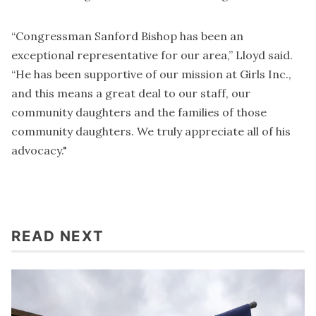
“Congressman Sanford Bishop has been an
exceptional representative for our area,” Lloyd said.
“He has been supportive of our mission at Girls Inc.,
and this means a great deal to our staff, our
community daughters and the families of those
community daughters. We truly appreciate all of his
advocacy."
READ NEXT