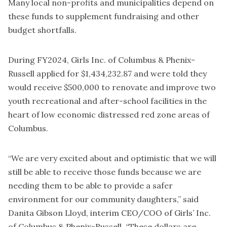
Many local non-profits and municipalities depend on
these funds to supplement fundraising and other
budget shortfalls.
During FY2024, Girls Inc. of Columbus & Phenix-
Russell applied for $1,434,232.87 and were told they
would receive $500,000 to renovate and improve two
youth recreational and after-school facilities in the
heart of low economic distressed red zone areas of
Columbus.
“We are very excited about and optimistic that we will
still be able to receive those funds because we are
needing them to be able to provide a safer
environment for our community daughters,” said
Danita Gibson Lloyd, interim CEO/COO of Girls’ Inc.
of Columbus & Phenix-Russell. “These dollars are