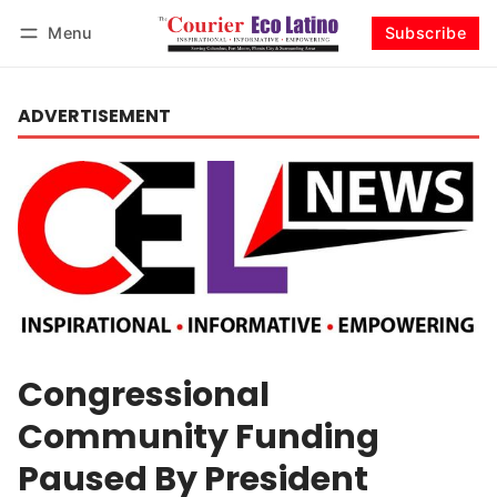
Menu
Subscribe
Log in
Subscribe
ADVERTISEMENT
Congressional
Community Funding
Paused By President