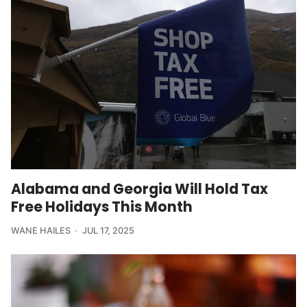
Alabama and Georgia Will Hold Tax
Free Holidays This Month
WANE HAILES
JUL 17, 2025