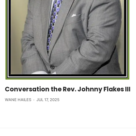
Conversation the Rev. Johnny Flakes III
WANE HAILES
JUL 17, 2025