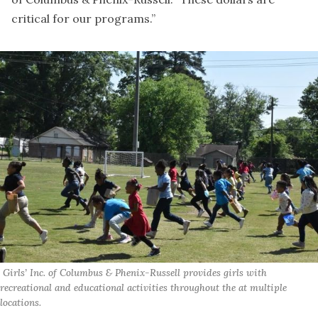
critical for our programs.”
 Girls’ Inc. of Columbus & Phenix-Russell provides girls with 
recreational and educational activities throughout the at multiple 
locations.