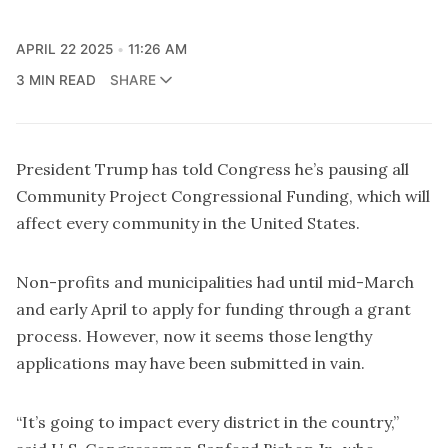
APRIL 22 2025
11:26 AM
3 MIN READ
SHARE
President Trump has told Congress he’s pausing all
Community Project Congressional Funding, which will
affect every community in the United States.
Non-profits and municipalities had until mid-March
and early April to apply for funding through a grant
process. However, now it seems those lengthy
applications may have been submitted in vain.
“It’s going to impact every district in the country,”