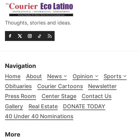
Thoughts, stories and ideas.
Navigation
Home
About
News
Opinion
Sports
Obituaries
Courier Cartoons
Newsletter
Press Room
Center Stage
Contact Us
Gallery
Real Estate
DONATE TODAY
40 Under 40 Nominations
More