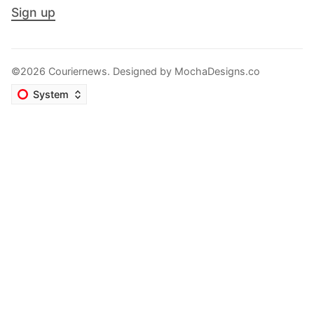
Sign up
©2026 Couriernews. Designed by
MochaDesigns.co