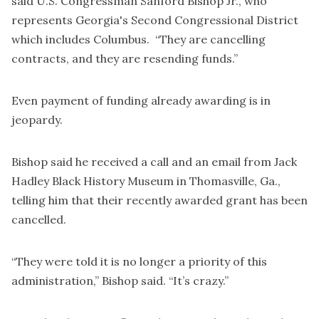
said U.S. Congressman Sanford Bishop Jr., who
represents Georgia's Second Congressional District
which includes Columbus. “They are cancelling
contracts, and they are resending funds.”
Even payment of funding already awarding is in
jeopardy.
Bishop said he received a call and an email from Jack
Hadley Black History Museum in Thomasville, Ga.,
telling him that their recently awarded grant has been
cancelled.
“They were told it is no longer a priority of this
administration,” Bishop said. “It’s crazy.”