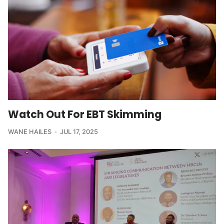
Watch Out For EBT Skimming
WANE HAILES
JUL 17, 2025