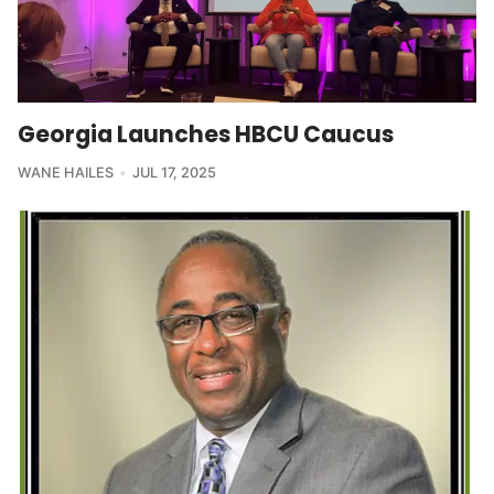
Georgia Launches HBCU Caucus
WANE HAILES
JUL 17, 2025