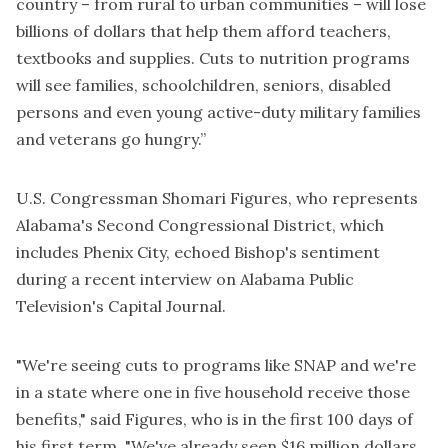
country – from rural to urban communities – will lose
billions of dollars that help them afford teachers,
textbooks and supplies. Cuts to nutrition programs
will see families, schoolchildren, seniors, disabled
persons and even young active-duty military families
and veterans go hungry.”
U.S. Congressman Shomari Figures, who represents
Alabama's Second Congressional District, which
includes Phenix City, echoed Bishop's sentiment
during a recent interview on Alabama Public
Television's Capital Journal.
"We're seeing cuts to programs like SNAP and we're
in a state where one in five household receive those
benefits," said Figures, who is in the first 100 days of
his first term. "We've already seen $16 million dollars