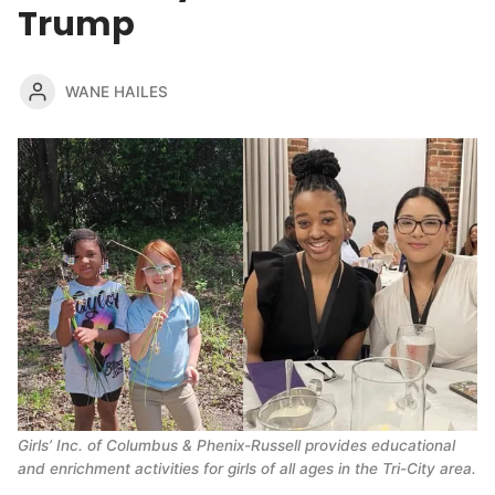
Trump
WANE HAILES
Girls’ Inc. of Columbus & Phenix-Russell provides educational 
and enrichment activities for girls of all ages in the Tri-City area.