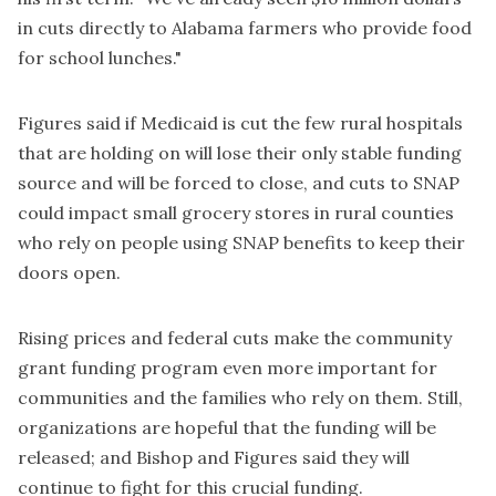
in cuts directly to Alabama farmers who provide food
for school lunches."
Figures said if Medicaid is cut the few rural hospitals
that are holding on will lose their only stable funding
source and will be forced to close, and cuts to SNAP
could impact small grocery stores in rural counties
who rely on people using SNAP benefits to keep their
doors open.
Rising prices and federal cuts make the community
grant funding program even more important for
communities and the families who rely on them. Still,
organizations are hopeful that the funding will be
released; and Bishop and Figures said they will
continue to fight for this crucial funding.