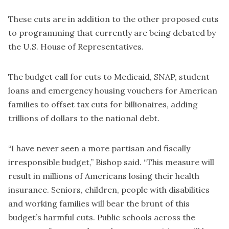
These cuts are in addition to the other proposed cuts
to programming that currently are being debated by
the U.S. House of Representatives.
The budget call for cuts to Medicaid, SNAP, student
loans and emergency housing vouchers for American
families to offset tax cuts for billionaires, adding
trillions of dollars to the national debt.
“I have never seen a more partisan and fiscally
irresponsible budget,” Bishop said. “This measure will
result in millions of Americans losing their health
insurance. Seniors, children, people with disabilities
and working families will bear the brunt of this
budget’s harmful cuts. Public schools across the