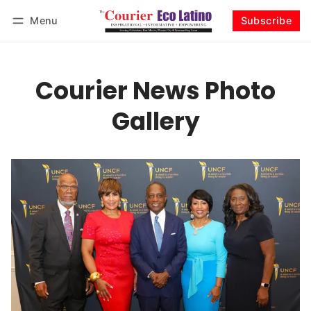
Menu
Subscribe
Log in
Subscribe
Courier News Photo
Gallery