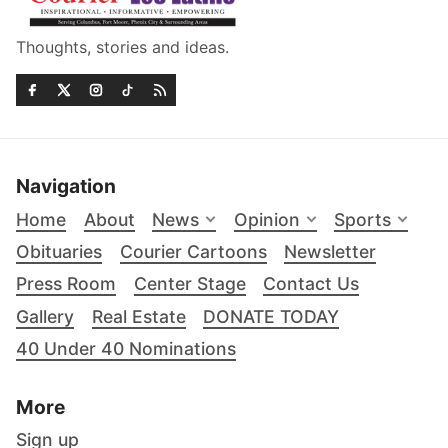
Thoughts, stories and ideas.
Navigation
Home
About
News
Opinion
Sports
Obituaries
Courier Cartoons
Newsletter
Press Room
Center Stage
Contact Us
Gallery
Real Estate
DONATE TODAY
40 Under 40 Nominations
More
Sign up