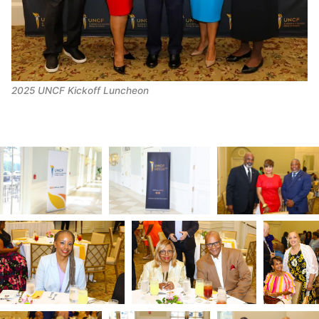
2025 UNCF Kickoff Luncheon