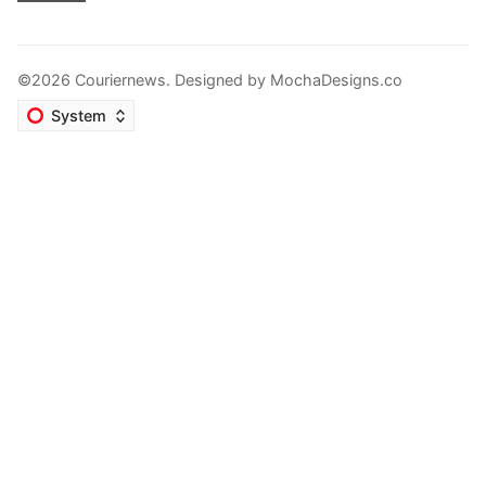
©2026 Couriernews. Designed by
MochaDesigns.co