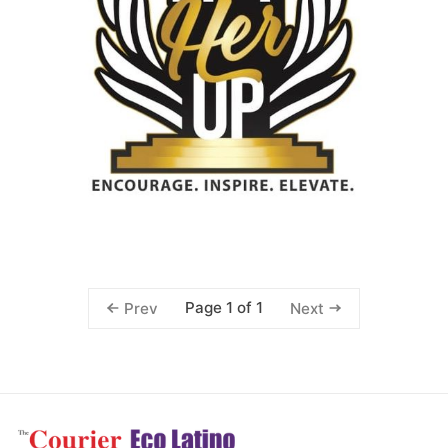
Page 1 of 1
Prev
Next