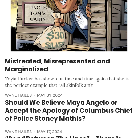
Mistreated, Misrepresented and
Marginalized
Toyia Tucker has shown us time and time again that she is
the perfect example that “all skinfolk ain’t
WANE HAILES
MAY 31, 2024
Should We Believe Maya Angelo or
Accept the Apology of Columbus Chief
of Police Stoney Mathis?
WANE HAILES
MAY 17, 2024