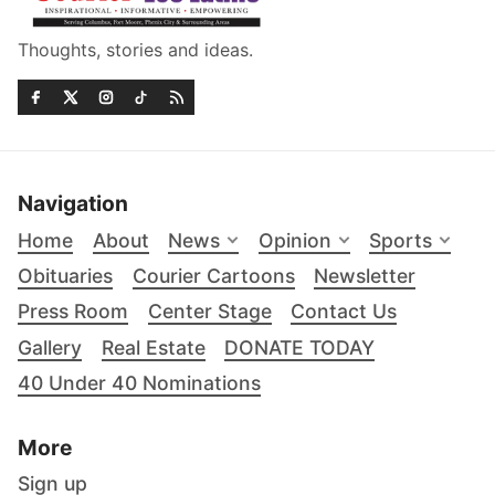
Thoughts, stories and ideas.
Navigation
Home
About
News
Opinion
Sports
Obituaries
Courier Cartoons
Newsletter
Press Room
Center Stage
Contact Us
Gallery
Real Estate
DONATE TODAY
40 Under 40 Nominations
More
Sign up