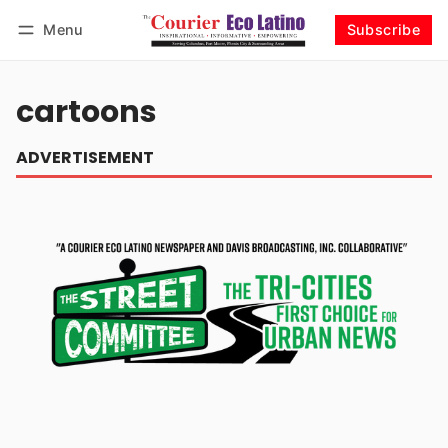
Menu
Subscribe
Log in
Subscribe
cartoons
ADVERTISEMENT