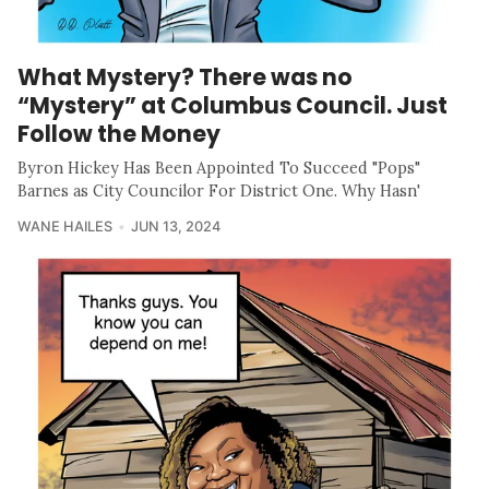
What Mystery? There was no
“Mystery” at Columbus Council. Just
Follow the Money
Byron Hickey Has Been Appointed To Succeed "Pops"
Barnes as City Councilor For District One. Why Hasn'
WANE HAILES
JUN 13, 2024