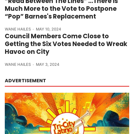
“Read Between The Lines” …There is
Much More to the Vote to Postpone
“Pop” Barnes's Replacement
WANE HAILES
MAY 10, 2024
Council Members Come Close to
Getting the Six Votes Needed to Wreak
Havoc on City
WANE HAILES
MAY 3, 2024
ADVERTISEMENT