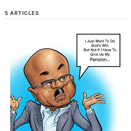
5 ARTICLES