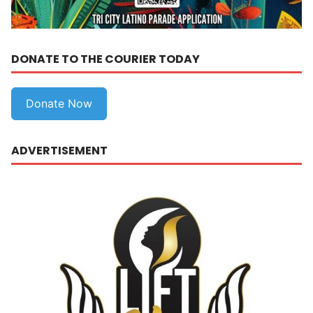
DONATE TO THE COURIER TODAY
Donate Now
ADVERTISEMENT