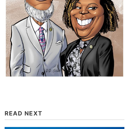
READ NEXT