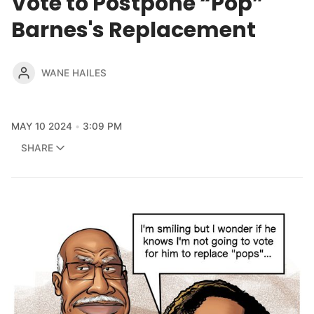
Vote to Postpone “Pop”
Barnes's Replacement
WANE HAILES
MAY 10 2024
3:09 PM
SHARE