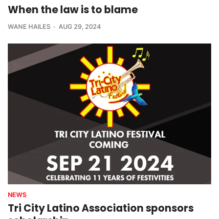
When the law is to blame
WANE HAILES
AUG 29, 2024
NEWS
Tri City Latino Association sponsors