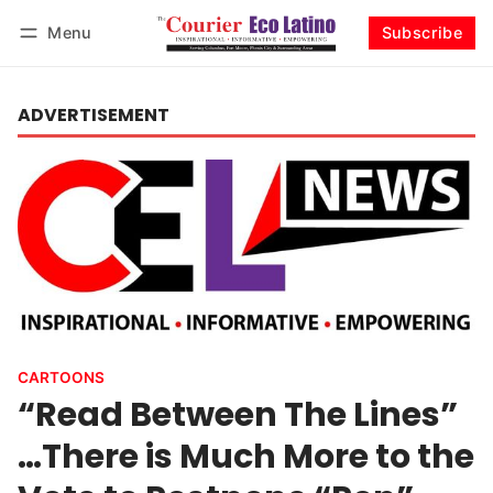
Menu
Subscribe
Log in
Subscribe
ADVERTISEMENT
CARTOONS
“Read Between The Lines”
…There is Much More to the