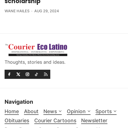
scholarship
WANE HAILES
AUG 29, 2024
Thoughts, stories and ideas.
Navigation
Home
About
News
Opinion
Sports
Obituaries
Courier Cartoons
Newsletter