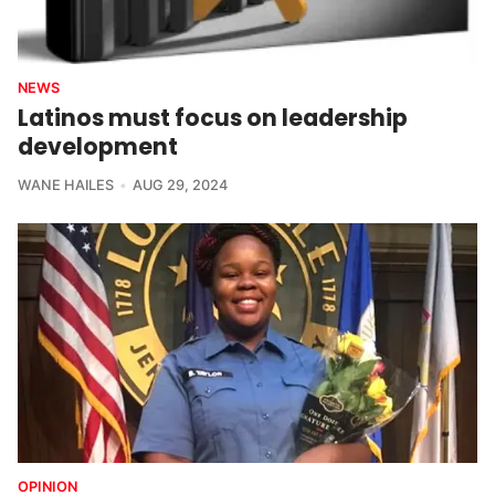
NEWS
Latinos must focus on leadership
development
WANE HAILES
AUG 29, 2024
OPINION