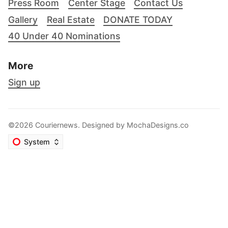
Press Room
Center Stage
Contact Us
Gallery
Real Estate
DONATE TODAY
40 Under 40 Nominations
More
Sign up
©2026 Couriernews. Designed by
MochaDesigns.co