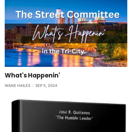
What's Happenin'
WANE HAILES
SEP 5, 2024