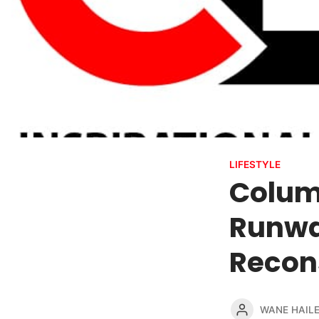
LIFESTYLE
Columb
Runwa
Recons
WANE HAIL