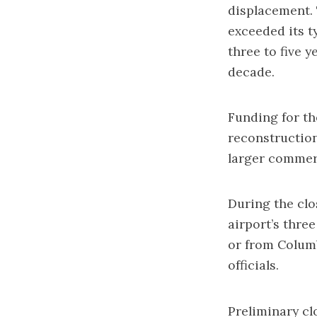
displacement. 
exceeded its t
three to five 
decade.
Funding for th
reconstruction
larger commerc
During the clos
airport’s three
or from Columb
officials.
Preliminary clo