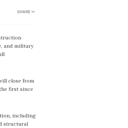
SHARE
truction
, and military
ll
ill close from
he first since
tion, including
d structural