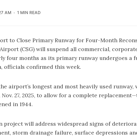
27 AM
1 MIN READ
ort to Close Primary Runway for Four-Month Recons
irport (CSG) will suspend all commercial, corporate
arly four months as its primary runway undergoes a fu
, officials confirmed this week.
he airport’s longest and most heavily used runway, w
 Nov. 27, 2025, to allow for a complete replacement—t
ened in 1944.
n project will address widespread signs of deteriora
nt, storm drainage failure, surface depressions an