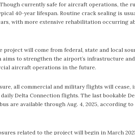
Though currently safe for aircraft operations, the 
ypical 40-year lifespan. Routine crack sealing is usu
years, with more extensive rehabilitation occurring a
e project will come from federal, state and local sou
 aims to strengthen the airport’s infrastructure and
ial aircraft operations in the future.
ure, all commercial and military flights will cease, 
 daily Delta Connection flights. The last bookable Del
us are available through Aug. 4, 2025, according to
sures related to the project will begin in March 2025