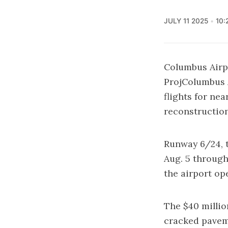
JULY 11 2025
10:
Columbus Airp
ProjColumbus A
flights for ne
reconstruction
Runway 6/24, t
Aug. 5 through
the airport op
The $40 millio
cracked paveme