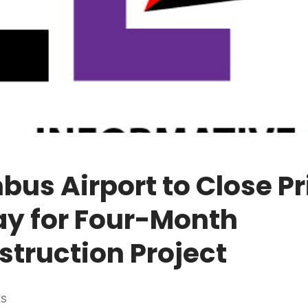
us Airport to Close P
y for Four-Month
truction Project
ES