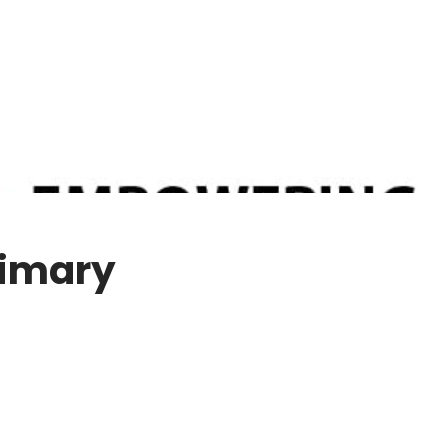
rimary