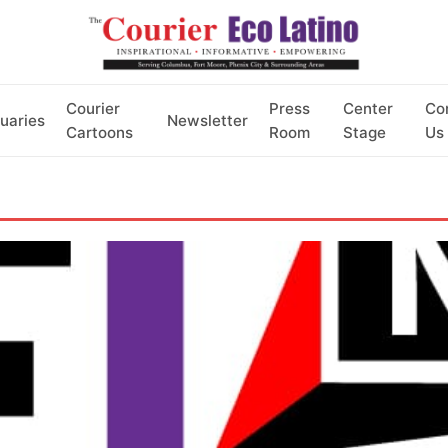
Courier
Press
Center
Co
uaries
Newsletter
Cartoons
Room
Stage
Us