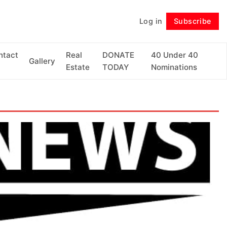
Log in
Subscribe
Follow
ntact
Real
DONATE
40 Under 40
Gallery
Estate
TODAY
Nominations