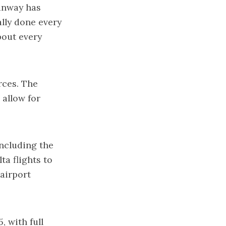
runway has
ally done every
bout every
rces. The
 allow for
including the
ta flights to
 airport
, with full