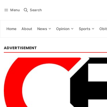
Menu
Search
Log in
Subscribe
Home
About
News
Opinion
Sports
Obit
ADVERTISEMENT