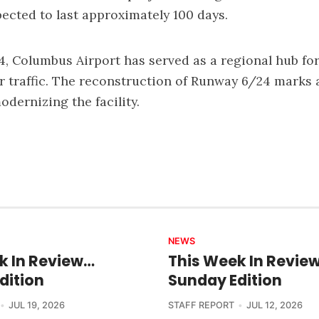
cted to last approximately 100 days.
, Columbus Airport has served as a regional hub for 
ir traffic. The reconstruction of Runway 6/24 marks a
odernizing the facility.
NEWS
k In Review…
This Week In Revie
dition
Sunday Edition
JUL 19, 2026
STAFF REPORT
JUL 12, 2026