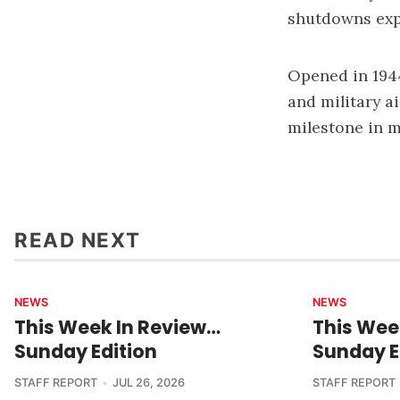
shutdowns expe
Opened in 1944
and military a
milestone in m
READ NEXT
NEWS
NEWS
This Week In Review…
This Wee
Sunday Edition
Sunday E
STAFF REPORT
JUL 26, 2026
STAFF REPORT