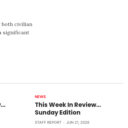
both civilian
 significant
NEWS
w…
This Week In Review…
Sunday Edition
STAFF REPORT
JUN 21, 2026