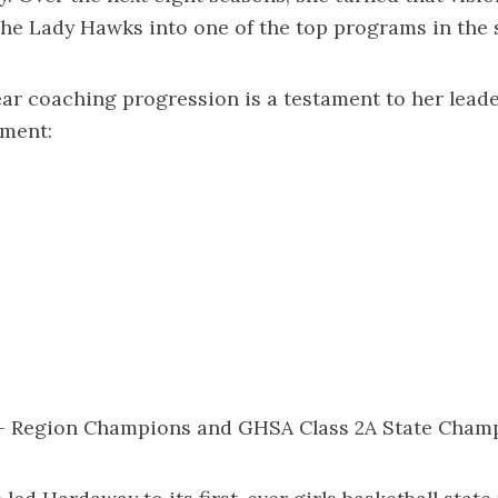
he Lady Hawks into one of the top programs in the s
ar coaching progression is a testament to her lead
pment:
 – Region Champions and GHSA Class 2A State Cham