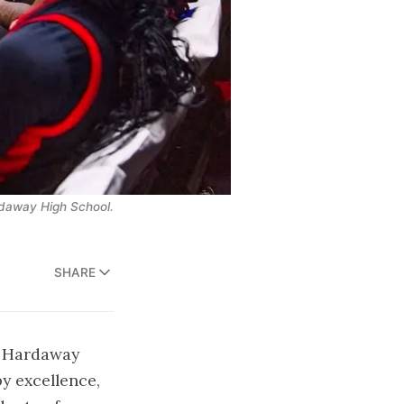
ardaway High School.
SHARE
at Hardaway
y excellence,