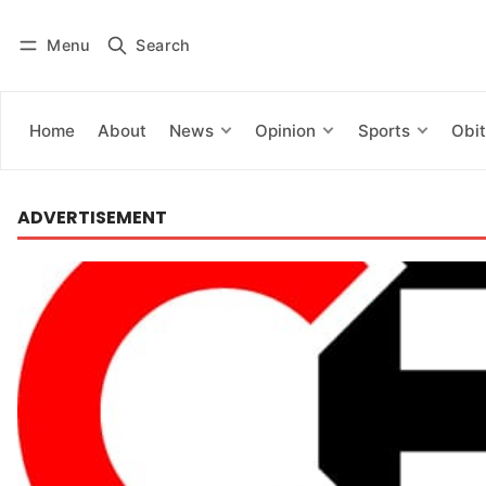
Menu
Search
Log in
Subscribe
Home
About
News
Opinion
Sports
Obit
ADVERTISEMENT