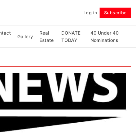
Log in
Subscribe
Follow
ntact
Real
DONATE
40 Under 40
Gallery
Estate
TODAY
Nominations