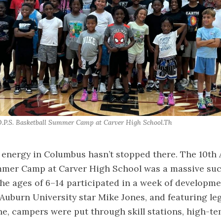
.P.S. Basketball Summer Camp at Carver High School.Th 
 energy in Columbus hasn’t stopped there. The 10th 
mmer Camp at Carver High School was a massive suc
he ages of 6–14 participated in a week of developme
Auburn University star Mike Jones, and featuring l
, campers were put through skill stations, high-tem