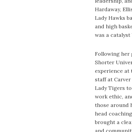
leadership, an
Hardaway, Elli
Lady Hawks bas
and high basket
was a catalyst
Following her 
Shorter Univer
experience at 
staff at Carve
Lady Tigers to
work ethic, an
those around h
head coaching 
brought a clear
and community.