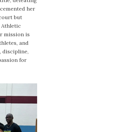
title, defeating
 cemented her
court but
 Athletic
r mission is
thletes, and
 discipline,
assion for