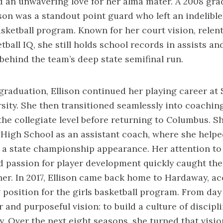
d an unwavering love for her alma mater. A 2008 gra
son was a standout point guard who left an indelibl
ketball program. Known for her court vision, relent
ball IQ, she still holds school records in assists an
 behind the team’s deep state semifinal run.
graduation, Ellison continued her playing career at
sity. She then transitioned seamlessly into coaching,
the collegiate level before returning to Columbus. S
r High School as an assistant coach, where she helpe
 a state championship appearance. Her attention to d
d passion for player development quickly caught the
er. In 2017, Ellison came back home to Hardaway, ac
position for the girls basketball program. From day
 and purposeful vision: to build a culture of discipli
 Over the next eight seasons, she turned that vision 