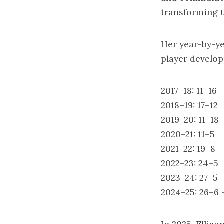
transforming t
Her year-by-ye
player develo
2017–18: 11–16
2018–19: 17–12
2019–20: 11–18
2020–21: 11–5
2021–22: 19–8
2022–23: 24–5
2023–24: 27–5
2024–25: 26–6