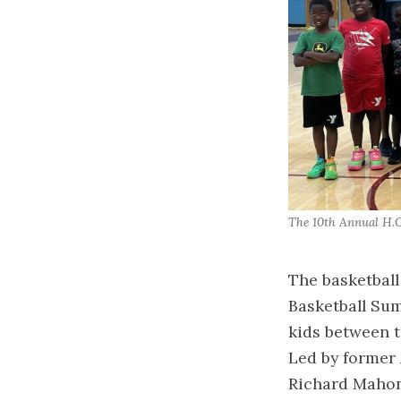
The 10th Annual H.O
The basketball
Basketball Su
kids between t
Led by former 
Richard Mahone