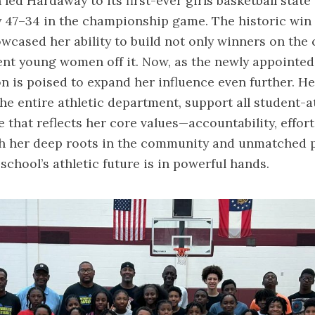
n led Hardaway to its first-ever girls basketball state 
 47–34 in the championship game. The historic win
wcased her ability to build not only winners on the 
ent young women off it. Now, as the newly appointed
son is poised to expand her influence even further. He
the entire athletic department, support all student-a
e that reflects her core values—accountability, effort,
th her deep roots in the community and unmatched p
school’s athletic future is in powerful hands.