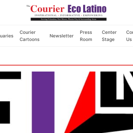
Courier
Press
Center
Co
uaries
Newsletter
Cartoons
Room
Stage
Us