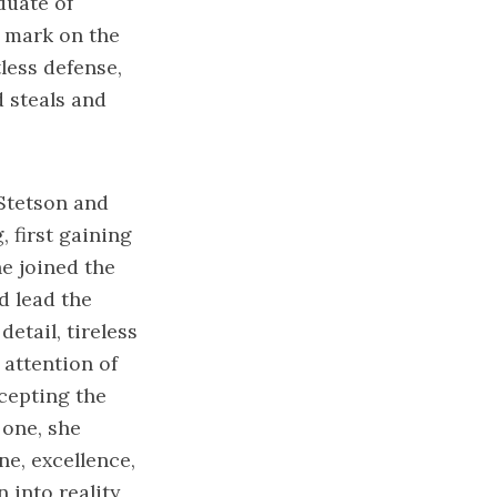
duate of
e mark on the
less defense,
d steals and
 Stetson and
 first gaining
he joined the
d lead the
etail, tireless
 attention of
cepting the
 one, she
ne, excellence,
into reality,