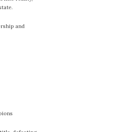
tate.
ership and
pions