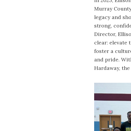
In 2025, Elliso
Murray County
legacy and sho
strong, confid
Director, Elli
clear: elevate 
foster a cultur
and pride. Wi
Hardaway, the 