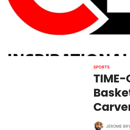
SPORTS
TIME-O
Baske
Carver
JEROME BR