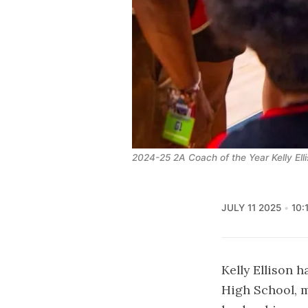
2024-25 2A Coach of the Year Kelly Elli
JULY 11 2025
10:
Kelly Ellison 
High School, m