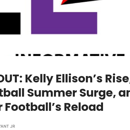
UT: Kelly Ellison’s Rise
tball Summer Surge, a
 Football’s Reload
YANT JR