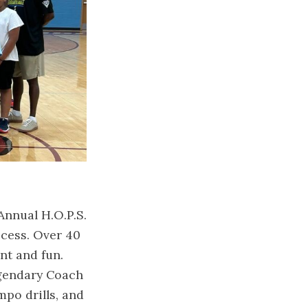
Annual H.O.P.S.
cess. Over 40
nt and fun.
egendary Coach
po drills, and