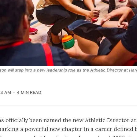
son will step into a new leadership role as the Athletic Director at H
13 AM
4 MIN READ
has officially been named the new Athletic Director 
arking a powerful new chapter in a career defined b