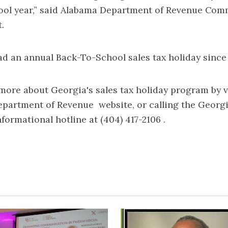
ol year,” said Alabama Department of Revenue Com
.
d an annual Back-To-School sales tax holiday since 
more about Georgia's sales tax holiday program by v
epartment of Revenue
website, or calling the Geor
formational hotline at (404) 417-2106 .