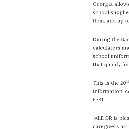
Georgia allows
school supplie
item, and up t
During the Bac
calculators and
school uniform
that qualify fo
t
This is the 20
information, c
6531.
“ALDOR is plea
caregivers acr