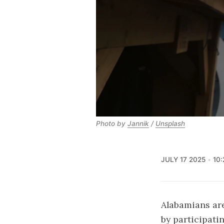
Photo by 
Jannik
 / 
Unsplash
JULY 17 2025
10
Alabamians ar
by participati