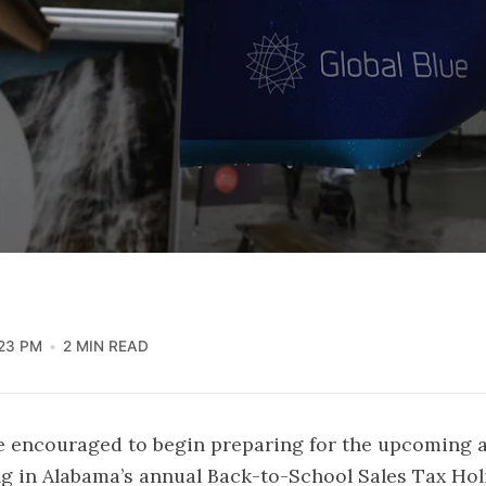
:23 PM
2 MIN READ
e encouraged to begin preparing for the upcoming 
ng in Alabama’s annual Back-to-School Sales Tax Hol