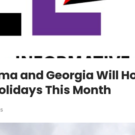
ma and Georgia Will Ho
olidays This Month
ES