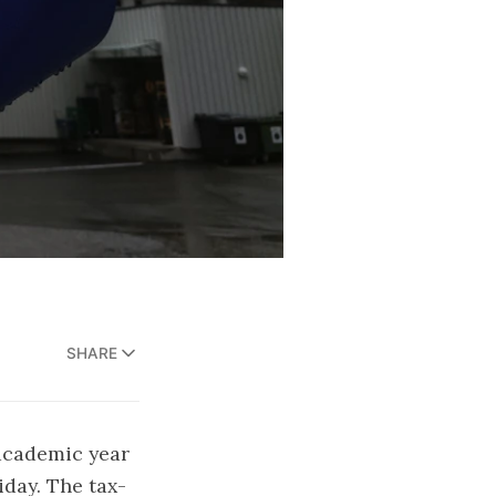
SHARE
academic year
iday. The tax-