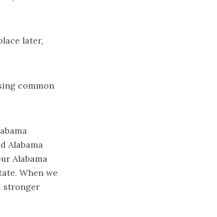
lace later,
hasing common
Alabama
aid Alabama
 our Alabama
state. When we
a stronger