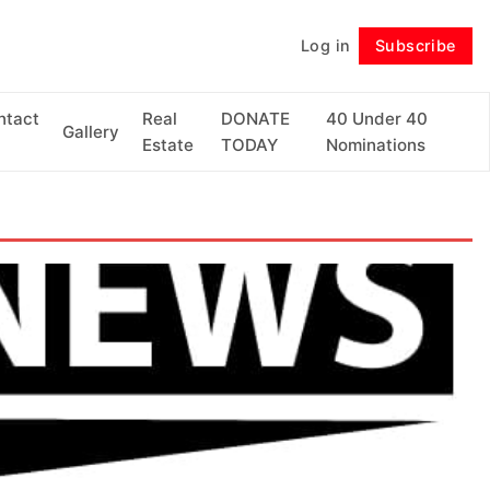
Log in
Subscribe
Follow
ntact
Real
DONATE
40 Under 40
Gallery
Estate
TODAY
Nominations