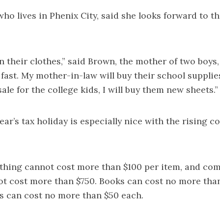
ho lives in Phenix City, said she looks forward to t
on their clothes,” said Brown, the mother of two boys,
fast. My mother-in-law will buy their school suppli
ale for the college kids, I will buy them new sheets.”
ear’s tax holiday is especially nice with the rising co
othing cannot cost more than $100 per item, and co
ot cost more than $750. Books can cost no more tha
s can cost no more than $50 each.