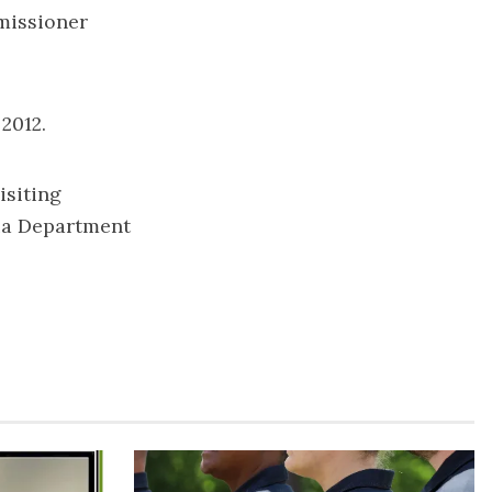
missioner
2012.
isiting
gia Department