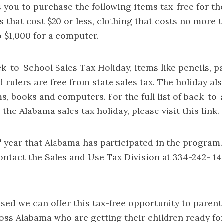
 you to purchase the following items tax-free for th
s that cost $20 or less, clothing that costs no more 
o $1,000 for a computer.
k-to-School Sales Tax Holiday, items like pencils, pa
 rulers are free from state sales tax. The holiday al
s, books and computers. For the full list of back-to
r the Alabama sales tax holiday, please visit this
link
.
h
year that Alabama has participated in the program
ontact the Sales and Use Tax Division at 334-242- 1
sed we can offer this tax-free opportunity to paren
oss Alabama who are getting their children ready fo