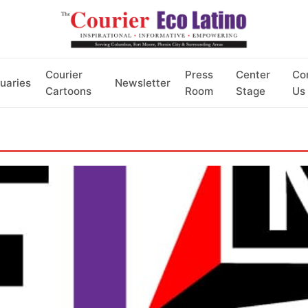
Courier
Press
Center
Co
uaries
Newsletter
Cartoons
Room
Stage
Us