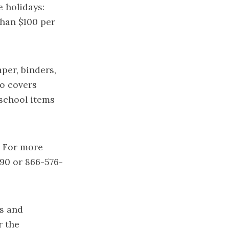
e holidays:
than $100 per
per, binders,
so covers
-school items
. For more
490 or 866-576-
ts and
r the