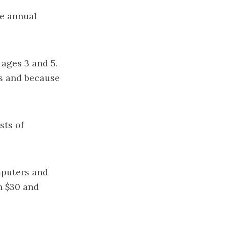
he annual
 ages 3 and 5.
es and because
sts of
mputers and
n $30 and