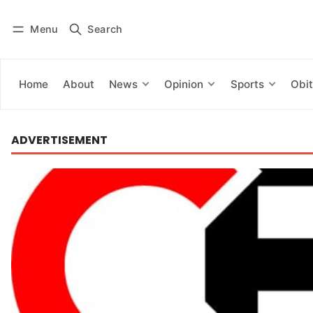
Menu
Search
Log in
Subscribe
Home
About
News
Opinion
Sports
Obit
ADVERTISEMENT