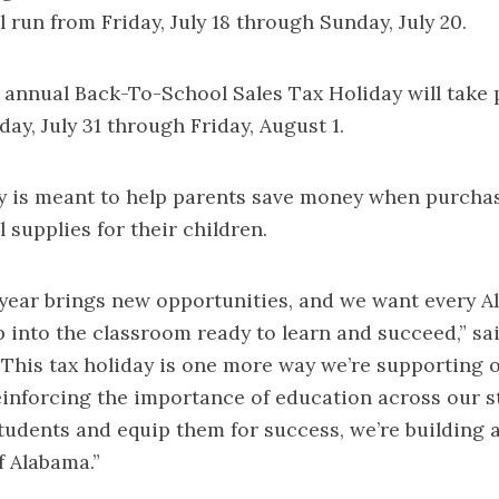
l run from Friday, July 18 through Sunday, July 20.
 annual Back-To-School Sales Tax Holiday will take p
ay, July 31 through Friday, August 1.
ay is meant to help parents save money when purc
 supplies for their children.
year brings new opportunities, and we want every 
p into the classroom ready to learn and succeed,” s
 “This tax holiday is one more way we’re supporting
einforcing the importance of education across our 
students and equip them for success, we’re building 
of Alabama.”