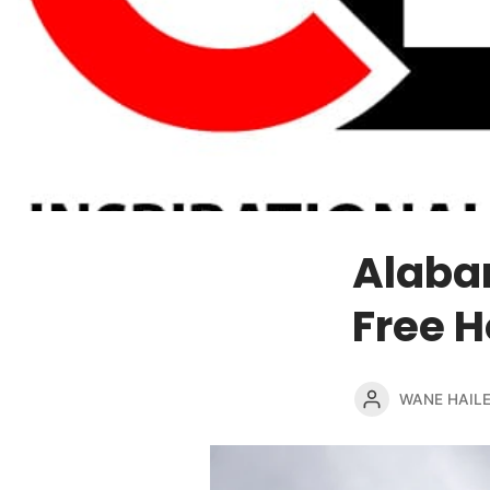
Alaba
Free H
WANE HAIL