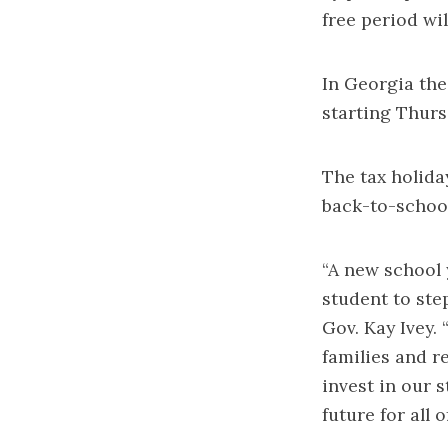
free period wil
In Georgia the
starting Thursd
The tax holid
back-to-school
“A new school 
student to ste
Gov. Kay Ivey.
families and r
invest in our 
future for all 