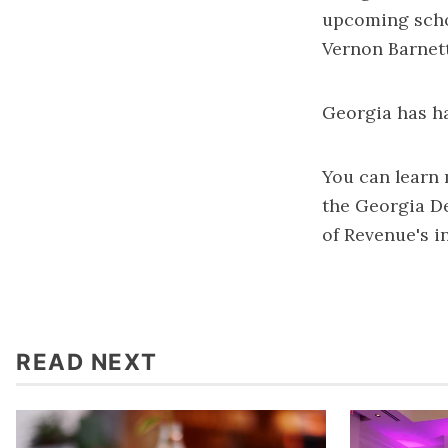
upcoming scho
Vernon Barnett
Georgia has ha
You can learn 
the
Georgia D
of Revenue's in
READ NEXT