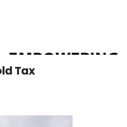
ld Tax