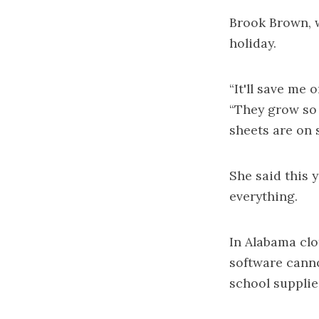
Brook Brown, w
holiday.
“It'll save me 
“They grow so 
sheets are on s
She said this y
everything.
In Alabama cl
software cann
school supplie