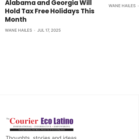
Alabama and Georgia Will
WANE HAILES
Hold Tax Free Holidays This
Month
WANE HAILES
JUL 17, 2025
Thoughts, stories and ideas.