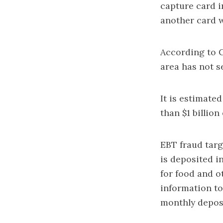
capture card 
another card w
According to C
area has not se
It is estimate
than $1 billion
EBT fraud tar
is deposited i
for food and o
information to
monthly deposi