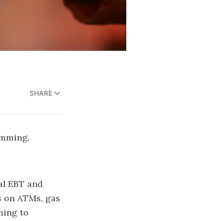
SHARE
imming,
eal EBT and
s on ATMs, gas
ming to