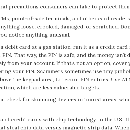
ral precautions consumers can take to protect them
TMs, point-of-sale terminals, and other card readers
anything loose, crooked, damaged, or scratched. Don
 you notice anything unusual.
 a debit card at a gas station, run it as a credit card
 PIN. That way, the PIN is safe, and the money isn’t
ly from your account. If that’s not an option, cover
ring your PIN. Scammers sometimes use tiny pinho
bove the keypad area, to record PIN entries. Use ATMs
ation, which are less vulnerable targets.
and check for skimming devices in tourist areas, whi
and credit cards with chip technology. In the U.S., t
hat steal chip data versus magnetic strip data. When