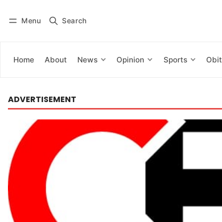
Menu
Search
Log in
Subscribe
Home
About
News
Opinion
Sports
Obit
ADVERTISEMENT