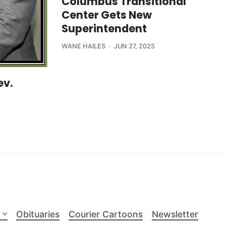
Columbus Transitional
Center Gets New
Superintendent
WANE HAILES
JUN 27, 2025
ev.
Obituaries
Courier Cartoons
Newsletter