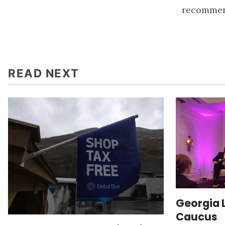
recommend
READ NEXT
Georgia 
Caucus