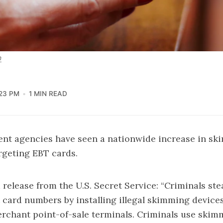
h
:23 PM
1 MIN READ
nt agencies have seen a nationwide increase in sk
argeting EBT cards.
 release from the U.S. Secret Service: “Criminals st
card numbers by installing illegal skimming device
rchant point-of-sale terminals. Criminals use skim