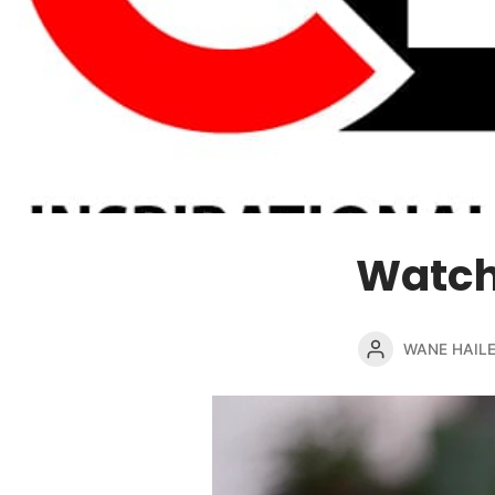
Watch
WANE HAIL