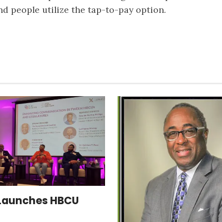
 people utilize the tap-to-pay option.
Launches HBCU