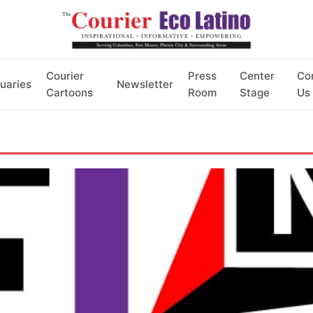
Courier
Press
Center
Co
uaries
Newsletter
Cartoons
Room
Stage
Us