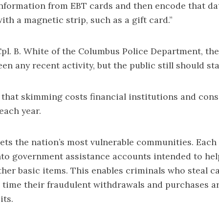
information from EBT cards and then encode that da
ith a magnetic strip, such as a gift card.”
pl. B. White of the Columbus Police Department, t
en any recent activity, but the public still should sta
d that skimming costs financial institutions and co
 each year.
gets the nation’s most vulnerable communities. Eac
nto government assistance accounts intended to hel
ther basic items. This enables criminals who steal c
 time their fraudulent withdrawals and purchases a
ts.