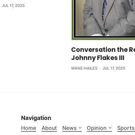
JUL 17, 2025
Conversation the R
Johnny Flakes III
WANE HAILES
JUL 17, 2025
Navigation
Home
About
News
Opinion
Sports