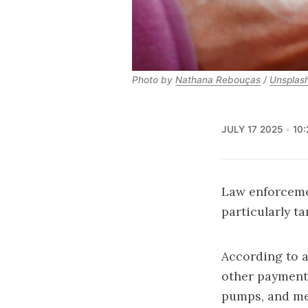
Photo by 
Nathana Rebouças
 / 
Unsplas
JULY 17 2025
10
Law enforceme
particularly t
According to a
other payment 
pumps, and me