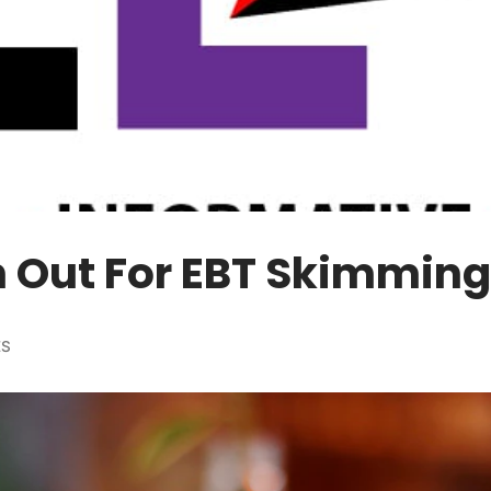
 Out For EBT Skimming
ES