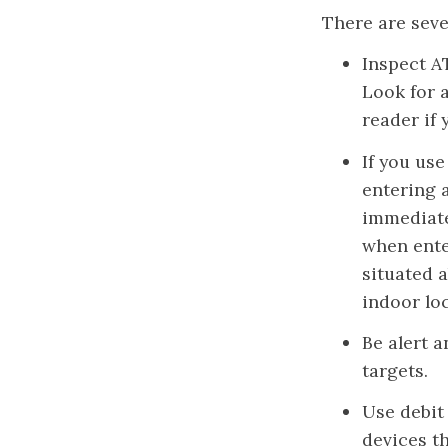
There are seve
Inspect A
Look for 
reader if
If you use
entering a
immediate
when ente
situated a
indoor loc
Be alert 
targets.
Use debit 
devices t