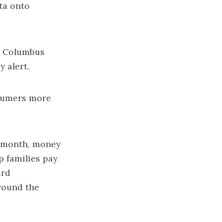
ta onto
he Columbus
y alert.
nsumers more
h month, money
p families pay
ard
round the