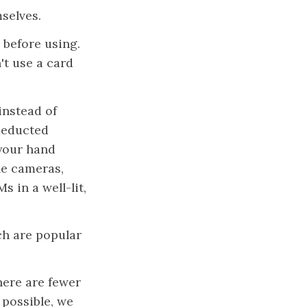
selves.
 before using.
't use a card
 instead of
 deducted
 your hand
le cameras,
 in a well-lit,
ch are popular
here are fewer
 possible, we