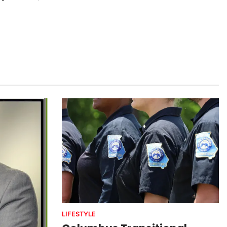
LIFESTYLE