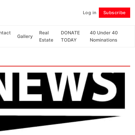
Log in
Subscribe
Follow
ntact
Real
DONATE
40 Under 40
Gallery
Estate
TODAY
Nominations