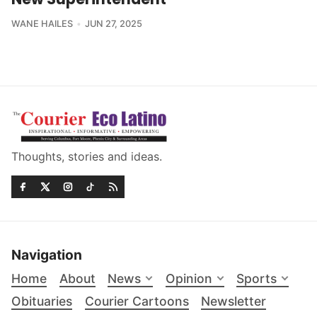
WANE HAILES
JUN 27, 2025
Thoughts, stories and ideas.
Navigation
Home
About
News
Opinion
Sports
Obituaries
Courier Cartoons
Newsletter