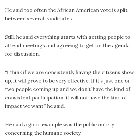
He said too often the African American vote is split
between several candidates.
Still, he said everything starts with getting people to
attend meetings and agreeing to get on the agenda
for discussion.
“I think if we are consistently having the citizens show
up, it will prove to be very effective. If it’s just one or
two people coming up and we don’t’ have the kind of
consistent participation, it will not have the kind of
impact we want,” he said.
He said a good example was the public outcry
concerning the humane society.