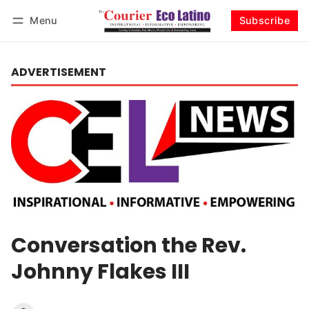
Menu
Subscribe
Log in
Subscribe
ADVERTISEMENT
Conversation the Rev.
Johnny Flakes III