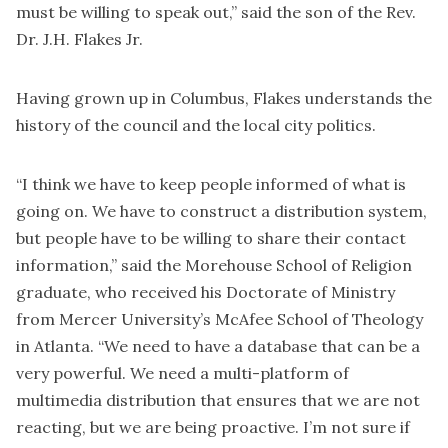
must be willing to speak out,” said the son of the Rev.
Dr. J.H. Flakes Jr.
Having grown up in Columbus, Flakes understands the
history of the council and the local city politics.
“I think we have to keep people informed of what is
going on. We have to construct a distribution system,
but people have to be willing to share their contact
information,” said the Morehouse School of Religion
graduate, who received his Doctorate of Ministry
from Mercer University’s McAfee School of Theology
in Atlanta. “We need to have a database that can be a
very powerful. We need a multi-platform of
multimedia distribution that ensures that we are not
reacting, but we are being proactive. I’m not sure if