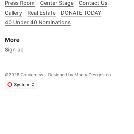
Press Room
Center Stage
Contact Us
Gallery
Real Estate
DONATE TODAY
40 Under 40 Nominations
More
Sign up
©2026 Couriernews. Designed by
MochaDesigns.co