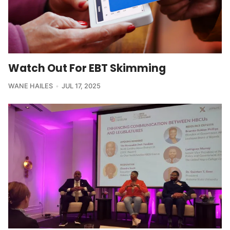
Watch Out For EBT Skimming
WANE HAILES
JUL 17, 2025