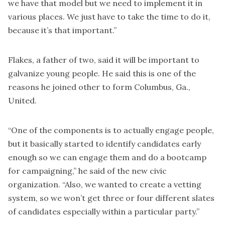
we have that model but we need to implement it in
various places. We just have to take the time to do it,
because it’s that important.”
Flakes, a father of two, said it will be important to
galvanize young people. He said this is one of the
reasons he joined other to form Columbus, Ga.,
United.
“One of the components is to actually engage people,
but it basically started to identify candidates early
enough so we can engage them and do a bootcamp
for campaigning,” he said of the new civic
organization. “Also, we wanted to create a vetting
system, so we won’t get three or four different slates
of candidates especially within a particular party.”