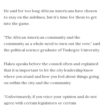
He said for too long African Americans have chosen
to stay on the sidelines, but it’s time for them to get
into the game.
“The African American community and the
community as a whole need to turn out the vote,” said
the political science graduate of Tuskegee University.
Flakes speaks before the council often and explained
that it is important to let the city leadership know
where you stand and how you feel about things going
on within the city and the community.
“Unfortunately, if you voice your opinion and do not
agree with certain legislators or certain