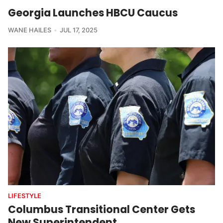
Georgia Launches HBCU Caucus
WANE HAILES
JUL 17, 2025
LIFESTYLE
Columbus Transitional Center Gets
New Superintendent