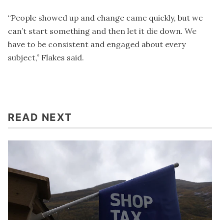
“People showed up and change came quickly, but we
can’t start something and then let it die down. We
have to be consistent and engaged about every
subject,” Flakes said.
READ NEXT