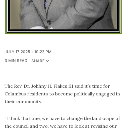
JULY 17 2025
10:22 PM
3 MIN READ
SHARE
The Rev. Dr. Johhny H. Flakes III said it’s time for
Columbus residents to become politically engaged in
their community.
“I think that one, we have to change the landscape of
the council and two, we have to look at revising our