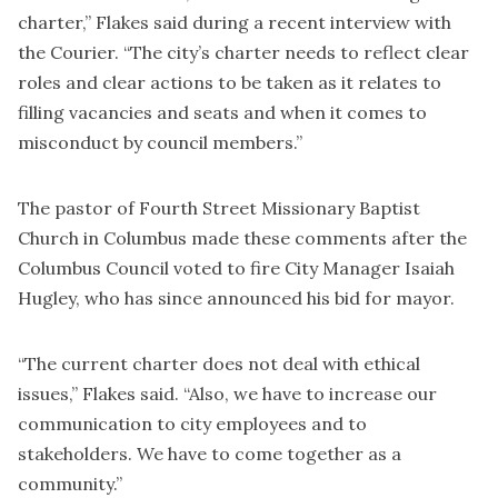
charter,” Flakes said during a recent interview with
the Courier. “The city’s charter needs to reflect clear
roles and clear actions to be taken as it relates to
filling vacancies and seats and when it comes to
misconduct by council members.”
The pastor of Fourth Street Missionary Baptist
Church in Columbus made these comments after the
Columbus Council voted to fire City Manager Isaiah
Hugley, who has since announced his bid for mayor.
“The current charter does not deal with ethical
issues,” Flakes said. “Also, we have to increase our
communication to city employees and to
stakeholders. We have to come together as a
community.”