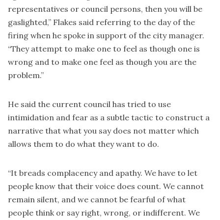
representatives or council persons, then you will be
gaslighted,” Flakes said referring to the day of the
firing when he spoke in support of the city manager.
“They attempt to make one to feel as though one is
wrong and to make one feel as though you are the
problem.”
He said the current council has tried to use
intimidation and fear as a subtle tactic to construct a
narrative that what you say does not matter which
allows them to do what they want to do.
“It breads complacency and apathy. We have to let
people know that their voice does count. We cannot
remain silent, and we cannot be fearful of what
people think or say right, wrong, or indifferent. We