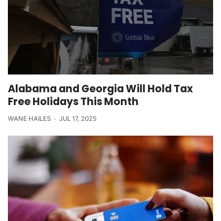
Alabama and Georgia Will Hold Tax
Free Holidays This Month
WANE HAILES
JUL 17, 2025