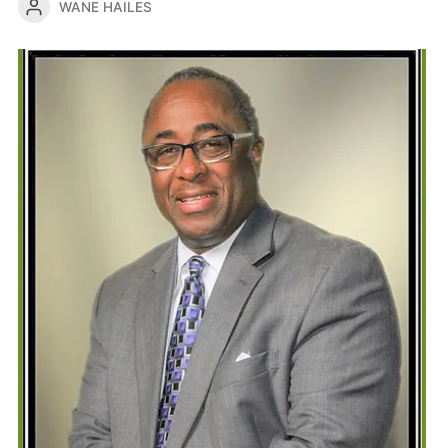
WANE HAILES