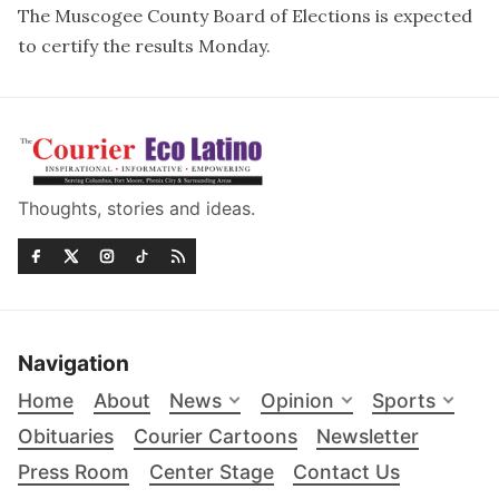
The Muscogee County Board of Elections is expected
to certify the results Monday.
Thoughts, stories and ideas.
Navigation
Home
About
News
Opinion
Sports
Obituaries
Courier Cartoons
Newsletter
Press Room
Center Stage
Contact Us