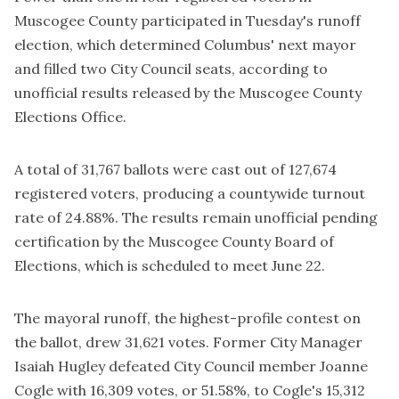
Muscogee County participated in Tuesday's runoff
election, which determined Columbus' next mayor
and filled two City Council seats, according to
unofficial results released by the Muscogee County
Elections Office.
A total of 31,767 ballots were cast out of 127,674
registered voters, producing a countywide turnout
rate of 24.88%. The results remain unofficial pending
certification by the Muscogee County Board of
Elections, which is scheduled to meet June 22.
The mayoral runoff, the highest-profile contest on
the ballot, drew 31,621 votes. Former City Manager
Isaiah Hugley defeated City Council member Joanne
Cogle with 16,309 votes, or 51.58%, to Cogle's 15,312