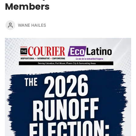
Members
WANE HAILES