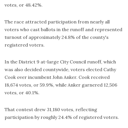
votes, or 48.42%.
The race attracted participation from nearly all
voters who cast ballots in the runoff and represented
turnout of approximately 24.8% of the county's
registered voters.
In the District 9 at-large City Council runoff, which
was also decided countywide, voters elected Cathy
Cook over incumbent John Anker. Cook received
18,674 votes, or 59.9%, while Anker garnered 12,506
votes, or 40.1%.
That contest drew 31,180 votes, reflecting
participation by roughly 24.4% of registered voters.