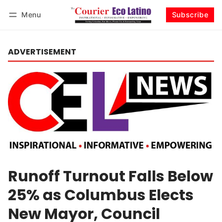
Menu
Subscribe
Log in
Subscribe
ADVERTISEMENT
Runoff Turnout Falls Below
25% as Columbus Elects
New Mayor, Council