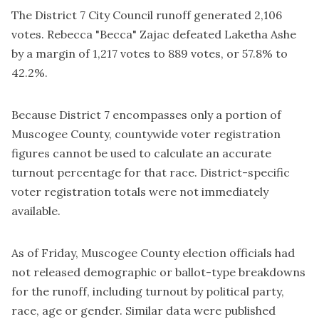
The District 7 City Council runoff generated 2,106
votes. Rebecca "Becca" Zajac defeated Laketha Ashe
by a margin of 1,217 votes to 889 votes, or 57.8% to
42.2%.
Because District 7 encompasses only a portion of
Muscogee County, countywide voter registration
figures cannot be used to calculate an accurate
turnout percentage for that race. District-specific
voter registration totals were not immediately
available.
As of Friday, Muscogee County election officials had
not released demographic or ballot-type breakdowns
for the runoff, including turnout by political party,
race, age or gender. Similar data were published