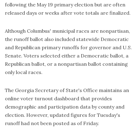
following the May 19 primary election but are often
released days or weeks after vote totals are finalized.
Although Columbus' municipal races are nonpartisan,
the runoff ballot also included statewide Democratic
and Republican primary runoffs for governor and U.S.
Senate. Voters selected either a Democratic ballot, a
Republican ballot, or a nonpartisan ballot containing
only local races.
The Georgia Secretary of State's Office maintains an
online voter turnout dashboard that provides
demographic and participation data by county and
election. However, updated figures for Tuesday's
runoff had not been posted as of Friday.