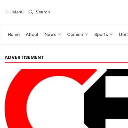
Menu
Search
Log in
Subscribe
Home
About
News
Opinion
Sports
Obit
ADVERTISEMENT