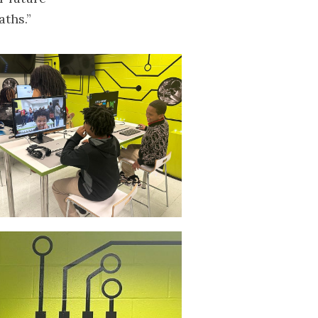
aths.”