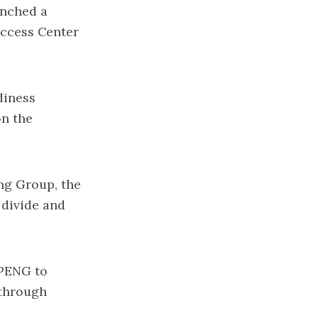
unched a
uccess Center
diness
on the
ng Group, the
 divide and
BPENG to
 through