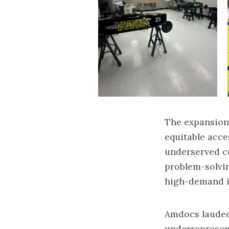
The expansion 
equitable acce
underserved c
problem-solving
high-demand i
Amdocs lauded
underrepresen