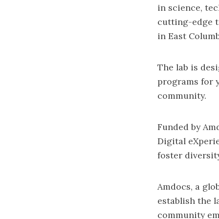
in science, te
cutting-edge t
in East Columb
The lab is des
programs for y
community.
Funded by Amd
Digital eXperi
foster diversi
Amdocs, a glob
establish the 
community em