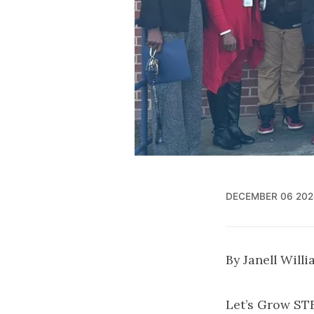
DECEMBER 06 202
By Janell Will
Let’s Grow ST