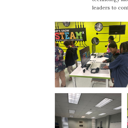
leaders to conf