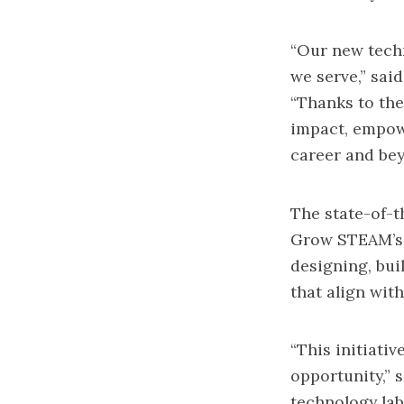
“Our new techn
we serve,” sa
“Thanks to th
impact, empowe
career and bey
The state-of-t
Grow STEAM’s 
designing, bui
that align wit
“This initiati
opportunity,” 
technology lab