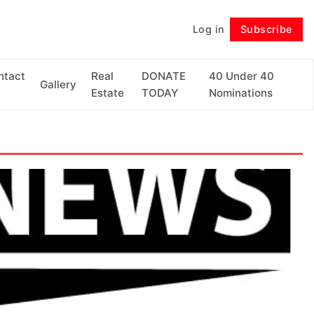
Log in
Subscribe
Follow
ntact
Real
DONATE
40 Under 40
Gallery
Estate
TODAY
Nominations