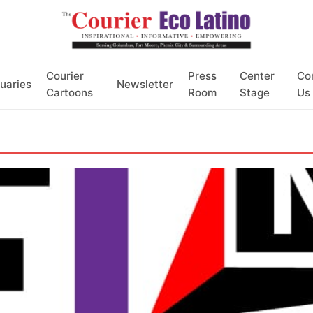
Courier
Press
Center
Co
uaries
Newsletter
Cartoons
Room
Stage
Us