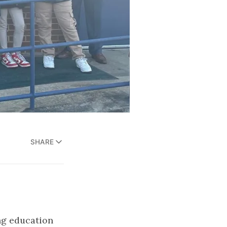
SHARE
ng education