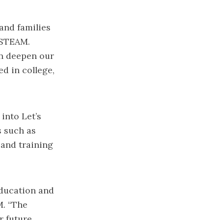
and families
 STEAM.
n deepen our
d in college,
into Let’s
s such as
 and training
education and
M. “The
r future