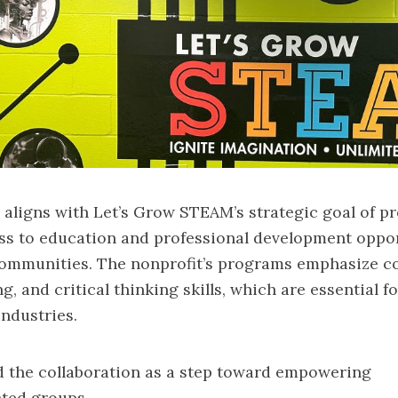
aligns with Let’s Grow STEAM’s strategic goal of p
ss to education and professional development oppor
ommunities. The nonprofit’s programs emphasize 
, and critical thinking skills, which are essential f
ndustries.
 the collaboration as a step toward empowering
ted groups.