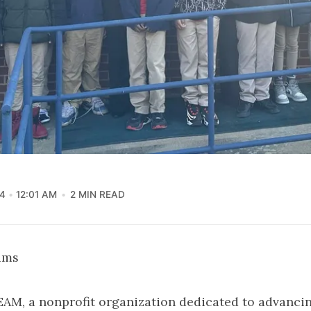
4
12:01 AM
2 MIN READ
iams
EAM, a nonprofit organization dedicated to advanci