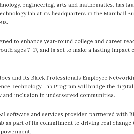
chnology, engineering, arts and mathematics, has la
echnology lab at its headquarters in the Marshall S
us.
igned to enhance year-round college and career rea
outh ages 7–17, and is set to make a lasting impact 
ocs and its Black Professionals Employee Networki
ence Technology Lab Program will bridge the digital
ty and inclusion in underserved communities.
al software and services provider, partnered with 
lab as part of its commitment to driving real change
powerment.