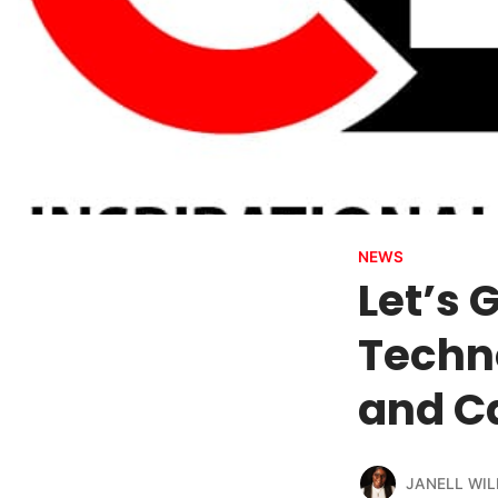
NEWS
Let’s
Techno
and C
JANELL WIL