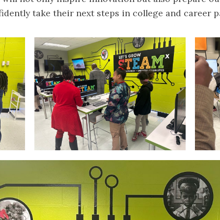
idently take their next steps in college and career p