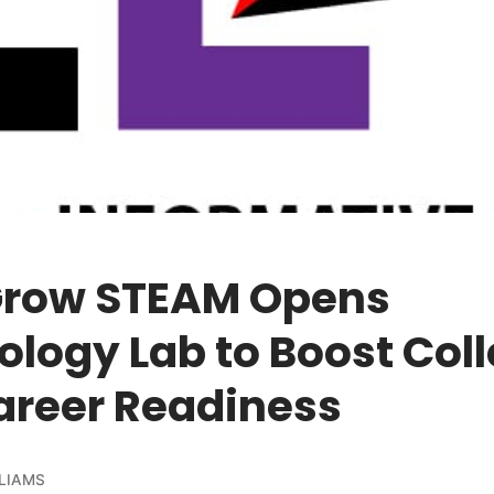
 Grow STEAM Opens
logy Lab to Boost Col
areer Readiness
LIAMS