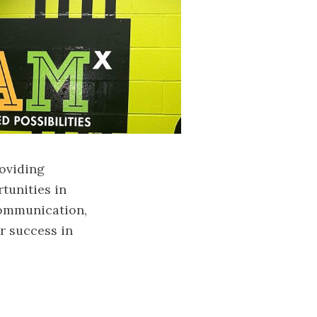
roviding
tunities in
communication,
or success in