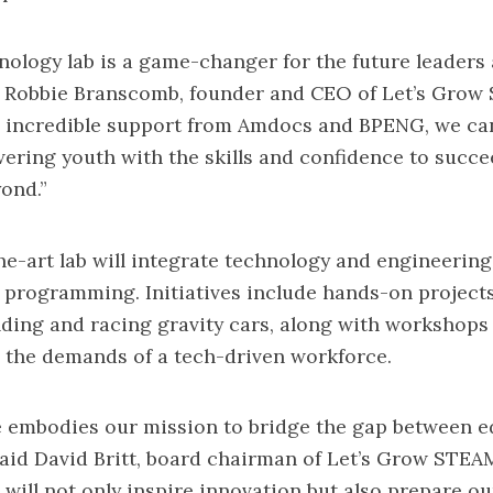
ology lab is a game-changer for the future leaders 
id Robbie Branscomb, founder and CEO of Let’s Grow
e incredible support from Amdocs and BPENG, we ca
ring youth with the skills and confidence to succee
ond.”
he-art lab will integrate technology and engineering 
programming. Initiatives include hands-on project
lding and racing gravity cars, along with workshops
h the demands of a tech-driven workforce.
ve embodies our mission to bridge the gap between 
said David Britt, board chairman of Let’s Grow STEA
 will not only inspire innovation but also prepare ou