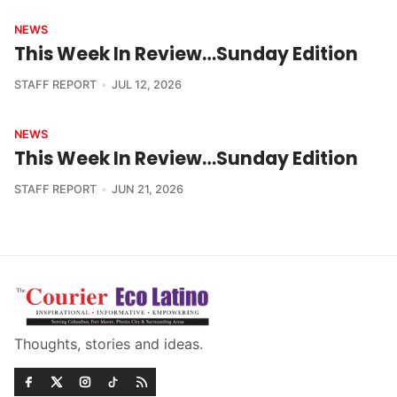
NEWS
This Week In Review…Sunday Edition
STAFF REPORT
JUL 12, 2026
NEWS
This Week In Review…Sunday Edition
STAFF REPORT
JUN 21, 2026
Thoughts, stories and ideas.