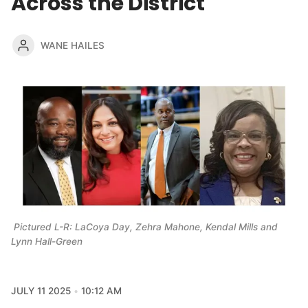
Across the District
WANE HAILES
 Pictured L-R: LaCoya Day, Zehra Mahone, Kendal Mills and 
Lynn Hall-Green
JULY 11 2025
10:12 AM