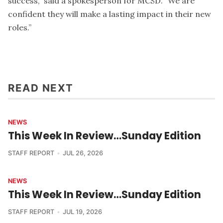
success,” said a spokesperson for MCSD. “We are
confident they will make a lasting impact in their new
roles.”
READ NEXT
NEWS
This Week In Review…Sunday Edition
STAFF REPORT
JUL 26, 2026
NEWS
This Week In Review…Sunday Edition
STAFF REPORT
JUL 19, 2026