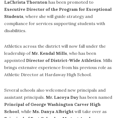
LaChrista Thornton
has been promoted to
Executive Director of the Program for Exceptional
Students
, where she will guide strategy and
compliance for services supporting students with
disabilities.
Athletics across the district will now fall under the
leadership of
Mr. Kendal Mills
, who has been
appointed
Director of District-Wide Athletics
. Mills
brings extensive experience from his previous role as
Athletic Director at Hardaway High School.
Several schools also welcomed new principals and
assistant principals.
Mr. Lacoya Day
has been named
Principal of George Washington Carver High
School
, while
Ms. Danya Albright
will take over as