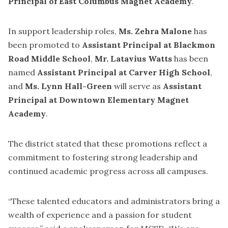
Principal of East Columbus Magnet Academy
.
In support leadership roles,
Ms. Zehra Malone
has
been promoted to
Assistant Principal at Blackmon
Road Middle School
,
Mr. Latavius Watts
has been
named
Assistant Principal at Carver High School
,
and
Ms. Lynn Hall-Green
will serve as
Assistant
Principal at Downtown Elementary Magnet
Academy
.
The district stated that these promotions reflect a
commitment to fostering strong leadership and
continued academic progress across all campuses.
“These talented educators and administrators bring a
wealth of experience and a passion for student