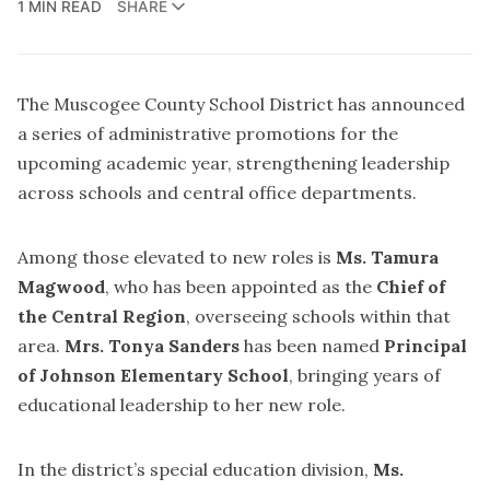
1 MIN READ
SHARE
The Muscogee County School District has announced
a series of administrative promotions for the
upcoming academic year, strengthening leadership
across schools and central office departments.
Among those elevated to new roles is
Ms. Tamura
Magwood
, who has been appointed as the
Chief of
the Central Region
, overseeing schools within that
area.
Mrs. Tonya Sanders
has been named
Principal
of Johnson Elementary School
, bringing years of
educational leadership to her new role.
In the district’s special education division,
Ms.