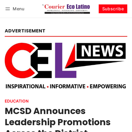
Menu
Subscribe
Log in
Subscribe
ADVERTISEMENT
EDUCATION
MCSD Announces
Leadership Promotions