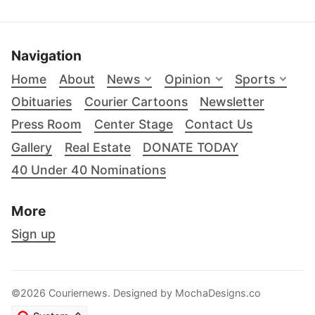
Navigation
Home
About
News
Opinion
Sports
Obituaries
Courier Cartoons
Newsletter
Press Room
Center Stage
Contact Us
Gallery
Real Estate
DONATE TODAY
40 Under 40 Nominations
More
Sign up
©2026 Couriernews. Designed by
MochaDesigns.co