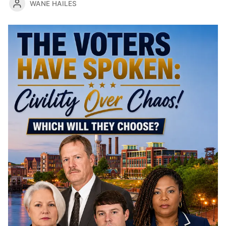
WANE HAILES