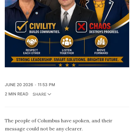
JUNE 20 2026
11:53 PM
2 MIN READ
SHARE
The people of Columbus have spoken, and their
message could not be any clearer.