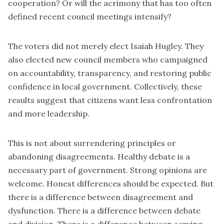
cooperation? Or will the acrimony that has too often
defined recent council meetings intensify?
The voters did not merely elect Isaiah Hugley. They
also elected new council members who campaigned
on accountability, transparency, and restoring public
confidence in local government. Collectively, these
results suggest that citizens want less confrontation
and more leadership.
This is not about surrendering principles or
abandoning disagreements. Healthy debate is a
necessary part of government. Strong opinions are
welcome. Honest differences should be expected. But
there is a difference between disagreement and
dysfunction. There is a difference between debate