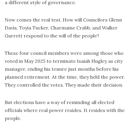
a different style of governance.
Now comes the real test. How will Councilors Glenn
Davis, Toyia Tucker, Charmaine Crabb, and Walker
Garrett respond to the will of the people?
These four council members were among those who
voted in May 2025 to terminate Isaiah Hugley as city
manager, ending his tenure just months before his
planned retirement. At the time, they held the power.
They controlled the votes. They made their decision.
But elections have a way of reminding all elected
officials where real power resides. It resides with the
people.