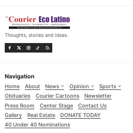
Thoughts, stories and ideas.
Navigation
Home
About
News
Opinion
Sports
Obituaries
Courier Cartoons
Newsletter
Press Room
Center Stage
Contact Us
Gallery
Real Estate
DONATE TODAY
40 Under 40 Nominations