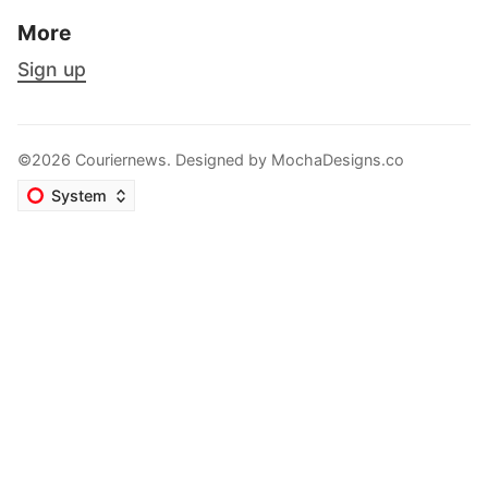
More
Sign up
©2026 Couriernews. Designed by
MochaDesigns.co