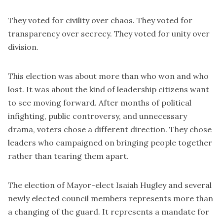
They voted for civility over chaos. They voted for
transparency over secrecy. They voted for unity over
division.
This election was about more than who won and who
lost. It was about the kind of leadership citizens want
to see moving forward. After months of political
infighting, public controversy, and unnecessary
drama, voters chose a different direction. They chose
leaders who campaigned on bringing people together
rather than tearing them apart.
The election of Mayor-elect Isaiah Hugley and several
newly elected council members represents more than
a changing of the guard. It represents a mandate for