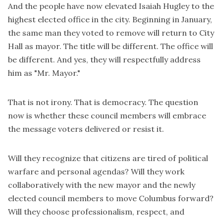
And the people have now elevated Isaiah Hugley to the
highest elected office in the city. Beginning in January,
the same man they voted to remove will return to City
Hall as mayor. The title will be different. The office will
be different. And yes, they will respectfully address
him as "Mr. Mayor."
That is not irony. That is democracy. The question
now is whether these council members will embrace
the message voters delivered or resist it.
Will they recognize that citizens are tired of political
warfare and personal agendas? Will they work
collaboratively with the new mayor and the newly
elected council members to move Columbus forward?
Will they choose professionalism, respect, and