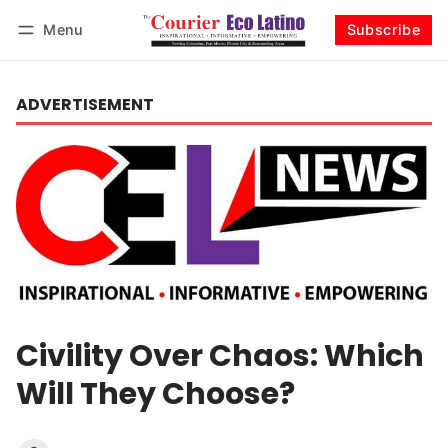
Menu
Subscribe
Log in
Subscribe
ADVERTISEMENT
Civility Over Chaos: Which
Will They Choose?