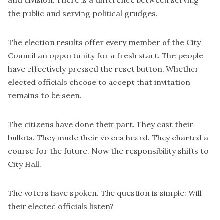
and division. There is a difference between serving
the public and serving political grudges.
The election results offer every member of the City
Council an opportunity for a fresh start. The people
have effectively pressed the reset button. Whether
elected officials choose to accept that invitation
remains to be seen.
The citizens have done their part. They cast their
ballots. They made their voices heard. They charted a
course for the future. Now the responsibility shifts to
City Hall.
The voters have spoken. The question is simple: Will
their elected officials listen?