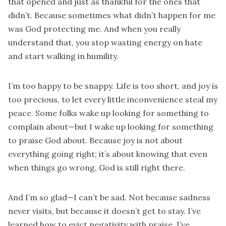
that opened and just as thankful for the ones that
didn’t. Because sometimes what didn’t happen for me
was God protecting me. And when you really
understand that, you stop wasting energy on hate
and start walking in humility.
I’m too happy to be snappy. Life is too short, and joy is
too precious, to let every little inconvenience steal my
peace. Some folks wake up looking for something to
complain about—but I wake up looking for something
to praise God about. Because joy is not about
everything going right; it’s about knowing that even
when things go wrong, God is still right there.
And I’m so glad—I can’t be sad. Not because sadness
never visits, but because it doesn’t get to stay. I’ve
learned how to evict negativity with praise. I’ve