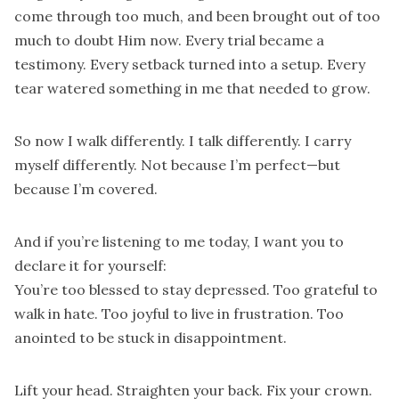
come through too much, and been brought out of too
much to doubt Him now. Every trial became a
testimony. Every setback turned into a setup. Every
tear watered something in me that needed to grow.
So now I walk differently. I talk differently. I carry
myself differently. Not because I’m perfect—but
because I’m covered.
And if you’re listening to me today, I want you to
declare it for yourself:
You’re too blessed to stay depressed. Too grateful to
walk in hate. Too joyful to live in frustration. Too
anointed to be stuck in disappointment.
Lift your head. Straighten your back. Fix your crown.