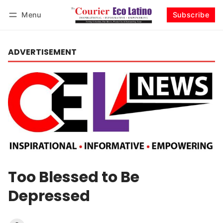
Menu
Subscribe
Log in
Subscribe
ADVERTISEMENT
Too Blessed to Be
Depressed