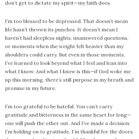
don’t get to dictate my spirit—my faith does.
I’m too blessed to be depressed. That doesn’t mean
life hasn’t thrown its punches. It doesn’t mean I
haven’t had sleepless nights, unanswered questions,
or moments when the weight felt heavier than my
shoulders could carry. But even in those moments,
I’ve learned to look beyond what I feel and lean into
what I know. And what I know is this—if God woke me
up this morning, there’s still purpose in my breath and
promise in my future.
I’m too grateful to be hateful. You can’t carry
gratitude and bitterness in the same heart for long—
one will push the other out. And I’ve made a decision:
I’m holding on to gratitude. I’m thankful for the doors