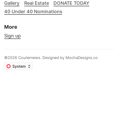
Gallery
Real Estate
DONATE TODAY
40 Under 40 Nominations
More
Sign up
©2026 Couriernews. Designed by
MochaDesigns.co