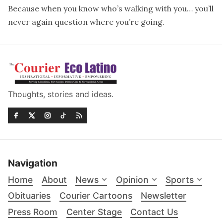
Because when you know who’s walking with you… you’ll
never again question where you’re going.
Thoughts, stories and ideas.
Navigation
Home
About
News
Opinion
Sports
Obituaries
Courier Cartoons
Newsletter
Press Room
Center Stage
Contact Us