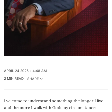
APRIL 24 2026
4:48 AM
2 MIN READ
SHARE
I’ve come to understand something the longer I live
and the more I walk with God: my circumstances