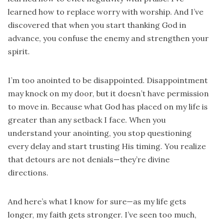
learned how to replace worry with worship. And I’ve
discovered that when you start thanking God in
advance, you confuse the enemy and strengthen your
spirit.
I’m too anointed to be disappointed. Disappointment
may knock on my door, but it doesn’t have permission
to move in. Because what God has placed on my life is
greater than any setback I face. When you
understand your anointing, you stop questioning
every delay and start trusting His timing. You realize
that detours are not denials—they’re divine
directions.
And here’s what I know for sure—as my life gets
longer, my faith gets stronger. I’ve seen too much,