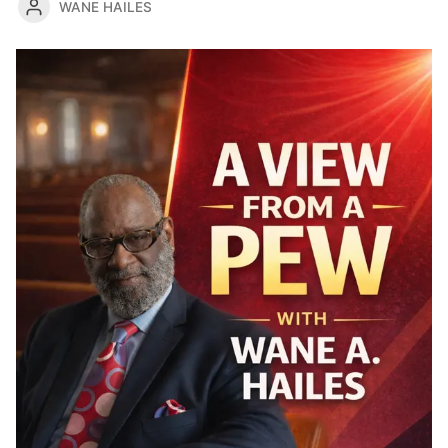
WANE HAILES