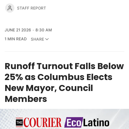
STAFF REPORT
JUNE 21 2026
8:30 AM
1 MIN READ
SHARE
Runoff Turnout Falls Below
25% as Columbus Elects
New Mayor, Council
Members