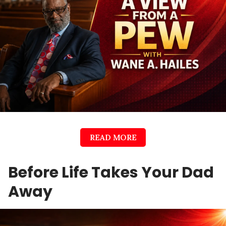
READ MORE
Before Life Takes Your Dad
Away