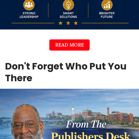
READ MORE
Don't Forget Who Put You
There