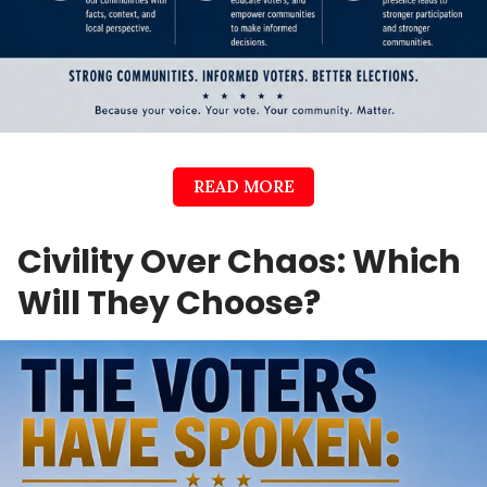
READ MORE
Civility Over Chaos: Which
Will They Choose?