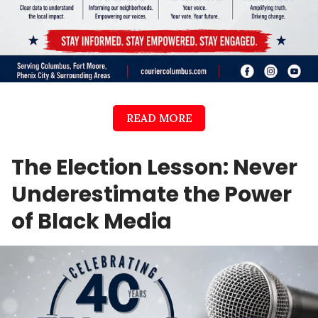
READ MORE
The Election Lesson: Never
Underestimate the Power
of Black Media