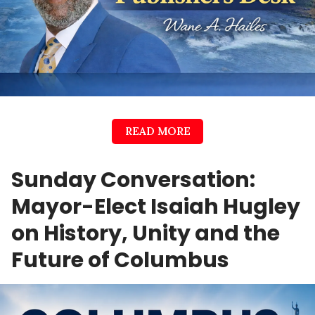
READ MORE
Sunday Conversation:
Mayor-Elect Isaiah Hugley
on History, Unity and the
Future of Columbus