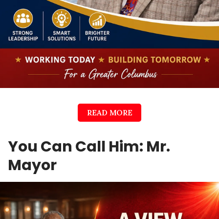
READ MORE
You Can Call Him: Mr.
Mayor