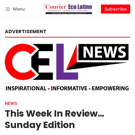
Menu
Subscribe
Log in
Subscribe
ADVERTISEMENT
NEWS
This Week In Review…
Sunday Edition