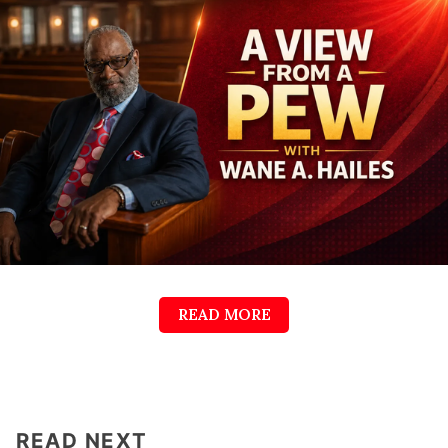
READ MORE
READ NEXT