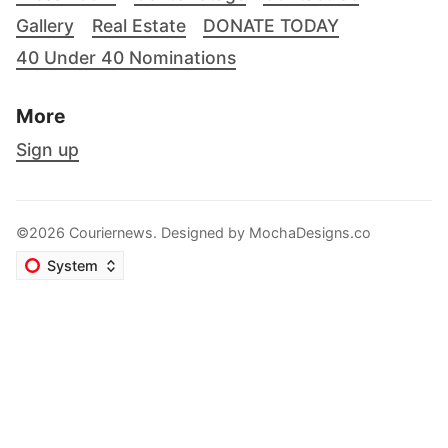
Gallery
Real Estate
DONATE TODAY
40 Under 40 Nominations
More
Sign up
©2026 Couriernews. Designed by
MochaDesigns.co