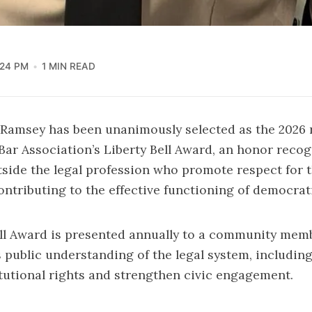
:24 PM
1 MIN READ
. Ramsey has been unanimously selected as the 2026 
ar Association’s Liberty Bell Award, an honor reco
tside the legal profession who promote respect for 
ontributing to the effective functioning of democrati
ell Award is presented annually to a community me
public understanding of the legal system, including 
tutional rights and strengthen civic engagement.