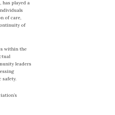
, has played a
individuals
n of care,
ontinuity of
s within the
ctual
munity leaders
essing
 safety.
iation’s