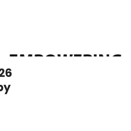
26
by