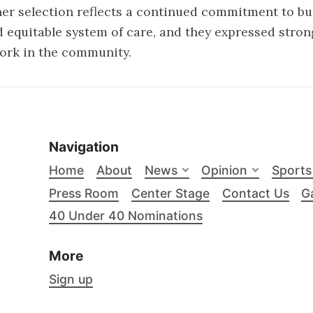
 her selection reflects a continued commitment to b
 equitable system of care, and they expressed stron
ork in the community.
Navigation
Home
About
News
Opinion
Sports
Press Room
Center Stage
Contact Us
Ga
40 Under 40 Nominations
More
Sign up