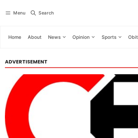
Menu
Search
Log in
Subscribe
Home
About
News
Opinion
Sports
Obit
ADVERTISEMENT