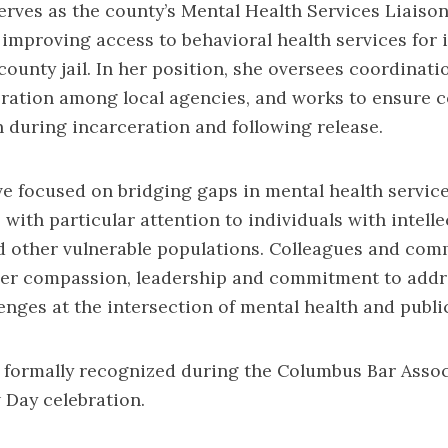
rves as the county’s Mental Health Services Liaison
n improving access to behavioral health services for 
county jail. In her position, she oversees coordinatio
oration among local agencies, and works to ensure c
 during incarceration and following release.
ve focused on bridging gaps in mental health service
 with particular attention to individuals with intelle
nd other vulnerable populations. Colleagues and com
her compassion, leadership and commitment to addr
enges at the intersection of mental health and public
 formally recognized during the Columbus Bar Assoc
Day celebration.