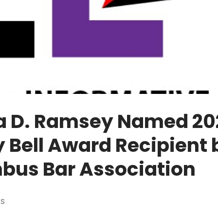
ha D. Ramsey Named 20
y Bell Award Recipient 
bus Bar Association
ES