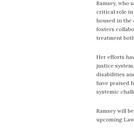
Ramsey, who se
critical role i
housed in the 
fosters collab
treatment both
Her efforts ha
justice system,
disabilities a
have praised 
systemic chall
Ramsey will be
upcoming Law 