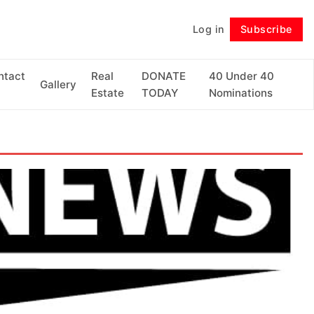
Log in
Subscribe
Follow
ntact
Real
DONATE
40 Under 40
Gallery
Estate
TODAY
Nominations