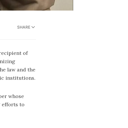
SHARE
recipient of
gnizing
the law and the
c institutions.
mber whose
efforts to