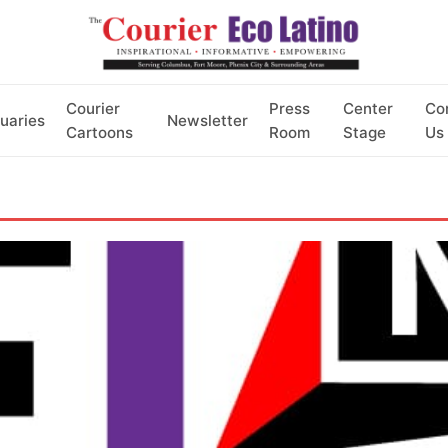
Courier
Press
Center
Co
uaries
Newsletter
Cartoons
Room
Stage
Us