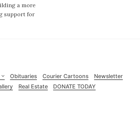
uilding a more
g support for
Obituaries
Courier Cartoons
Newsletter
llery
Real Estate
DONATE TODAY