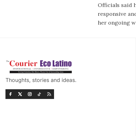
Officials said
responsive and
her ongoing w
Thoughts, stories and ideas.