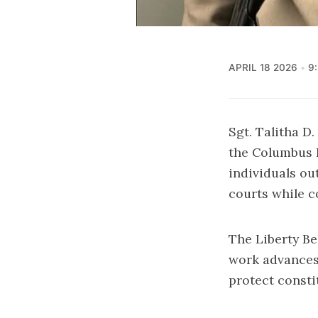
APRIL 18 2026
9
Sgt. Talitha D
the Columbus B
individuals ou
courts while c
The Liberty B
work advances 
protect consti