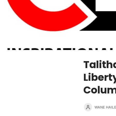
Talit
Libert
Colum
WANE HAIL