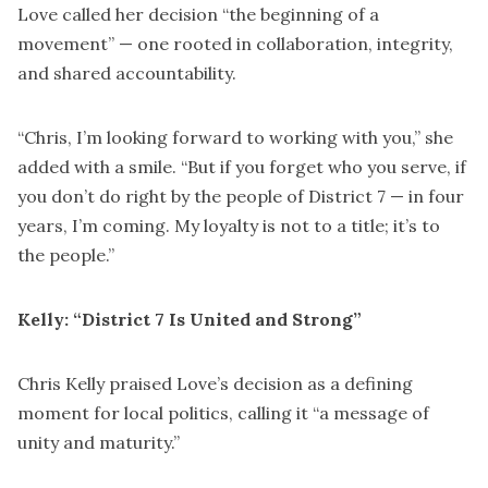
Love called her decision “the beginning of a
movement” — one rooted in collaboration, integrity,
and shared accountability.
“Chris, I’m looking forward to working with you,” she
added with a smile. “But if you forget who you serve, if
you don’t do right by the people of District 7 — in four
years, I’m coming. My loyalty is not to a title; it’s to
the people.”
Kelly: “District 7 Is United and Strong”
Chris Kelly praised Love’s decision as a defining
moment for local politics, calling it “a message of
unity and maturity.”