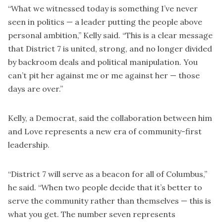
“What we witnessed today is something I’ve never
seen in politics — a leader putting the people above
personal ambition,” Kelly said. “This is a clear message
that District 7 is united, strong, and no longer divided
by backroom deals and political manipulation. You
can’t pit her against me or me against her — those
days are over.”
Kelly, a Democrat, said the collaboration between him
and Love represents a new era of community-first
leadership.
“District 7 will serve as a beacon for all of Columbus,”
he said. “When two people decide that it’s better to
serve the community rather than themselves — this is
what you get. The number seven represents