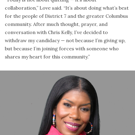
collaboration,” Love said. “It’s about doing what’s best
for the people of District 7 and the greater Columbus
community. After much thought, prayer, and
conversation with Chris Kelly, I’ve decided to
withdraw my candidacy — not because I’m giving up,
but because I’m joining forces with someone who
shares my heart for this community.”