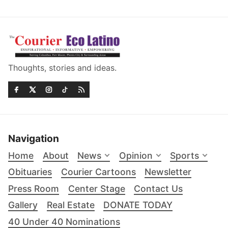
Thoughts, stories and ideas.
Navigation
Home
About
News
Opinion
Sports
Obituaries
Courier Cartoons
Newsletter
Press Room
Center Stage
Contact Us
Gallery
Real Estate
DONATE TODAY
40 Under 40 Nominations