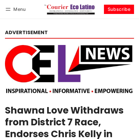
Menu
Subscribe
Log in
Subscribe
ADVERTISEMENT
Shawna Love Withdraws
from District 7 Race,
Endorses Chris Kelly in