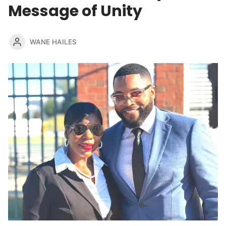
Message of Unity
WANE HAILES