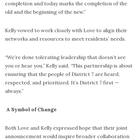
completion and today marks the completion of the
old and the beginning of the new.”
Kelly vowed to work closely with Love to align their
networks and resources to meet residents’ needs.
“We’re done tolerating leadership that doesn’t see
you or hear you,” Kelly said. “This partnership is about
ensuring that the people of District 7 are heard,
respected, and prioritized. It’s District 7 first —
always.”
A Symbol of Change
Both Love and Kelly expressed hope that their joint
announcement would inspire broader collaboration