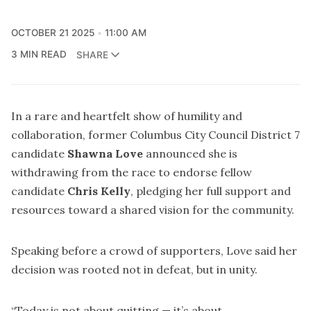
OCTOBER 21 2025
11:00 AM
3 MIN READ
SHARE
In a rare and heartfelt show of humility and
collaboration, former Columbus City Council District 7
candidate
Shawna Love
announced she is
withdrawing from the race to endorse fellow
candidate
Chris Kelly
, pledging her full support and
resources toward a shared vision for the community.
Speaking before a crowd of supporters, Love said her
decision was rooted not in defeat, but in unity.
“Today is not about quitting — it’s about