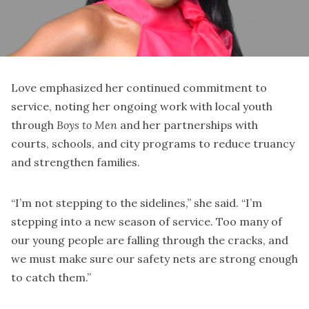
Love emphasized her continued commitment to
service, noting her ongoing work with local youth
through
Boys to Men
and her partnerships with
courts, schools, and city programs to reduce truancy
and strengthen families.
“I’m not stepping to the sidelines,” she said. “I’m
stepping into a new season of service. Too many of
our young people are falling through the cracks, and
we must make sure our safety nets are strong enough
to catch them.”