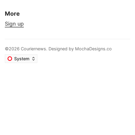
More
Sign up
©2026 Couriernews. Designed by
MochaDesigns.co