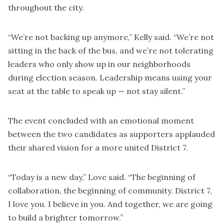
throughout the city.
“We’re not backing up anymore,” Kelly said. “We’re not
sitting in the back of the bus, and we’re not tolerating
leaders who only show up in our neighborhoods
during election season. Leadership means using your
seat at the table to speak up — not stay silent.”
The event concluded with an emotional moment
between the two candidates as supporters applauded
their shared vision for a more united District 7.
“Today is a new day,” Love said. “The beginning of
collaboration, the beginning of community. District 7,
I love you. I believe in you. And together, we are going
to build a brighter tomorrow.”