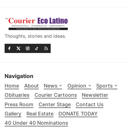
Thoughts, stories and ideas.
Navigation
Home
About
News
Opinion
Sports
Obituaries
Courier Cartoons
Newsletter
Press Room
Center Stage
Contact Us
Gallery
Real Estate
DONATE TODAY
40 Under 40 Nominations