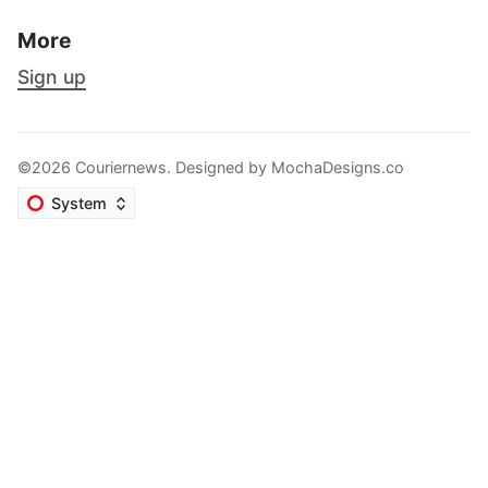
More
Sign up
©2026 Couriernews. Designed by
MochaDesigns.co