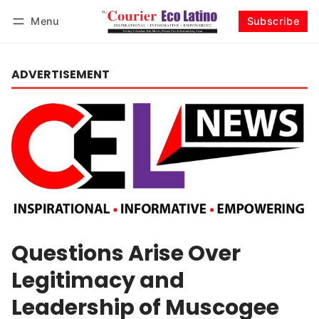
Menu
Subscribe
Log in
Subscribe
ADVERTISEMENT
Questions Arise Over
Legitimacy and
Leadership of Muscogee