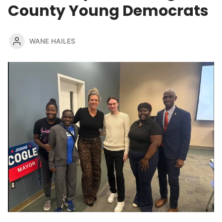
County Young Democrats
WANE HAILES