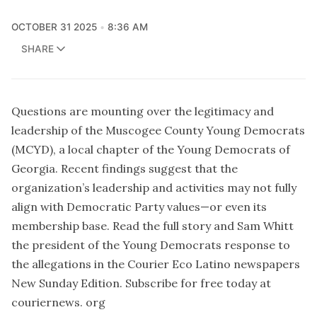
OCTOBER 31 2025
8:36 AM
SHARE
Questions are mounting over the legitimacy and
leadership of the Muscogee County Young Democrats
(MCYD), a local chapter of the Young Democrats of
Georgia. Recent findings suggest that the
organization’s leadership and activities may not fully
align with Democratic Party values—or even its
membership base. Read the full story and Sam Whitt
the president of the Young Democrats response to
the allegations in the Courier Eco Latino newspapers
New Sunday Edition. Subscribe for free today at
couriernews. org