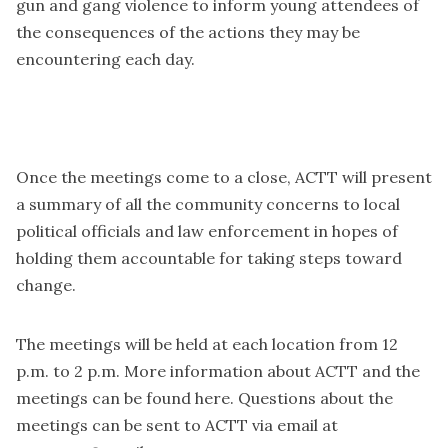
gun and gang violence to inform young attendees of
the consequences of the actions they may be
encountering each day.
Once the meetings come to a close, ACTT will present
a summary of all the community concerns to local
political officials and law enforcement in hopes of
holding them accountable for taking steps toward
change.
The meetings will be held at each location from 12
p.m. to 2 p.m. More information about ACTT and the
meetings can be found
here
. Questions about the
meetings can be sent to ACTT via email at