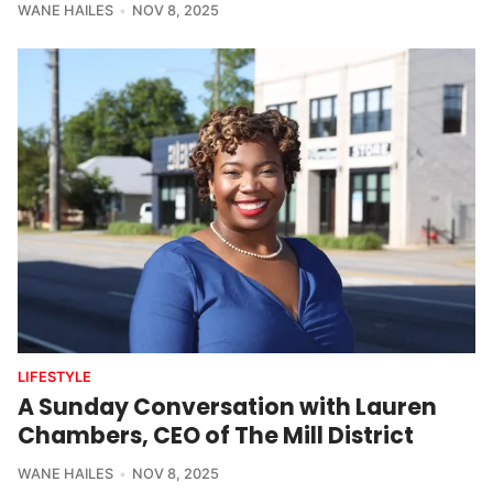
WANE HAILES
NOV 8, 2025
LIFESTYLE
A Sunday Conversation with Lauren
Chambers, CEO of The Mill District
WANE HAILES
NOV 8, 2025