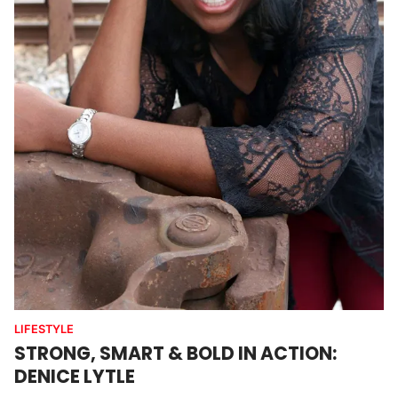
LIFESTYLE
STRONG, SMART & BOLD IN ACTION:
DENICE LYTLE