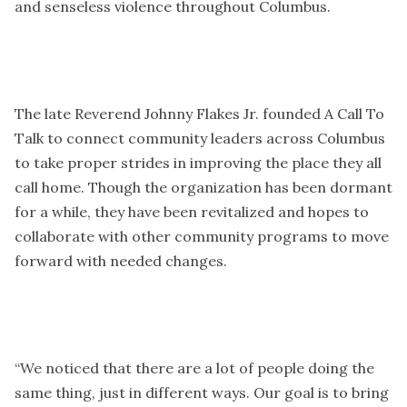
and senseless violence throughout Columbus.
The late Reverend Johnny Flakes Jr. founded A Call To
Talk to connect community leaders across Columbus
to take proper strides in improving the place they all
call home. Though the organization has been dormant
for a while, they have been revitalized and hopes to
collaborate with other community programs to move
forward with needed changes.
“We noticed that there are a lot of people doing the
same thing, just in different ways. Our goal is to bring