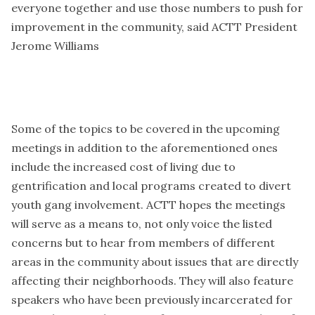
everyone together and use those numbers to push for
improvement in the community, said ACTT President
Jerome Williams
Some of the topics to be covered in the upcoming
meetings in addition to the aforementioned ones
include the increased cost of living due to
gentrification and local programs created to divert
youth gang involvement. ACTT hopes the meetings
will serve as a means to, not only voice the listed
concerns but to hear from members of different
areas in the community about issues that are directly
affecting their neighborhoods. They will also feature
speakers who have been previously incarcerated for