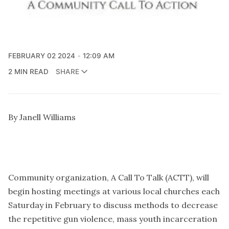
FEBRUARY 02 2024
12:09 AM
2 MIN READ
SHARE
By Janell Williams
Community organization, A Call To Talk (ACTT), will
begin hosting meetings at various local churches each
Saturday in February to discuss methods to decrease
the repetitive gun violence, mass youth incarceration