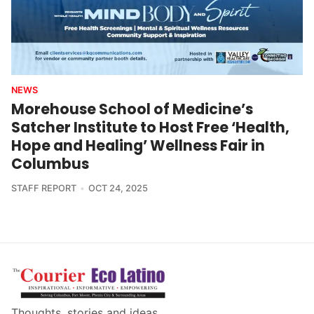
NEWS
Morehouse School of Medicine’s
Satcher Institute to Host Free ‘Health,
Hope and Healing’ Wellness Fair in
Columbus
STAFF REPORT
OCT 24, 2025
Thoughts, stories and ideas.