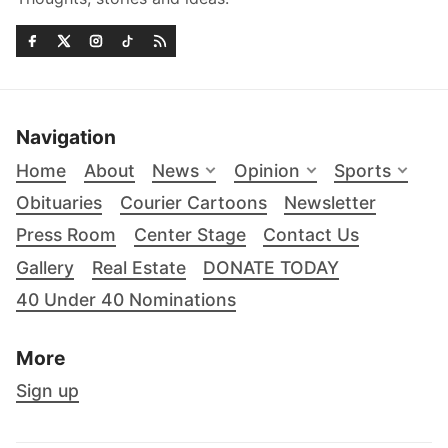
Navigation
Home
About
News
Opinion
Sports
Obituaries
Courier Cartoons
Newsletter
Press Room
Center Stage
Contact Us
Gallery
Real Estate
DONATE TODAY
40 Under 40 Nominations
More
Sign up