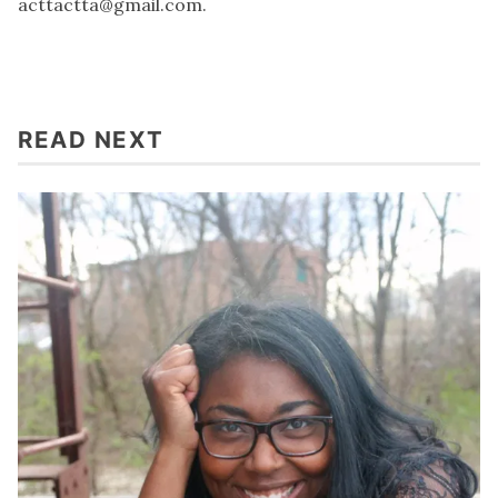
acttactta@gmail.com
.
READ NEXT