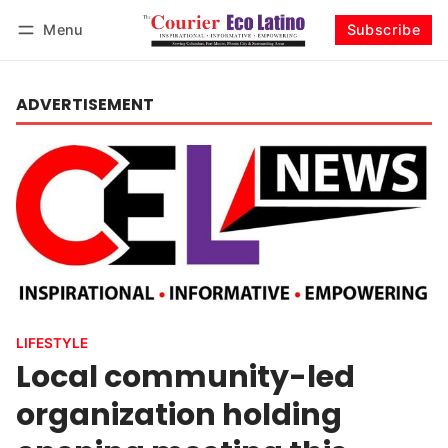
Menu
Subscribe
Log in
Subscribe
ADVERTISEMENT
LIFESTYLE
Local community-led
organization holding