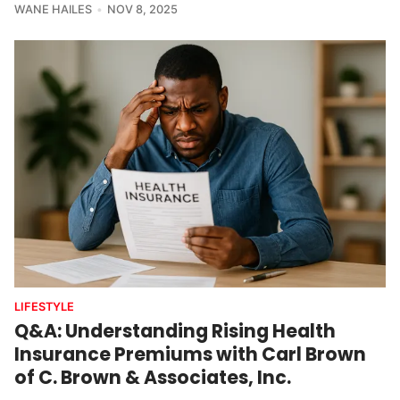
WANE HAILES
NOV 8, 2025
LIFESTYLE
Q&A: Understanding Rising Health
Insurance Premiums with Carl Brown
of C. Brown & Associates, Inc.