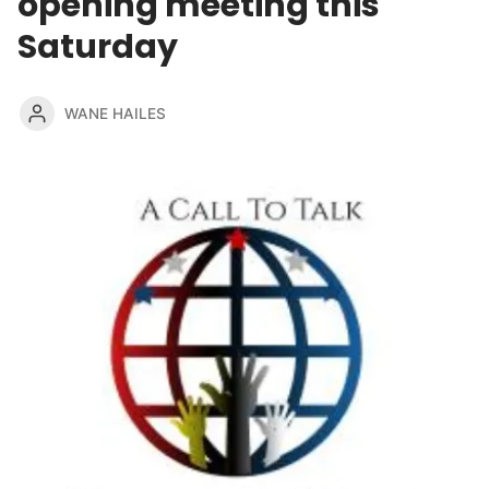
opening meeting this
Saturday
WANE HAILES