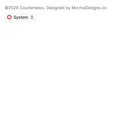
©2026 Couriernews. Designed by
MochaDesigns.co