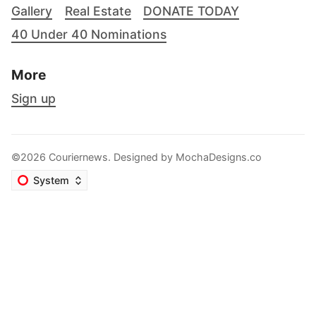
Gallery
Real Estate
DONATE TODAY
40 Under 40 Nominations
More
Sign up
©2026 Couriernews. Designed by
MochaDesigns.co