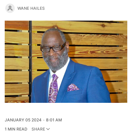
WANE HAILES
JANUARY 05 2024
8:01 AM
1 MIN READ
SHARE