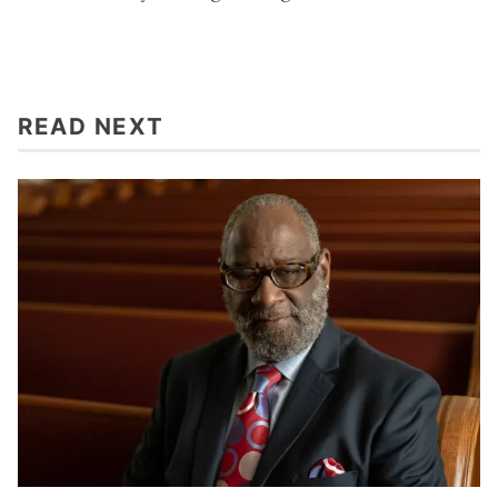
READ NEXT