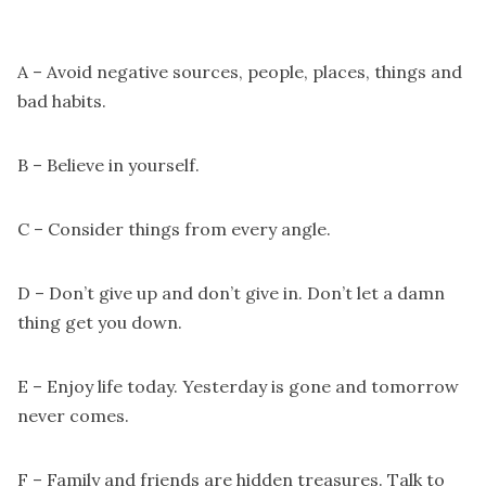
A – Avoid negative sources, people, places, things and
bad habits.
B – Believe in yourself.
C – Consider things from every angle.
D – Don’t give up and don’t give in. Don’t let a damn
thing get you down.
E – Enjoy life today. Yesterday is gone and tomorrow
never comes.
F – Family and friends are hidden treasures. Talk to