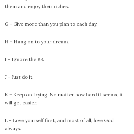
them and enjoy their riches.
G – Give more than you plan to each day.
H – Hang on to your dream.
I – Ignore the BS.
J – Just do it.
K – Keep on trying. No matter how hard it seems, it
will get easier.
L – Love yourself first, and most of all, love God
always.