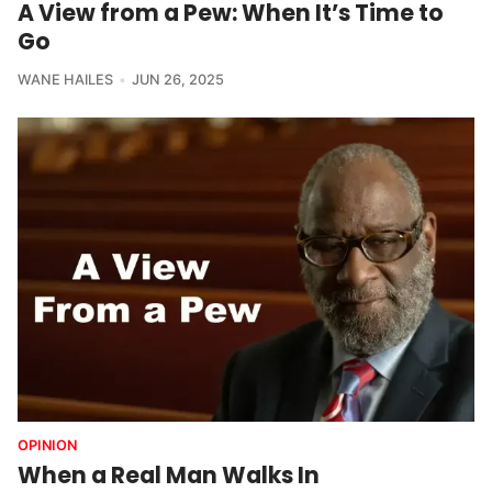
A View from a Pew: When It’s Time to
Go
WANE HAILES
JUN 26, 2025
OPINION
When a Real Man Walks In