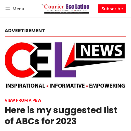
Menu
Subscribe
Log in
Subscribe
ADVERTISEMENT
VIEW FROM A PEW
Here is my suggested list
of ABCs for 2023