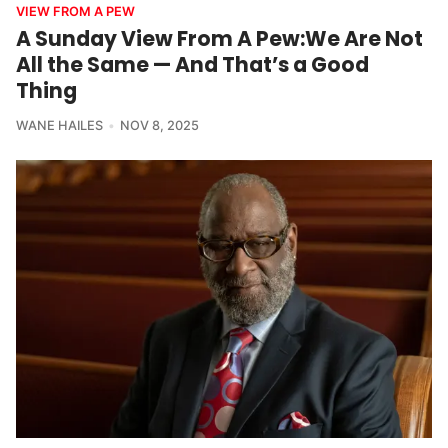
VIEW FROM A PEW
A Sunday View From A Pew:We Are Not
All the Same — And That’s a Good
Thing
WANE HAILES
NOV 8, 2025