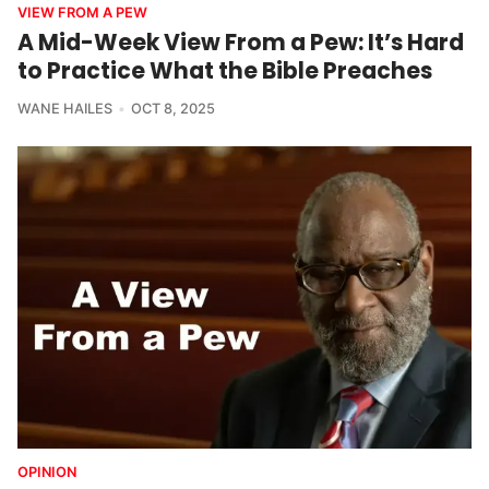
VIEW FROM A PEW
A Mid-Week View From a Pew: It’s Hard
to Practice What the Bible Preaches
WANE HAILES
OCT 8, 2025
OPINION