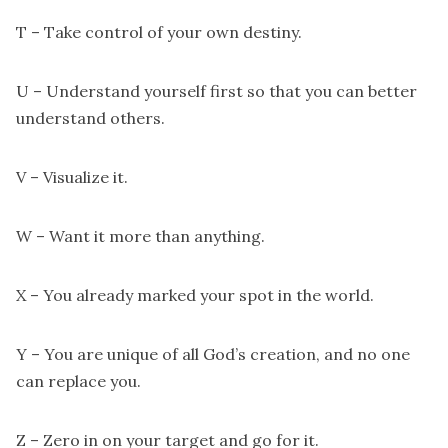
T – Take control of your own destiny.
U – Understand yourself first so that you can better
understand others.
V – Visualize it.
W – Want it more than anything.
X – You already marked your spot in the world.
Y – You are unique of all God’s creation, and no one
can replace you.
Z – Zero in on your target and go for it.