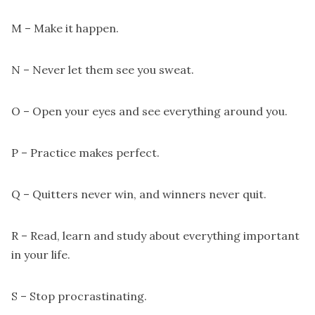
M – Make it happen.
N – Never let them see you sweat.
O – Open your eyes and see everything around you.
P – Practice makes perfect.
Q – Quitters never win, and winners never quit.
R – Read, learn and study about everything important
in your life.
S – Stop procrastinating.