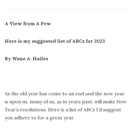
A View from A Pew
Here is my suggested list of ABCs for 2023
By Wane A. Hailes
As the old year has come to an end and the new year
is upon us, many of us, as in years past, will make New
Year’s resolutions. Here is a list of ABCs I’d suggest
you adhere to for a great year.