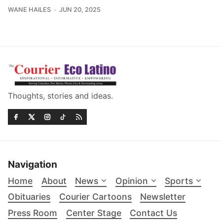
WANE HAILES
JUN 20, 2025
Thoughts, stories and ideas.
Navigation
Home
About
News
Opinion
Sports
Obituaries
Courier Cartoons
Newsletter
Press Room
Center Stage
Contact Us