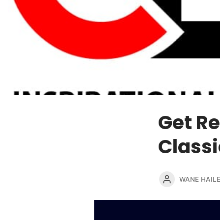
Get Re
Classi
WANE HAIL