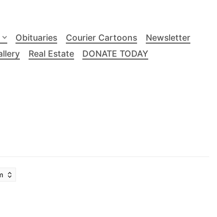
Obituaries
Courier Cartoons
Newsletter
llery
Real Estate
DONATE TODAY