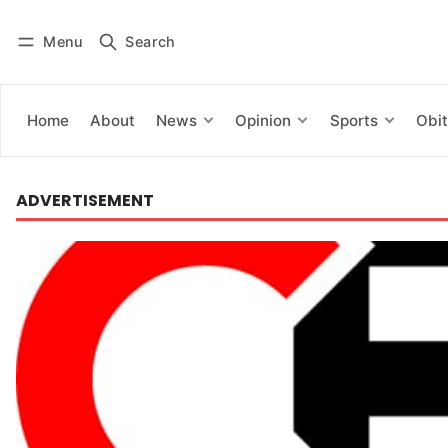
Menu
Search
Log in
Subscribe
Home
About
News
Opinion
Sports
Obit
ADVERTISEMENT