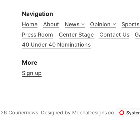
Navigation
Home
About
News
Opinion
Sports
Press Room
Center Stage
Contact Us
Ga
40 Under 40 Nominations
More
Sign up
26 Couriernews. Designed by
MochaDesigns.co