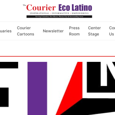
Courier
Press
Center
Co
uaries
Newsletter
Cartoons
Room
Stage
Us