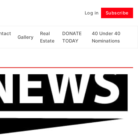
Log in
Subscribe
Follow
ntact
Real
DONATE
40 Under 40
Gallery
Estate
TODAY
Nominations