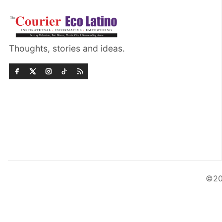
Thoughts, stories and ideas.
©20