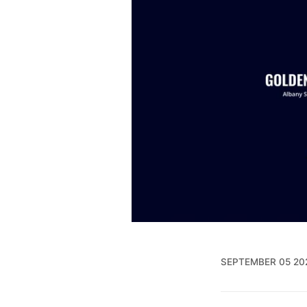
SEPTEMBER 05 20