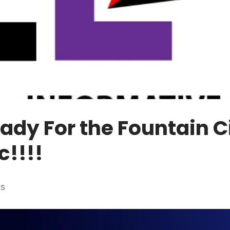
ady For the Fountain C
c!!!!
ES