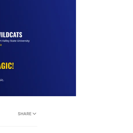
SHARE