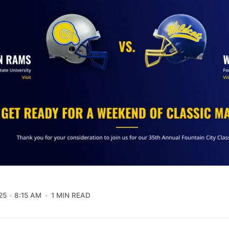
25
8:15 AM
1 MIN READ