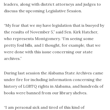
leaders, along with district attorneys and judges to
discuss the upcoming Legislative Session.
“My fear that we my have legislation that is buoyed by
the results of November 5,” said Sen. Kirk Hatcher,
who represents Montgomery. “I’m seeing some
pretty foul bills, and I thought, for example, that we
were done with this issue concerning our state
archives.”
During last session the Alabama State Archives came
under fire for including information concerning the
history of LGBTQ rights in Alabama, and hundreds of
books were banned from our library shelves.
“I am personal sick and tired of this kind of