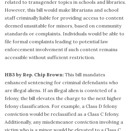
related to transgender topics in schools and libraries.
However, this bill would make librarians and school
staff criminally liable for providing access to content
deemed unsuitable for minors, based on community
standards or complaints. Individuals would be able to
file formal complaints leading to potential law
enforcement involvement if such content remains
accessible without sufficient restriction.
HB3 by Rep. Chip Brown:
This bill mandates
enhanced sentencing for criminal defendants who
are illegal aliens. If an illegal alien is convicted of a
felony, the bill elevates the charge to the next higher
felony classification. For example, a Class D felony
conviction would be reclassified as a Class C felony.
Additionally, any misdemeanor conviction involving a
victim who is a minor would be elevated to a Class C