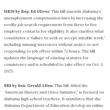
HB29 by Rep. Ed Oliver:
This bill amends Alabama’s
unemployment compensation laws by increasing the
weekly job search requirement from three to five
employer contacts for eligibility. It also clarifies what
constitutes a “failure to seek or accept suitable work,”
including missing interviews without notice or not
responding to job offers within 72 hours. The bill
updates the language of existing statutes for
consistency and is scheduled to take effect on Oct. 1,
2025.
SB8 by Sen. Gerald Allen:
This bill, titled the
“American History and Civics Initiative,” is focused on
Alabama high school teachers. It mandates that the
Alabama Department of Education develop an online