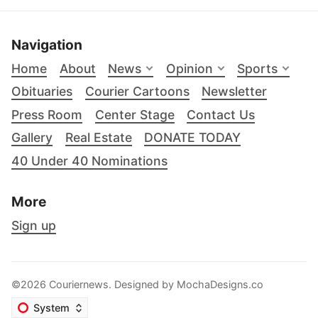
Navigation
Home
About
News
Opinion
Sports
Obituaries
Courier Cartoons
Newsletter
Press Room
Center Stage
Contact Us
Gallery
Real Estate
DONATE TODAY
40 Under 40 Nominations
More
Sign up
©2026 Couriernews. Designed by
MochaDesigns.co