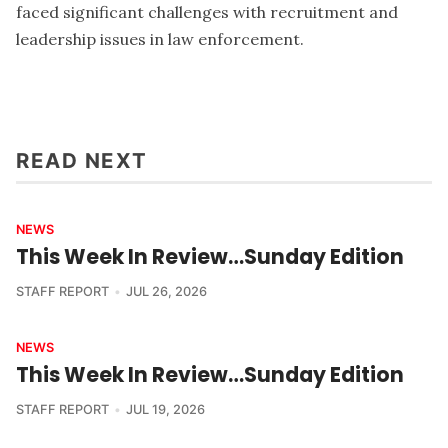
faced significant challenges with recruitment and
leadership issues in law enforcement.
READ NEXT
NEWS
This Week In Review…Sunday Edition
STAFF REPORT
JUL 26, 2026
NEWS
This Week In Review…Sunday Edition
STAFF REPORT
JUL 19, 2026