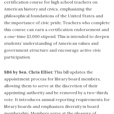
certification course for high school teachers on
American history and civics, emphasizing the
philosophical foundations of the United States and
the importance of civic pride. Teachers who complete
this course can earn a certification endorsement and
a one-time $3,000 stipend. This is intended to deepen
students’ understanding of American values and
government structure and encourage active civic
participation.
SB6 by Sen. Chris Elliot:
This bill updates the
appointment process for library board members,
allowing them to serve at the discretion of their
appointing authority and be removed by a two-thirds
vote. It introduces annual reporting requirements for
library boards and emphasizes diversity in board
membership. Members serve at the pleasure of