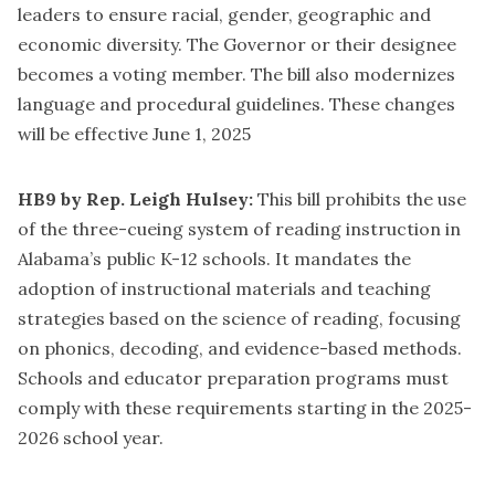
leaders to ensure racial, gender, geographic and
economic diversity. The Governor or their designee
becomes a voting member. The bill also modernizes
language and procedural guidelines. These changes
will be effective June 1, 2025
HB9 by Rep. Leigh Hulsey:
This bill prohibits the use
of the three-cueing system of reading instruction in
Alabama’s public K-12 schools. It mandates the
adoption of instructional materials and teaching
strategies based on the science of reading, focusing
on phonics, decoding, and evidence-based methods.
Schools and educator preparation programs must
comply with these requirements starting in the 2025-
2026 school year.