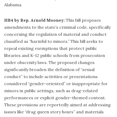
Alabama.
HB4 by Rep. Arnold Mooney:
This bill proposes
amendments to the state’s criminal code, specifically
concerning the regulation of material and conduct
classified as “harmful to minors.” This bill seeks to
repeal existing exemptions that protect public
libraries and K-12 public schools from prosecution
under obscenity laws. The proposed changes
significantly broaden the definition of “sexual
conduct” to include activities or presentations
considered “gender-oriented” or inappropriate for
minors in public settings, such as drag-related
performances or explicit gender-themed content.
These provisions are reportedly aimed at addressing
issues like “drag queen story hours” and materials