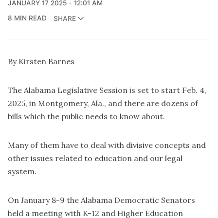
JANUARY 17 2025
12:01 AM
8 MIN READ
SHARE
By Kirsten Barnes
The Alabama Legislative Session is set to start Feb. 4,
2025, in Montgomery, Ala., and there are dozens of
bills which the public needs to know about.
Many of them have to deal with divisive concepts and
other issues related to education and our legal
system.
On January 8-9 the Alabama Democratic Senators
held a meeting with K-12 and Higher Education