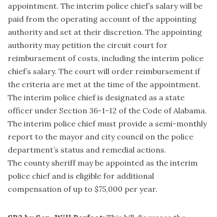
appointment. The interim police chief’s salary will be
paid from the operating account of the appointing
authority and set at their discretion. The appointing
authority may petition the circuit court for
reimbursement of costs, including the interim police
chief’s salary. The court will order reimbursement if
the criteria are met at the time of the appointment.
The interim police chief is designated as a state
officer under Section 36-1-12 of the Code of Alabama.
The interim police chief must provide a semi-monthly
report to the mayor and city council on the police
department’s status and remedial actions.
The county sheriff may be appointed as the interim
police chief and is eligible for additional
compensation of up to $75,000 per year.