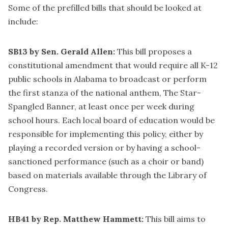
Some of the prefilled bills that should be looked at
include:
SB13 by Sen. Gerald Allen:
This bill proposes a
constitutional amendment that would require all K-12
public schools in Alabama to broadcast or perform
the first stanza of the national anthem, The Star-
Spangled Banner, at least once per week during
school hours. Each local board of education would be
responsible for implementing this policy, either by
playing a recorded version or by having a school-
sanctioned performance (such as a choir or band)
based on materials available through the Library of
Congress.
HB41 by Rep. Matthew Hammett:
This bill aims to