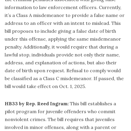
information to law enforcement officers. Currently,
it’s a Class A misdemeanor to provide a false name or
address to an officer with an intent to mislead. This
bill proposes to include giving a false date of birth
under this offense, applying the same misdemeanor
penalty. Additionally, it would require that during a
lawful stop, individuals provide not only their name,
address, and explanation of actions, but also their
date of birth upon request. Refusal to comply would
be classified as a Class C misdemeanor. If passed, the
bill would take effect on Oct. 1, 2025.
HB33 by Rep. Reed Ingram:
This bill establishes a
pilot program for juvenile offenders who commit
nonviolent crimes. The bill requires that juveniles
involved in minor offenses, along with a parent or