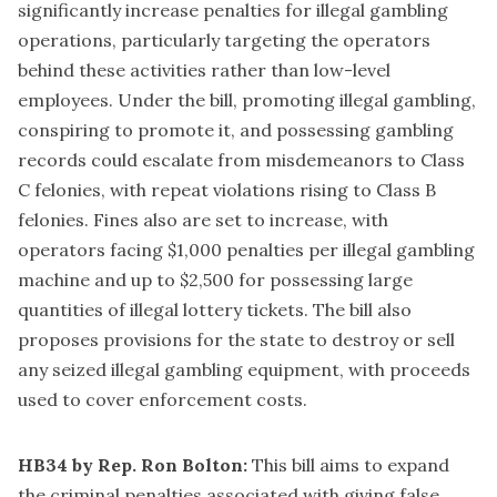
significantly increase penalties for illegal gambling
operations, particularly targeting the operators
behind these activities rather than low-level
employees. Under the bill, promoting illegal gambling,
conspiring to promote it, and possessing gambling
records could escalate from misdemeanors to Class
C felonies, with repeat violations rising to Class B
felonies. Fines also are set to increase, with
operators facing $1,000 penalties per illegal gambling
machine and up to $2,500 for possessing large
quantities of illegal lottery tickets. The bill also
proposes provisions for the state to destroy or sell
any seized illegal gambling equipment, with proceeds
used to cover enforcement costs.
HB34 by Rep. Ron Bolton:
This bill aims to expand
the criminal penalties associated with giving false