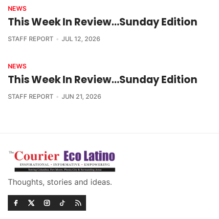
NEWS
This Week In Review…Sunday Edition
STAFF REPORT
JUL 12, 2026
NEWS
This Week In Review…Sunday Edition
STAFF REPORT
JUN 21, 2026
Thoughts, stories and ideas.