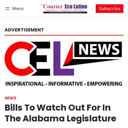
Menu
Subscribe
Log in
Subscribe
ADVERTISEMENT
NEWS
Bills To Watch Out For In
The Alabama Legislature