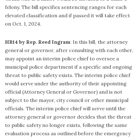
felony. The bill specifies sentencing ranges for each
elevated classification and if passed it will take effect
on Oct. 1, 2024.
HB14 by Rep. Reed Ingram
: In this bill, the attorney
general or governor, after consulting with each other,
may appoint an interim police chief to oversee a
municipal police department if a specific and ongoing
threat to public safety exists. The interim police chief
would serve under the authority of their appointing
official (Attorney General or Governor) and is not
subject to the mayor, city council or other municipal
officials. The interim police chief will serve until the
attorney general or governor decides that the threat
to public safety no longer exists, following the same
evaluation process as outlined before the emergency