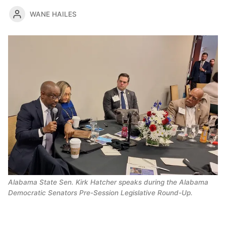
WANE HAILES
Alabama State Sen. Kirk Hatcher speaks during the Alabama 
Democratic Senators Pre-Session Legislative Round-Up. 