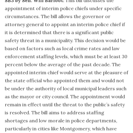
SB3 by Sen. Will Barfoot:
This bill discusses the
appointment of interim police chiefs under specific
circumstances. The bill allows the governor or
attorney general to appoint an interim police chief if
it is determined that there is a significant public
safety threat in a municipality. This decision would be
based on factors such as local crime rates and law
enforcement staffing levels, which must be at least 30
percent below the average of the past decade. The
appointed interim chief would serve at the pleasure of
the state official who appointed them and would not
be under the authority of local municipal leaders such
as the mayor or city council. The appointment would
remain in effect until the threat to the public’s safety
is resolved. The bill aims to address staffing
shortages and low morale in police departments,
particularly in cities like Montgomery, which have