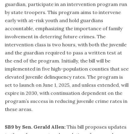
guardian, participate in an intervention program run
by state troopers. This program aims to intervene
early with at-risk youth and hold guardians
accountable, emphasizing the importance of family
involvement in deterring future crimes. The
intervention class is two hours, with both the juvenile
and the guardian required to pass a written test at
the end of the program. Initially, the bill will be
implemented in five high-population counties that see
elevated juvenile delinquency rates. The program is
set to launch on June 1, 2025, and unless extended, will
expire in 2030, with continuation dependent on the
program’s success in reducing juvenile crime rates in
these areas.
SB9 by Sen. Gerald Allen:
This bill proposes updates