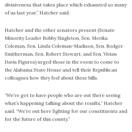
divisiveness that takes place which exhausted so many
of us last year,” Hatcher said.
Hatcher and the other senators present (Senate
Minority Leader Bobby Singleton, Sen. Merika
Coleman, Sen. Linda Coleman-Madison, Sen. Rodger
Smitherman, Sen. Robert Stewart, and Sen. Vivian
Davis Figures) urged those in the room to come to
the Alabama State House and tell their Republican
colleagues how they feel about these bills.
“We’ve got to have people who are out there seeing
what’s happening talking about the results,” Hatcher
said. “We’re out here fighting for our constituents and
for the future of this county.”