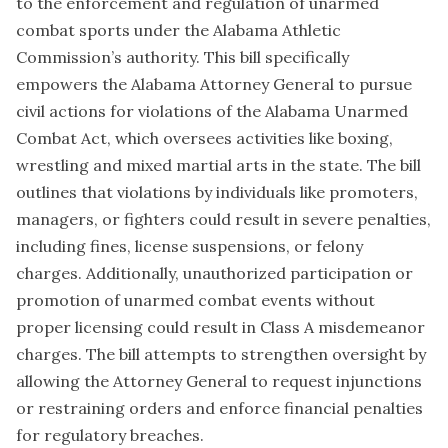
to the enforcement and regulation of unarmed
combat sports under the Alabama Athletic
Commission’s authority. This bill specifically
empowers the Alabama Attorney General to pursue
civil actions for violations of the Alabama Unarmed
Combat Act, which oversees activities like boxing,
wrestling and mixed martial arts in the state. The bill
outlines that violations by individuals like promoters,
managers, or fighters could result in severe penalties,
including fines, license suspensions, or felony
charges. Additionally, unauthorized participation or
promotion of unarmed combat events without
proper licensing could result in Class A misdemeanor
charges. The bill attempts to strengthen oversight by
allowing the Attorney General to request injunctions
or restraining orders and enforce financial penalties
for regulatory breaches.