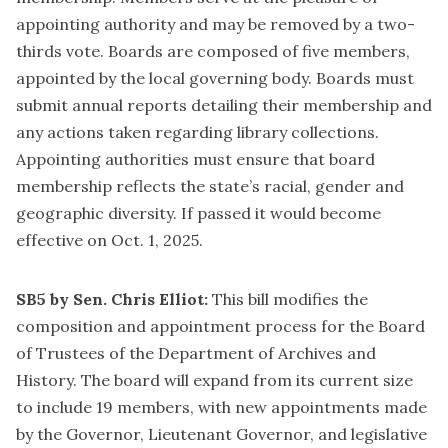
appointing authority and may be removed by a two-
thirds vote. Boards are composed of five members,
appointed by the local governing body. Boards must
submit annual reports detailing their membership and
any actions taken regarding library collections.
Appointing authorities must ensure that board
membership reflects the state’s racial, gender and
geographic diversity. If passed it would become
effective on Oct. 1, 2025.
SB5 by Sen. Chris Elliot:
This bill modifies the
composition and appointment process for the Board
of Trustees of the Department of Archives and
History. The board will expand from its current size
to include 19 members, with new appointments made
by the Governor, Lieutenant Governor, and legislative