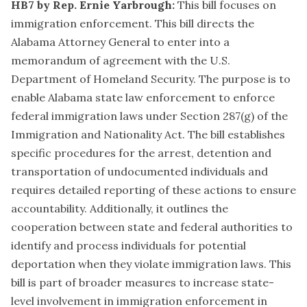
HB7 by Rep. Ernie Yarbrough:
This bill focuses on
immigration enforcement. This bill directs the
Alabama Attorney General to enter into a
memorandum of agreement with the U.S.
Department of Homeland Security. The purpose is to
enable Alabama state law enforcement to enforce
federal immigration laws under Section 287(g) of the
Immigration and Nationality Act. The bill establishes
specific procedures for the arrest, detention and
transportation of undocumented individuals and
requires detailed reporting of these actions to ensure
accountability. Additionally, it outlines the
cooperation between state and federal authorities to
identify and process individuals for potential
deportation when they violate immigration laws. This
bill is part of broader measures to increase state-
level involvement in immigration enforcement in