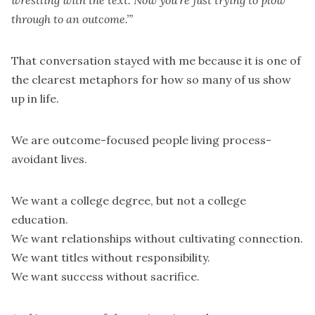
wrestling with the text. Now you’re just trying to plow
through to an outcome.’”
That conversation stayed with me because it is one of
the clearest metaphors for how so many of us show
up in life.
We are outcome-focused people living process-
avoidant lives.
We want a college degree, but not a college
education.
We want relationships without cultivating connection.
We want titles without responsibility.
We want success without sacrifice.