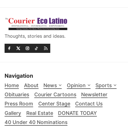
Thoughts, stories and ideas.
Navigation
Home
About
News
Opinion
Sports
Obituaries
Courier Cartoons
Newsletter
Press Room
Center Stage
Contact Us
Gallery
Real Estate
DONATE TODAY
40 Under 40 Nominations