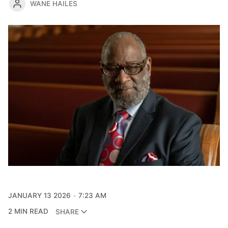
WANE HAILES
JANUARY 13 2026
7:23 AM
2 MIN READ
SHARE