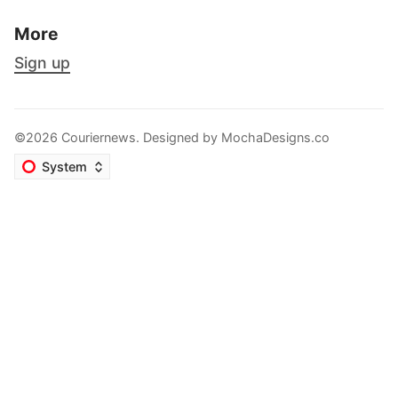
More
Sign up
©2026 Couriernews. Designed by
MochaDesigns.co