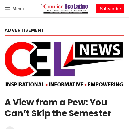
Menu
Subscribe
Log in
Subscribe
ADVERTISEMENT
A View from a Pew: You
Can’t Skip the Semester