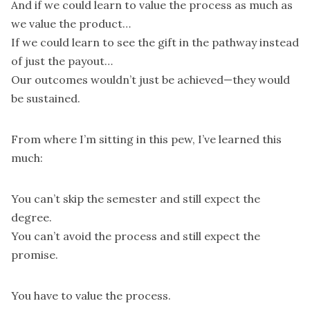
And if we could learn to value the process as much as
we value the product…
If we could learn to see the gift in the pathway instead
of just the payout…
Our outcomes wouldn’t just be achieved—they would
be sustained.
From where I’m sitting in this pew, I’ve learned this
much:
You can’t skip the semester and still expect the
degree.
You can’t avoid the process and still expect the
promise.
You have to value the process.