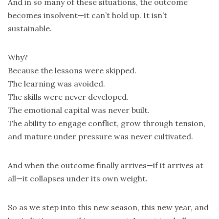
And in so many of these situations, the outcome
becomes insolvent—it can’t hold up. It isn’t
sustainable.
Why?
Because the lessons were skipped.
The learning was avoided.
The skills were never developed.
The emotional capital was never built.
The ability to engage conflict, grow through tension,
and mature under pressure was never cultivated.
And when the outcome finally arrives—if it arrives at
all—it collapses under its own weight.
So as we step into this new season, this new year, and