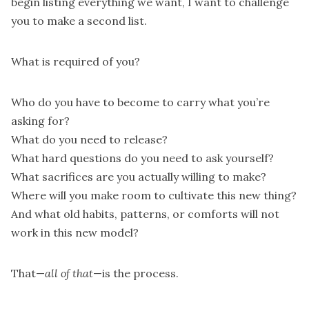
begin listing everything we want, I want to challenge
you to make a second list.
What is required of you?
Who do you have to become to carry what you’re
asking for?
What do you need to release?
What hard questions do you need to ask yourself?
What sacrifices are you actually willing to make?
Where will you make room to cultivate this new thing?
And what old habits, patterns, or comforts will not
work in this new model?
That—
all of that
—is the process.