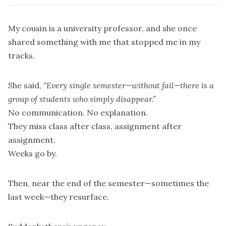
My cousin is a university professor, and she once
shared something with me that stopped me in my
tracks.
She said,
“Every single semester—without fail—there is a
group of students who simply disappear.”
No communication. No explanation.
They miss class after class, assignment after
assignment.
Weeks go by.
Then, near the end of the semester—sometimes the
last week—they resurface.