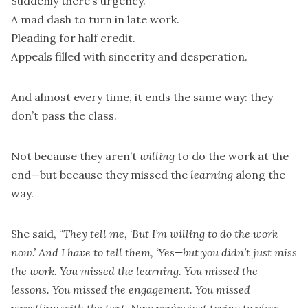
Suddenly there’s urgency.
A mad dash to turn in late work.
Pleading for half credit.
Appeals filled with sincerity and desperation.
And almost every time, it ends the same way: they
don’t pass the class.
Not because they aren’t
willing
to do the work at the
end—but because they missed the
learning
along the
way.
She said,
“They tell me, ‘But I’m willing to do the work
now.’ And I have to tell them, ‘Yes—but you didn’t just miss
the work. You missed the learning. You missed the
lessons. You missed the engagement. You missed