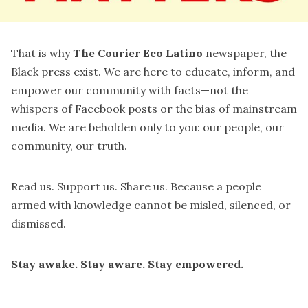
That is why
The Courier Eco Latino
newspaper, the
Black press exist. We are here to educate, inform, and
empower our community with facts—not the
whispers of Facebook posts or the bias of mainstream
media. We are beholden only to you: our people, our
community, our truth.
Read us. Support us. Share us. Because a people
armed with knowledge cannot be misled, silenced, or
dismissed.
Stay awake. Stay aware. Stay empowered.