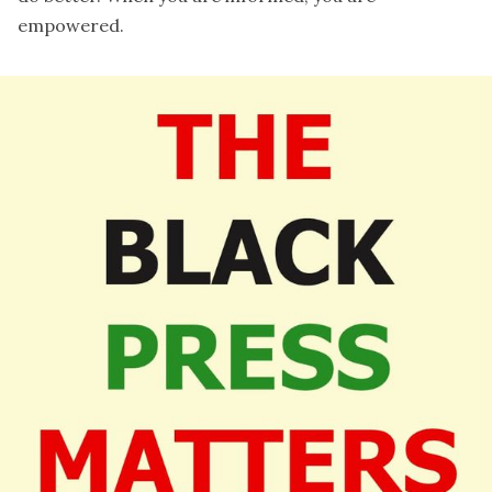
empowered.