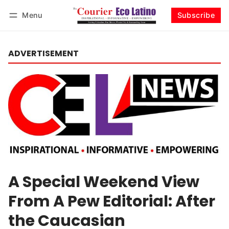
Menu
Subscribe
Log in
Subscribe
ADVERTISEMENT
A Special Weekend View
From A Pew Editorial: After
the Caucasian