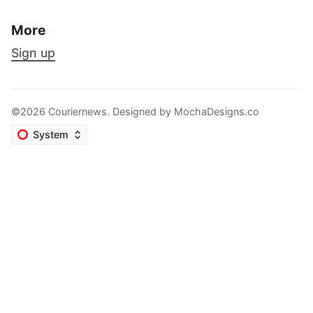
More
Sign up
©2026 Couriernews. Designed by
MochaDesigns.co