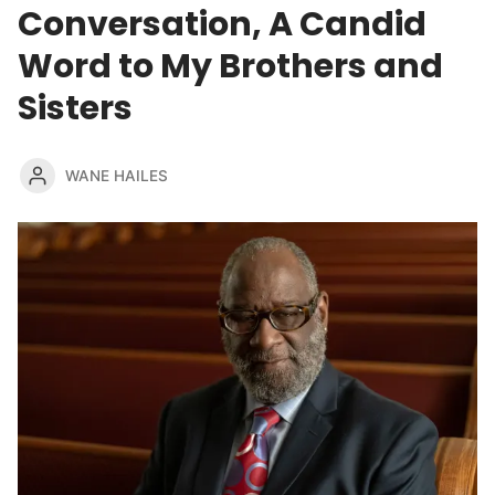
Conversation, A Candid
Word to My Brothers and
Sisters
WANE HAILES