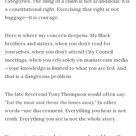
categories. The filing of a claim is not scandalous; it is
a constitutional right. Exercising that right is not
baggage—it is courage.
Here is where my concern deepens: My Black
brothers and sisters, when you don’t read for
yourselves, when you don’t attend City Council
meetings, when you rely solely on mainstream media
—your knowledge is limited to what you are fed. And
that is a dangerous problem.
The late Reverend Tony Thompson would often say:
“Eat the meat and throw the bones away.”
In other
words—use discernment. Everything you hear is not
truth. Everything you see is not the whole story.