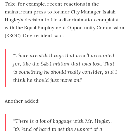
Take, for example, recent reactions in the
mainstream press to former City Manager Isaiah
Hugley’s decision to file a discrimination complaint
with the Equal Employment Opportunity Commission
(EEOC). One resident said:
“There are still things that aren’t accounted
for, like the $45.1 million that was lost. That
is something he should really consider, and I
think he should just move on.”
Another added:
“There is a lot of baggage with Mr. Hugley.
It’s kind of hard to get the support of a