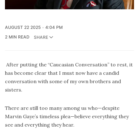
AUGUST 22 2025
4:04 PM
2 MIN READ
SHARE
After putting the “Caucasian Conversation” to rest, it
has become clear that I must now have a candid
conversation with some of my own brothers and
sisters.
There are still too many among us who—despite
Marvin Gaye’s timeless plea—believe everything they
see and everything they hear.