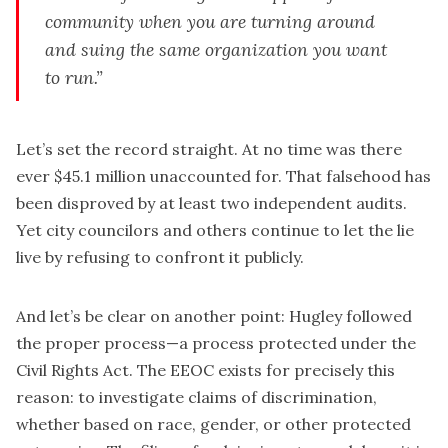
community when you are turning around
and suing the same organization you want
to run.”
Let’s set the record straight. At no time was there
ever $45.1 million unaccounted for. That falsehood has
been disproved by at least two independent audits.
Yet city councilors and others continue to let the lie
live by refusing to confront it publicly.
And let’s be clear on another point: Hugley followed
the proper process—a process protected under the
Civil Rights Act. The EEOC exists for precisely this
reason: to investigate claims of discrimination,
whether based on race, gender, or other protected