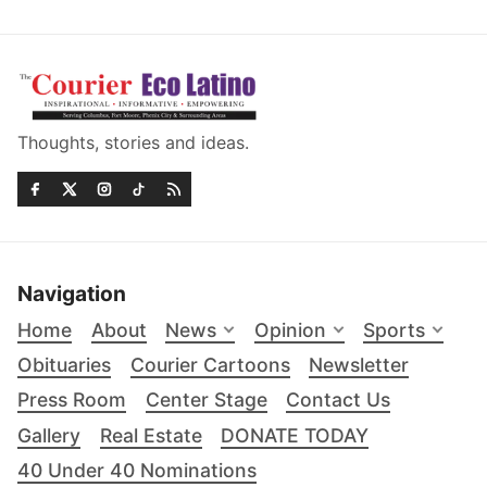
Thoughts, stories and ideas.
Navigation
Home
About
News
Opinion
Sports
Obituaries
Courier Cartoons
Newsletter
Press Room
Center Stage
Contact Us
Gallery
Real Estate
DONATE TODAY
40 Under 40 Nominations