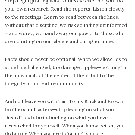
Stop regurgitating what someone else told you. Do
your own research. Read the reports. Listen closely
to the meetings. Learn to read between the lines.
Without that discipline, we risk sounding uninformed
—and worse, we hand away our power to those who
are counting on our silence and our ignorance.
Facts should never be optional. When we allow lies to
stand unchallenged, the damage ripples—not only to
the individuals at the center of them, but to the
integrity of our entire community.
And so I leave you with this: To my Black and Brown
brothers and sisters—stop leaning on what you
“heard” and start standing on what you have
researched for yourself. When you know better, you
do better. When you are informed, you are