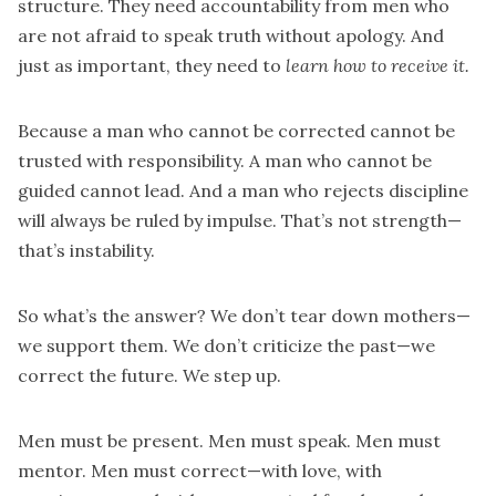
structure. They need accountability from men who
are not afraid to speak truth without apology. And
just as important, they need to
learn how to receive it.
Because a man who cannot be corrected cannot be
trusted with responsibility. A man who cannot be
guided cannot lead. And a man who rejects discipline
will always be ruled by impulse. That’s not strength—
that’s instability.
So what’s the answer? We don’t tear down mothers—
we support them. We don’t criticize the past—we
correct the future. We step up.
Men must be present. Men must speak. Men must
mentor. Men must correct—with love, with