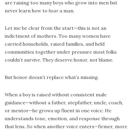
are raising too many boys who grow into men but
never learn how to
hear
a man.
Let me be clear from the start—this is not an
indictment of mothers. Too many women have
carried households, raised families, and held
communities together under pressure most folks
couldn’t survive. They deserve honor, not blame.
But honor doesn’t replace what’s missing.
When a boy is raised without consistent male
guidance—without a father, stepfather, uncle, coach,
or mentor—he grows up fluent in one voice. He
understands tone, emotion, and response through
that lens. So when another voice enters—firmer, more