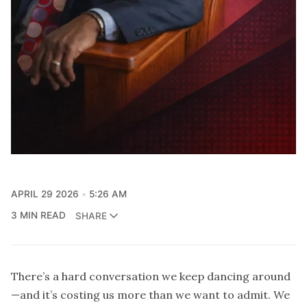
APRIL 29 2026
5:26 AM
3 MIN READ
SHARE
There’s a hard conversation we keep dancing around
—and it’s costing us more than we want to admit. We