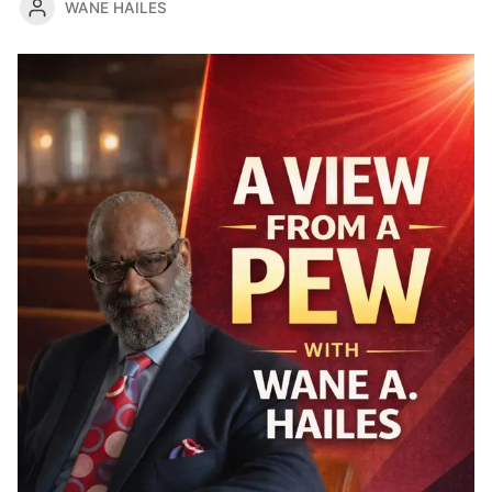
WANE HAILES