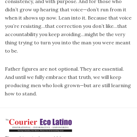
consistency, and with purpose. And for those who
didn’t grow up hearing that voice—don’t run from it
when it shows up now. Lean into it. Because that voice
you’re resisting…that correction you don’t like…that
accountability you keep avoiding…might be the very
thing trying to turn you into the man you were meant
to be.
Father figures are not optional. They are essential.
And until we fully embrace that truth, we will keep
producing men who look grown—but are still learning
how to stand.