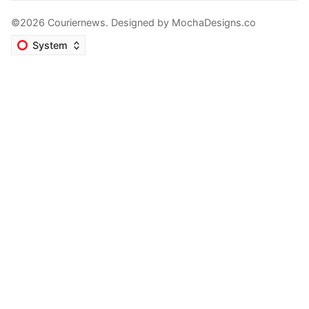
©2026 Couriernews. Designed by
MochaDesigns.co