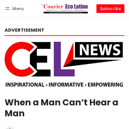
Menu
Subscribe
Log in
Subscribe
ADVERTISEMENT
When a Man Can’t Hear a
Man