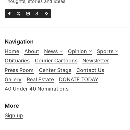
Thoughts, stories and ideas.
Navigation
Home
About
News
Opinion
Sports
Obituaries
Courier Cartoons
Newsletter
Press Room
Center Stage
Contact Us
Gallery
Real Estate
DONATE TODAY
40 Under 40 Nominations
More
Sign up