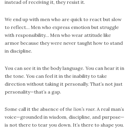
instead of receiving it, they resist it.
We end up with men who are quick to react but slow
to reflect… Men who express emotion but struggle
with responsibility… Men who wear attitude like
armor because they were never taught how to stand
in discipline.
You can see it in the body language. You can hear it in
the tone. You can feel it in the inability to take
direction without taking it personally. That’s not just
personality—that’s a gap.
Some call it the absence of
the lion’s roar.
A real man’s
voice—grounded in wisdom, discipline, and purpose—
is not there to tear you down. It’s there to shape you.