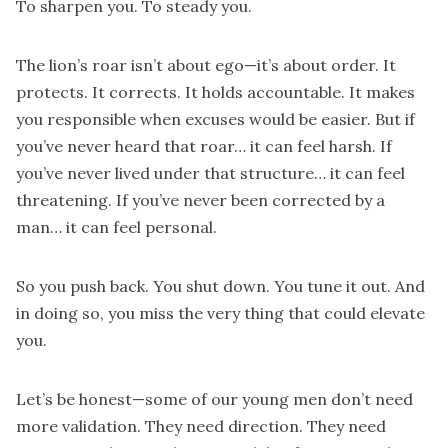
To sharpen you. To steady you.
The lion’s roar isn’t about ego—it’s about order. It
protects. It corrects. It holds accountable. It makes
you responsible when excuses would be easier. But if
you’ve never heard that roar… it can feel harsh. If
you’ve never lived under that structure… it can feel
threatening. If you’ve never been corrected by a
man… it can feel personal.
So you push back. You shut down. You tune it out. And
in doing so, you miss the very thing that could elevate
you.
Let’s be honest—some of our young men don’t need
more validation. They need direction. They need