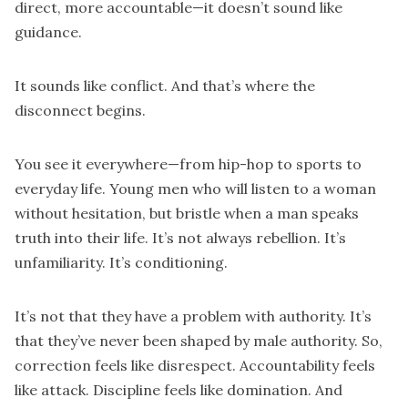
direct, more accountable—it doesn’t sound like
guidance.
It sounds like conflict. And that’s where the
disconnect begins.
You see it everywhere—from hip-hop to sports to
everyday life. Young men who will listen to a woman
without hesitation, but bristle when a man speaks
truth into their life. It’s not always rebellion. It’s
unfamiliarity. It’s conditioning.
It’s not that they have a problem with authority. It’s
that they’ve never been shaped by male authority. So,
correction feels like disrespect. Accountability feels
like attack. Discipline feels like domination. And