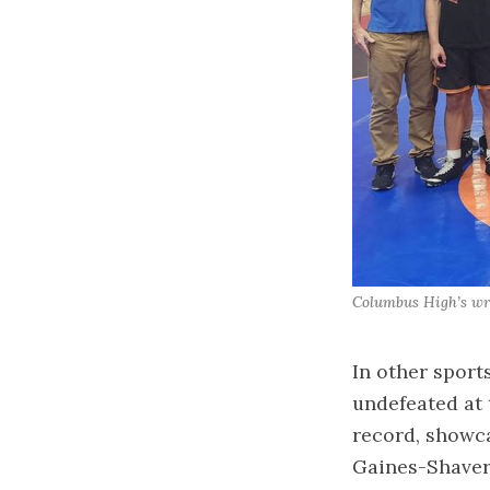
Columbus High’s wre
In other sport
undefeated at 
record, showca
Gaines-Shavers