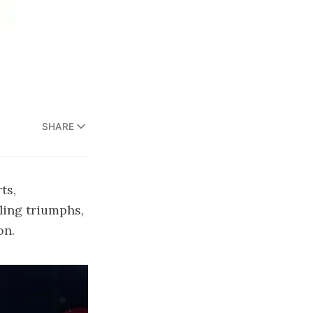
SHARE
ts,
tling triumphs,
on.