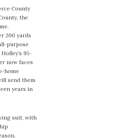
ierce County
County, the
ame.
er 200 yards
all-purpose
Holley’s 95-
ver now faces
go-home
ill send them
een years in
wing suit, with
hip
eason,