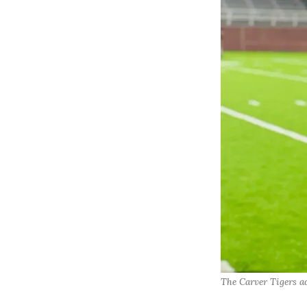
The Carver Tigers ad