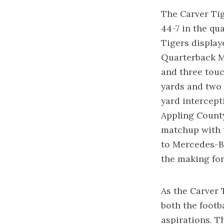
The Carver Tig
44-7 in the qu
Tigers display
Quarterback Ma
and three tou
yards and two 
yard intercept
Appling Count
matchup with t
to Mercedes-Be
the making for
As the Carver T
both the footb
aspirations. T