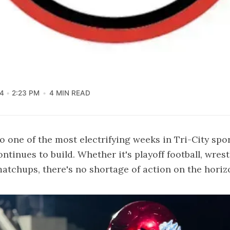
4
2:23 PM
4 MIN READ
o one of the most electrifying weeks in Tri-City spor
ntinues to build. Whether it's playoff football, wres
matchups, there's no shortage of action on the horiz