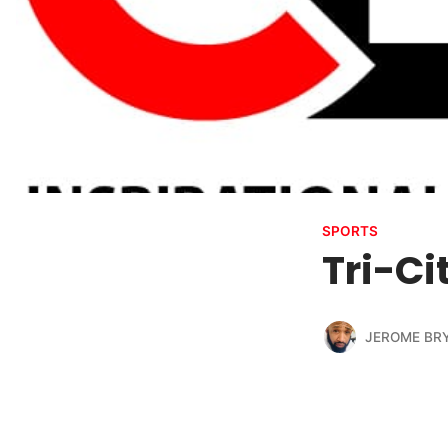
SPORTS
Tri-Ci
JEROME BR