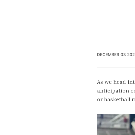
DECEMBER 03 202
As we head int
anticipation co
or basketball 