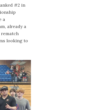
ranked #2 in
pionship
e a
m, already a
l rematch
ms looking to