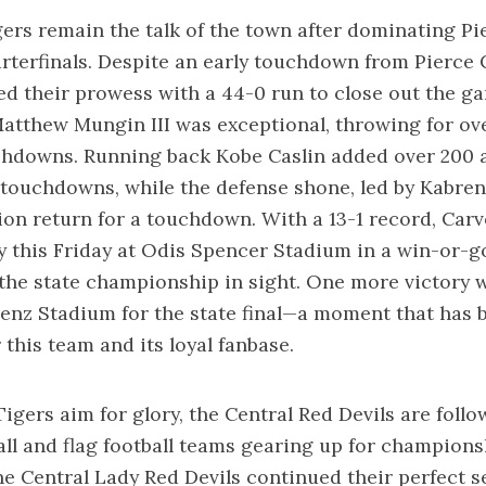
ers remain the talk of the town after dominating P
arterfinals. Despite an early touchdown from Pierce 
ed their prowess with a 44-0 run to close out the g
tthew Mungin III was exceptional, throwing for ov
chdowns. Running back Kobe Caslin added over 200 
touchdowns, while the defense shone, led by Kabren 
ion return for a touchdown. With a 13-1 record, Car
y this Friday at Odis Spencer Stadium in a win-or-
he state championship in sight. One more victory w
nz Stadium for the state final—a moment that has b
 this team and its loyal fanbase.
igers aim for glory, the Central Red Devils are follo
all and flag football teams gearing up for champions
he Central Lady Red Devils continued their perfect s