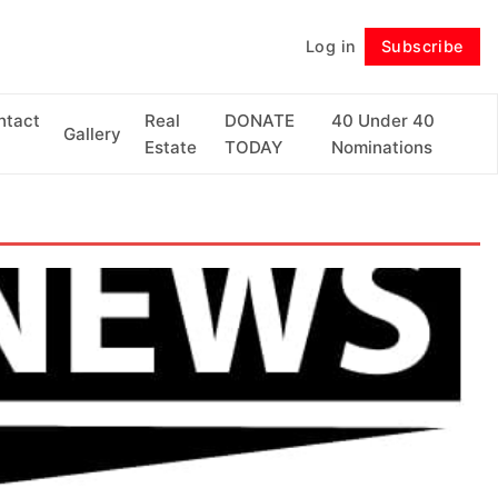
Log in
Subscribe
Follow
ntact
Real
DONATE
40 Under 40
Gallery
Estate
TODAY
Nominations