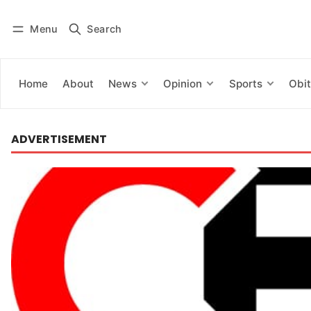
Menu
Search
Log in
Subscribe
Home
About
News
Opinion
Sports
Obit
ADVERTISEMENT