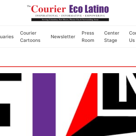
Courier
Press
Center
Co
uaries
Newsletter
Cartoons
Room
Stage
Us