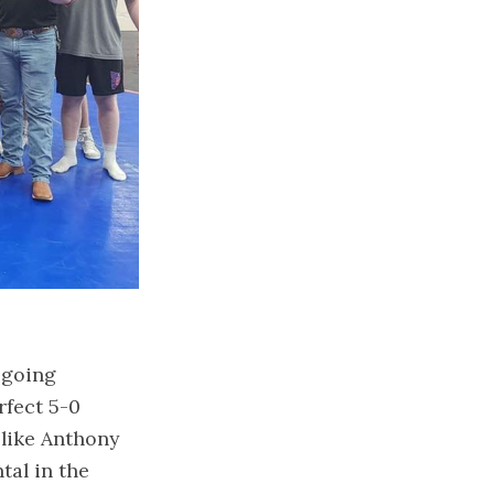
 going
rfect 5-0
 like Anthony
tal in the