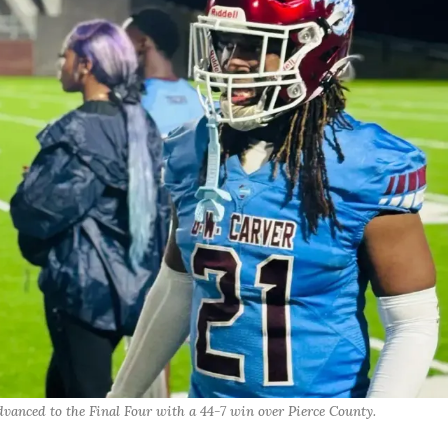
vanced to the Final Four with a 44-7 win over Pierce County.