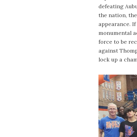
defeating Aubu
the nation, t
appearance. If
monumental ach
force to be re
against Thomp
lock up a cha