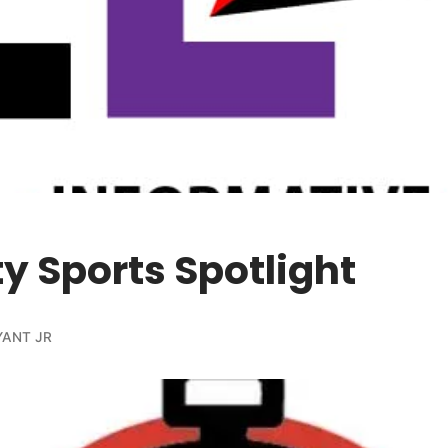
ty Sports Spotlight
YANT JR