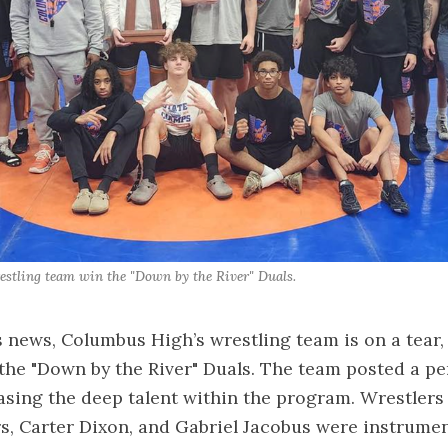
stling team win the "Down by the River" Duals.
s news, Columbus High’s wrestling team is on a tear,
the "Down by the River" Duals. The team posted a pe
sing the deep talent within the program. Wrestlers
, Carter Dixon, and Gabriel Jacobus were instrumen