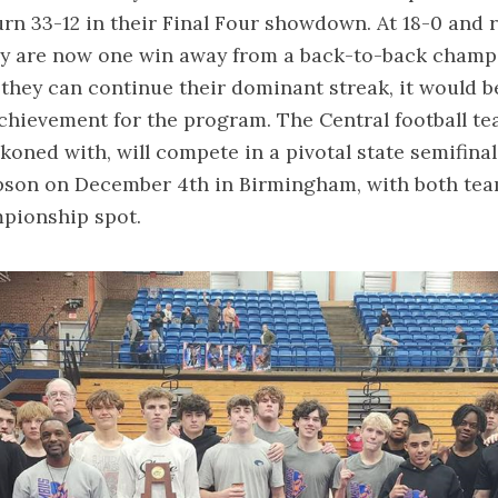
rn 33-12 in their Final Four showdown. At 18-0 and 
hey are now one win away from a back-to-back cham
 they can continue their dominant streak, it would b
ievement for the program. The Central football tea
ckoned with, will compete in a pivotal state semifina
son on December 4th in Birmingham, with both tea
mpionship spot.