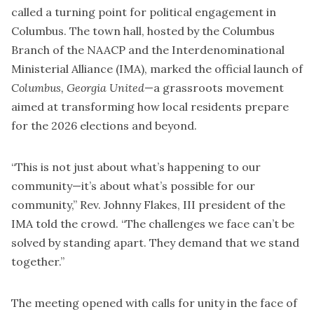
called a turning point for political engagement in
Columbus. The town hall, hosted by the Columbus
Branch of the NAACP and the Interdenominational
Ministerial Alliance (IMA), marked the official launch of
Columbus, Georgia United
—a grassroots movement
aimed at transforming how local residents prepare
for the 2026 elections and beyond.
“This is not just about what’s happening to our
community—it’s about what’s possible for our
community,” Rev. Johnny Flakes, III president of the
IMA told the crowd. “The challenges we face can’t be
solved by standing apart. They demand that we stand
together.”
The meeting opened with calls for unity in the face of