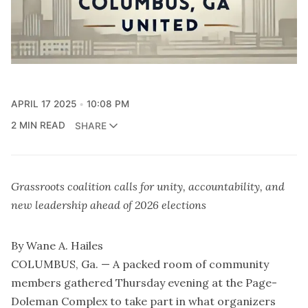
APRIL 17 2025
10:08 PM
2 MIN READ
SHARE
Grassroots coalition calls for unity, accountability, and
new leadership ahead of 2026 elections
By Wane A. Hailes
COLUMBUS, Ga. — A packed room of community
members gathered Thursday evening at the Page-
Doleman Complex to take part in what organizers