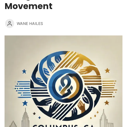
Movement
WANE HAILES