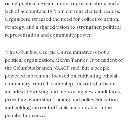
rising political division, underrepresentation, and a
lack of accountability from current elected leaders.
Organizers stressed the need for collective action,
strategy, and a shared vision to strengthen political
representation and community power.
“The
Columbus, Georgia United
initiative is not a
political organization, Melvin Tanner, Jr president of
the Columbus branch NAACP said, but a people-
powered movement focused on cultivating ethical,
community-rooted leadership. Its stated mission
includes identifying and mentoring new candidates,
providing leadership training and policy education,
and holding current officials accountable to the
people they serve.”