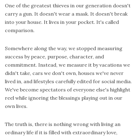
One of the greatest thieves in our generation doesn't
carry a gun. It doesn't wear a mask. It doesn't break
into your house. It lives in your pocket. It's called
comparison.
Somewhere along the way, we stopped measuring
success by peace, purpose, character, and
commitment. Instead, we measure it by vacations we
didn't take, cars we don't own, houses we've never
lived in, and lifestyles carefully edited for social media.
We've become spectators of everyone else's highlight
reel while ignoring the blessings playing out in our
own lives.
The truth is, there is nothing wrong with living an
ordinary life if it is filled with extraordinary love,