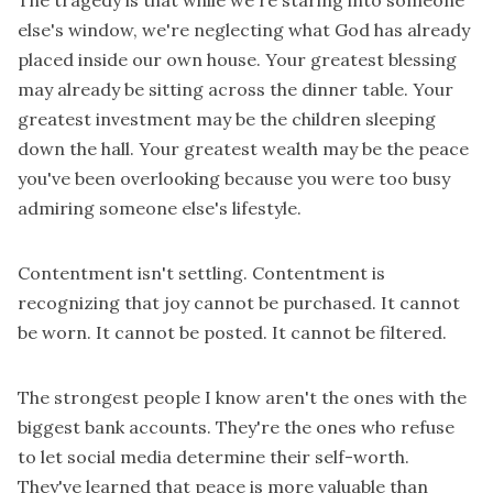
The tragedy is that while we're staring into someone
else's window, we're neglecting what God has already
placed inside our own house. Your greatest blessing
may already be sitting across the dinner table. Your
greatest investment may be the children sleeping
down the hall. Your greatest wealth may be the peace
you've been overlooking because you were too busy
admiring someone else's lifestyle.
Contentment isn't settling. Contentment is
recognizing that joy cannot be purchased. It cannot
be worn. It cannot be posted. It cannot be filtered.
The strongest people I know aren't the ones with the
biggest bank accounts. They're the ones who refuse
to let social media determine their self-worth.
They've learned that peace is more valuable than