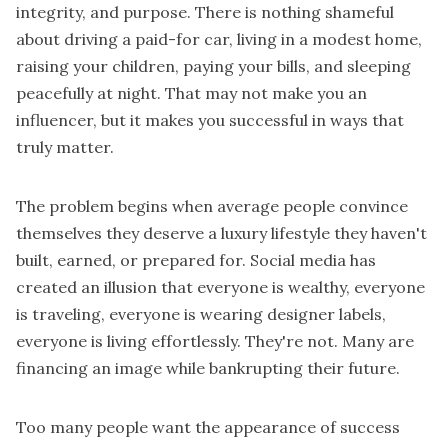
integrity, and purpose. There is nothing shameful
about driving a paid-for car, living in a modest home,
raising your children, paying your bills, and sleeping
peacefully at night. That may not make you an
influencer, but it makes you successful in ways that
truly matter.
The problem begins when average people convince
themselves they deserve a luxury lifestyle they haven't
built, earned, or prepared for. Social media has
created an illusion that everyone is wealthy, everyone
is traveling, everyone is wearing designer labels,
everyone is living effortlessly. They're not. Many are
financing an image while bankrupting their future.
Too many people want the appearance of success