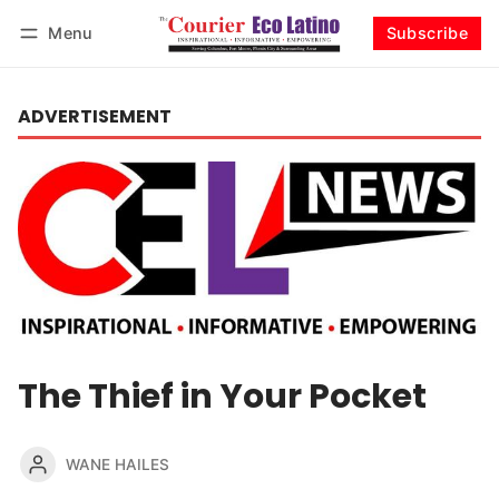
Menu
Subscribe
Log in
Subscribe
ADVERTISEMENT
The Thief in Your Pocket
WANE HAILES