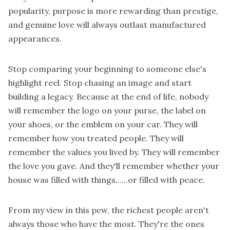
popularity, purpose is more rewarding than prestige,
and genuine love will always outlast manufactured
appearances.
Stop comparing your beginning to someone else's
highlight reel. Stop chasing an image and start
building a legacy. Because at the end of life, nobody
will remember the logo on your purse, the label on
your shoes, or the emblem on your car. They will
remember how you treated people. They will
remember the values you lived by. They will remember
the love you gave. And they'll remember whether your
house was filled with things......or filled with peace.
From my view in this pew, the richest people aren't
always those who have the most. They're the ones