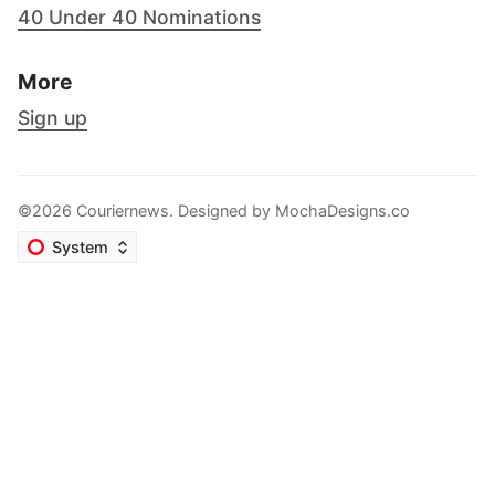
40 Under 40 Nominations
More
Sign up
©2026 Couriernews. Designed by
MochaDesigns.co