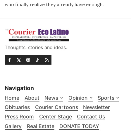
who finally realize they already have enough.
Thoughts, stories and ideas.
Navigation
Home
About
News
Opinion
Sports
Obituaries
Courier Cartoons
Newsletter
Press Room
Center Stage
Contact Us
Gallery
Real Estate
DONATE TODAY