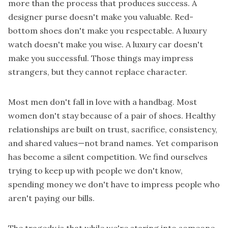
more than the process that produces success. A
designer purse doesn't make you valuable. Red-
bottom shoes don't make you respectable. A luxury
watch doesn't make you wise. A luxury car doesn't
make you successful. Those things may impress
strangers, but they cannot replace character.
Most men don't fall in love with a handbag. Most
women don't stay because of a pair of shoes. Healthy
relationships are built on trust, sacrifice, consistency,
and shared values—not brand names. Yet comparison
has become a silent competition. We find ourselves
trying to keep up with people we don't know,
spending money we don't have to impress people who
aren't paying our bills.