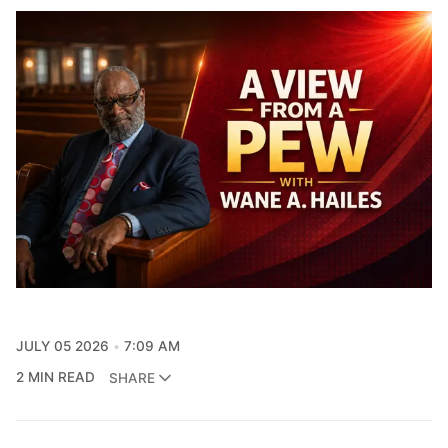
JULY 05 2026
7:09 AM
2 MIN READ
SHARE