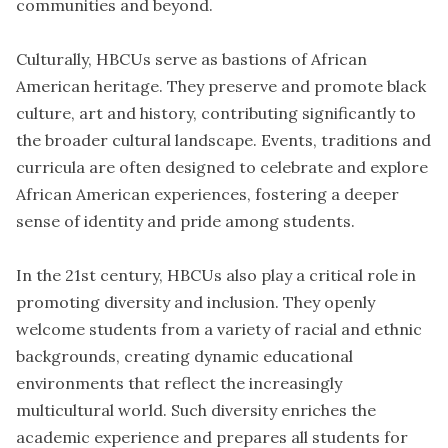
communities and beyond.
Culturally, HBCUs serve as bastions of African
American heritage. They preserve and promote black
culture, art and history, contributing significantly to
the broader cultural landscape. Events, traditions and
curricula are often designed to celebrate and explore
African American experiences, fostering a deeper
sense of identity and pride among students.
In the 21st century, HBCUs also play a critical role in
promoting diversity and inclusion. They openly
welcome students from a variety of racial and ethnic
backgrounds, creating dynamic educational
environments that reflect the increasingly
multicultural world. Such diversity enriches the
academic experience and prepares all students for