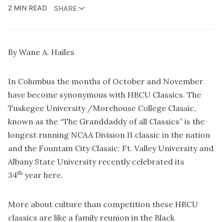
2 MIN READ
SHARE
By Wane A. Hailes
In Columbus the months of October and November
have become synonymous with HBCU Classics. The
Tuskegee University /Morehouse College Classic,
known as the “The Granddaddy of all Classics” is the
longest running NCAA Division II classic in the nation
and the Fountain City Classic: Ft. Valley University and
Albany State University recently celebrated its
th
34
year here.
More about culture than competition these HBCU
classics are like a family reunion in the Black