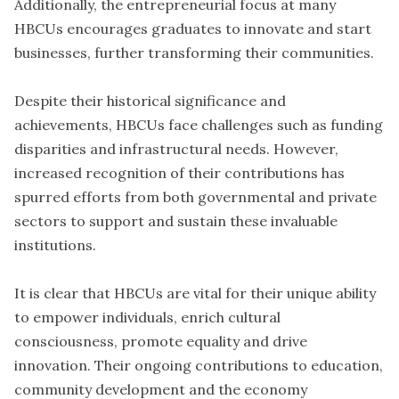
Additionally, the entrepreneurial focus at many
HBCUs encourages graduates to innovate and start
businesses, further transforming their communities.
Despite their historical significance and
achievements, HBCUs face challenges such as funding
disparities and infrastructural needs. However,
increased recognition of their contributions has
spurred efforts from both governmental and private
sectors to support and sustain these invaluable
institutions.
It is clear that HBCUs are vital for their unique ability
to empower individuals, enrich cultural
consciousness, promote equality and drive
innovation. Their ongoing contributions to education,
community development and the economy