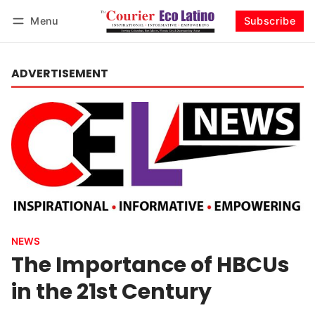
Menu
Subscribe
Log in
Subscribe
ADVERTISEMENT
NEWS
The Importance of HBCUs
in the 21st Century