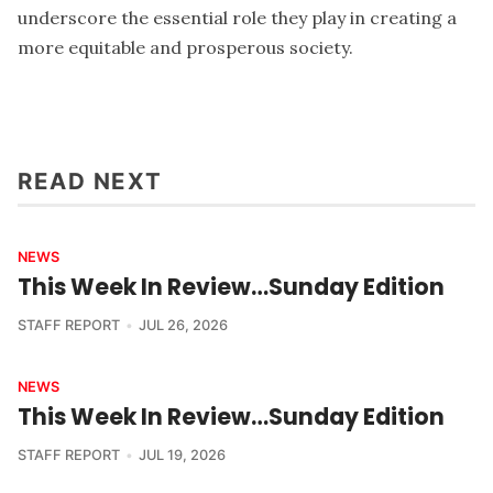
underscore the essential role they play in creating a
more equitable and prosperous society.
READ NEXT
NEWS
This Week In Review…Sunday Edition
STAFF REPORT
JUL 26, 2026
NEWS
This Week In Review…Sunday Edition
STAFF REPORT
JUL 19, 2026