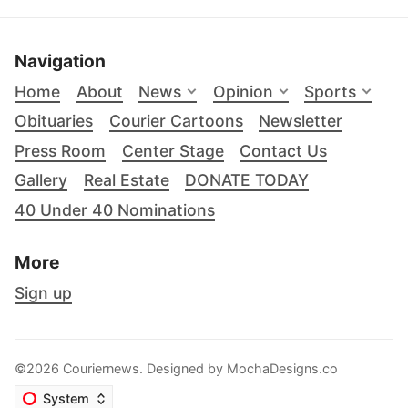
Navigation
Home
About
News
Opinion
Sports
Obituaries
Courier Cartoons
Newsletter
Press Room
Center Stage
Contact Us
Gallery
Real Estate
DONATE TODAY
40 Under 40 Nominations
More
Sign up
©2026 Couriernews. Designed by
MochaDesigns.co