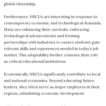
global citizenship.
Furthermore, HBCUs are innovating in response to
contemporary economic and technological demands.
Many are enhancing their curricula, embracing
technological advancements and forming
partnerships with industries to ensure students gain
relevant skills and experiences needed in today’s job
market. This adaptability further cements their role
as critical educational institutions.
Economically, HBCUs significantly contribute to local
and national economies. Beyond educating future
leaders, they often serve as major employers in their
regions, stimulating economic development.