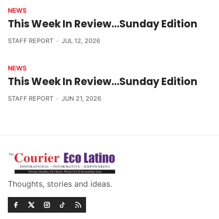
NEWS
This Week In Review…Sunday Edition
STAFF REPORT
JUL 12, 2026
NEWS
This Week In Review…Sunday Edition
STAFF REPORT
JUN 21, 2026
Thoughts, stories and ideas.