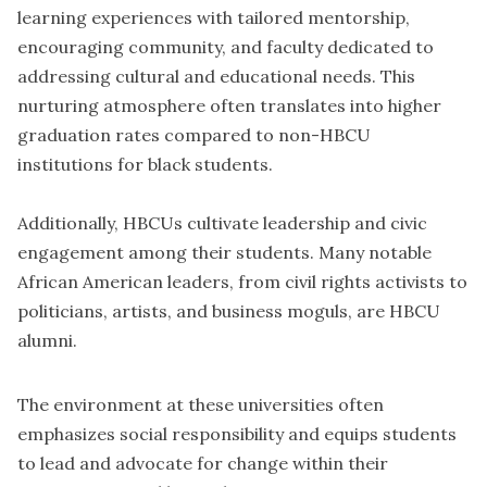
learning experiences with tailored mentorship,
encouraging community, and faculty dedicated to
addressing cultural and educational needs. This
nurturing atmosphere often translates into higher
graduation rates compared to non-HBCU
institutions for black students.
Additionally, HBCUs cultivate leadership and civic
engagement among their students. Many notable
African American leaders, from civil rights activists to
politicians, artists, and business moguls, are HBCU
alumni.
The environment at these universities often
emphasizes social responsibility and equips students
to lead and advocate for change within their