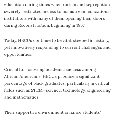
education during times when racism and segregation
severely restricted access to mainstream educational
institutions with many of them opening their doors
during Reconstruction, beginning in 1867.
Today, HBCUs continue to be vital, steeped in history,
yet innovatively responding to current challenges and
opportunities.
Crucial for fostering academic success among
African Americans, HBCUs produce a significant
percentage of black graduates, particularly in critical
fields such as STEM—science, technology, engineering
and mathematics.
Their supportive environment enhance students'