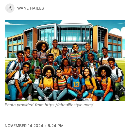
WANE HAILES
Photo provided from 
https://hbculifestyle.com/
NOVEMBER 14 2024
6:24 PM