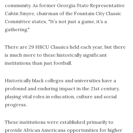
community. As former Georgia State Representative
Calvin Smyre, chairman of the Fountain City Classic
Committee states, "It’s not just a game, it’s a
gathering."
There are 29 HBCU Classics held each year, but there
is much more to these historically significant
institutions than just football.
Historically black colleges and universities have a
profound and enduring impact in the 21st century,
playing vital roles in education, culture and social
progress.
These institutions were established primarily to
provide African Americans opportunities for higher