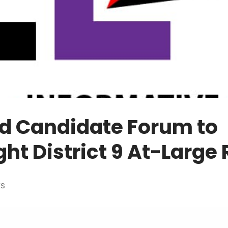
d Candidate Forum to
ght District 9 At-Large
ES