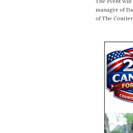
The event will
manager of Dav
of The Courie