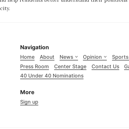
city.
Navigation
Home
About
News
Opinion
Sports
Press Room
Center Stage
Contact Us
Ga
40 Under 40 Nominations
More
Sign up