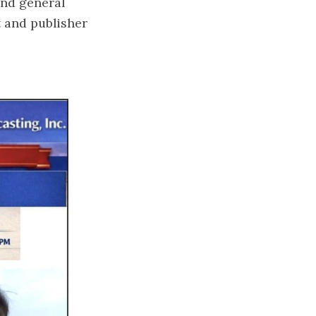
and general
t and publisher