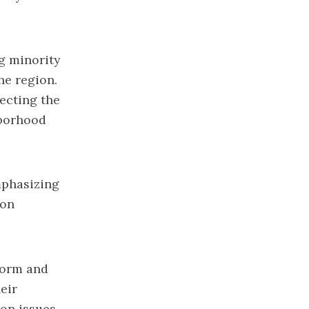
ng minority
he region.
fecting the
hborhood
mphasizing
 on
form and
eir
 on issues