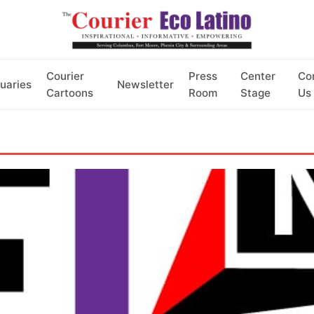
Courier
Press
Center
Co
uaries
Newsletter
Cartoons
Room
Stage
Us