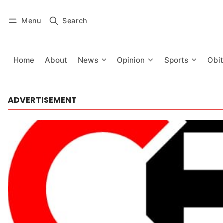
Menu
Search
Log in
Subscribe
Home
About
News
Opinion
Sports
Obit
ADVERTISEMENT