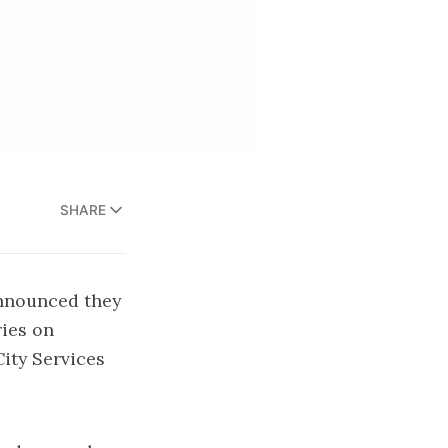
SHARE
announced they
ries on
City Services