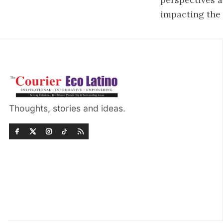
impacting the 
Thoughts, stories and ideas.