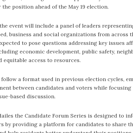
r the position ahead of the May 19 election.
 the event will include a panel of leaders representi
ased, business and social organizations from across t
expected to pose questions addressing key issues af
cluding economic development, public safety, neig
 equitable access to resources.
 follow a format used in previous election cycles, e
ment between candidates and voters while focusing
ssue-based discussion.
ailes the Candidate Forum Series is designed to in
 by providing a platform for candidates to share th
nd help residents better understand their positions