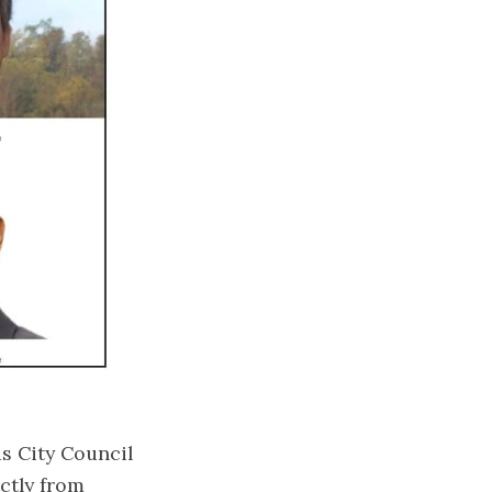
s City Council
ectly from