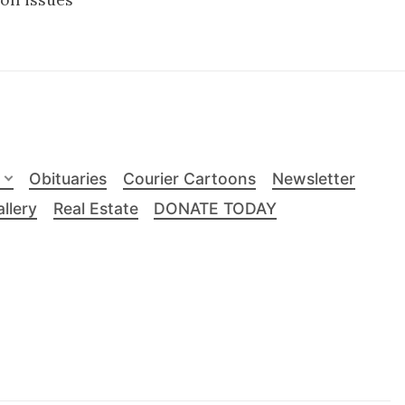
Obituaries
Courier Cartoons
Newsletter
llery
Real Estate
DONATE TODAY