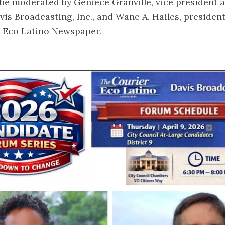
 be moderated by Geniece Granville, vice president 
is Broadcasting, Inc., and Wane A. Hailes, presiden
r Eco Latino Newspaper.