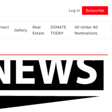
Log in
Subscribe
Follow
ntact
Real
DONATE
40 Under 40
Gallery
Estate
TODAY
Nominations