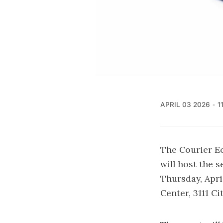
APRIL 03 2026
1
The Courier E
will host the 
Thursday, April
Center, 3111 Ci