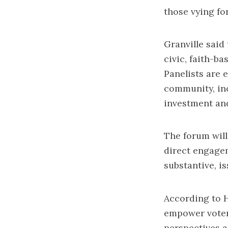
those vying fo
Granville said
civic, faith-b
Panelists are 
community, in
investment and
The forum will
direct engage
substantive, i
According to H
empower voters
perspectives a