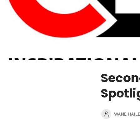
Secon
Spotli
WANE HAIL