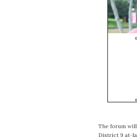
The forum will
District 9 at-l