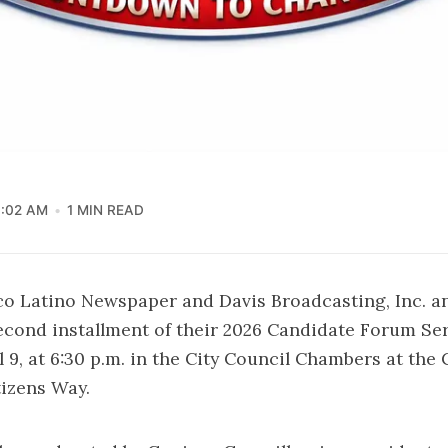
1:02 AM
1 MIN READ
co Latino Newspaper and Davis Broadcasting, Inc. 
second installment of their 2026 Candidate Forum Se
 9, at 6:30 p.m. in the City Council Chambers at the 
tizens Way.