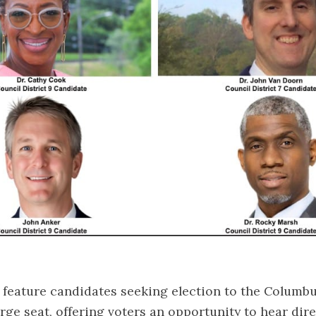
 feature candidates seeking election to the Columbu
arge seat, offering voters an opportunity to hear dir