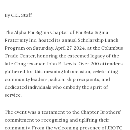
By CEL Staff
The Alpha Phi Sigma Chapter of Phi Beta Sigma
Fraternity Inc. hosted its annual Scholarship Lunch
Program on Saturday, April 27, 2024, at the Columbus
Trade Center, honoring the esteemed legacy of the
late Congressman John R. Lewis. Over 200 attendees
gathered for this meaningful occasion, celebrating
community leaders, scholarship recipients, and
dedicated individuals who embody the spirit of
service.
The event was a testament to the Chapter Brothers’
commitment to recognizing and uplifting their
community. From the welcoming presence of JROTC