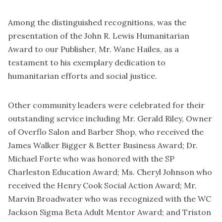
Among the distinguished recognitions, was the
presentation of the John R. Lewis Humanitarian
Award to our Publisher, Mr. Wane Hailes, as a
testament to his exemplary dedication to
humanitarian efforts and social justice.
Other community leaders were celebrated for their
outstanding service including Mr. Gerald Riley, Owner
of Overflo Salon and Barber Shop, who received the
James Walker Bigger & Better Business Award; Dr.
Michael Forte who was honored with the SP
Charleston Education Award; Ms. Cheryl Johnson who
received the Henry Cook Social Action Award; Mr.
Marvin Broadwater who was recognized with the WC
Jackson Sigma Beta Adult Mentor Award; and Triston