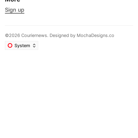
Sign up
©2026 Couriernews. Designed by
MochaDesigns.co