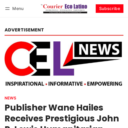
Menu
Subscribe
Log in
Subscribe
ADVERTISEMENT
NEWS
Publisher Wane Hailes
Receives Prestigious John