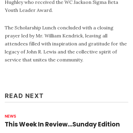
Hughley who received the WC Jackson Sigma Beta
Youth Leader Award.
The Scholarship Lunch concluded with a closing
prayer led by Mr. William Kendrick, leaving all
attendees filled with inspiration and gratitude for the
legacy of John R. Lewis and the collective spirit of
service that unites the community.
READ NEXT
NEWS
This Week In Review…Sunday Edition