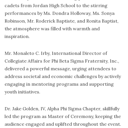
cadets from Jordan High School to the stirring
performances by Ms. Dondra Holloway, Ms. Sonya
Robinson, Mr. Roderick Baptiste, and Ronita Baptist,
the atmosphere was filled with warmth and
inspiration.
Mr. Monaleto C. Irby, International Director of
Collegiate Affairs for Phi Beta Sigma Fraternity, Inc.,
delivered a powerful message, urging attendees to
address societal and economic challenges by actively
engaging in mentoring programs and supporting
youth initiatives.
Dr. Jake Golden, IV, Alpha Phi Sigma Chapter, skillfully
led the program as Master of Ceremony, keeping the
audience engaged and uplifted throughout the event.