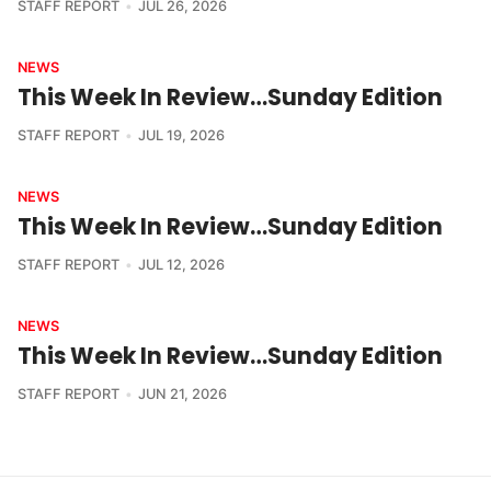
STAFF REPORT
JUL 26, 2026
NEWS
This Week In Review…Sunday Edition
STAFF REPORT
JUL 19, 2026
NEWS
This Week In Review…Sunday Edition
STAFF REPORT
JUL 12, 2026
NEWS
This Week In Review…Sunday Edition
STAFF REPORT
JUN 21, 2026