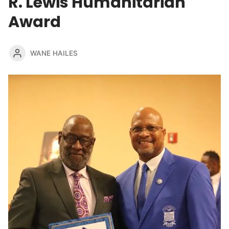
R. Lewis Humanitarian
Award
WANE HAILES