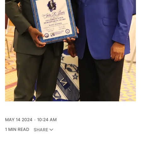
MAY 14 2024
10:24 AM
1 MIN READ
SHARE