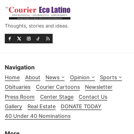
Thoughts, stories and ideas.
Navigation
Home
About
News
Opinion
Sports
Obituaries
Courier Cartoons
Newsletter
Press Room
Center Stage
Contact Us
Gallery
Real Estate
DONATE TODAY
40 Under 40 Nominations
More