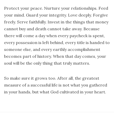
Protect your peace. Nurture your relationships. Feed
your mind. Guard your integrity. Love deeply. Forgive
freely. Serve faithfully. Invest in the things that money
cannot buy and death cannot take away. Because
there will come a day when every paycheck is spent,
every possession is left behind, every title is handed to
someone else, and every earthly accomplishment
becomes part of history. When that day comes, your
soul will be the only thing that truly matters.
So make sure it grows too. After all, the greatest
measure of a successful life is not what you gathered
in your hands, but what God cultivated in your heart.