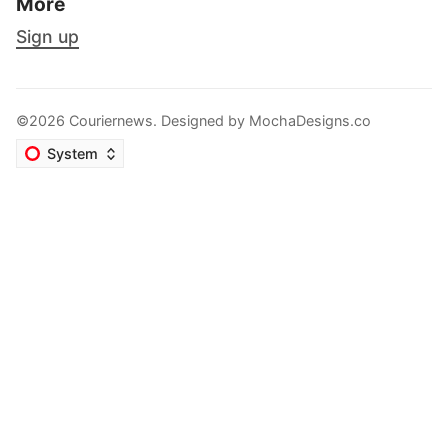
More
Sign up
©2026 Couriernews. Designed by
MochaDesigns.co