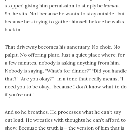
stopped giving him permission to simply be
human.
So, he sits. Not because he wants to stay outside…but
because he’s trying to gather himself before he walks
back in.
That driveway becomes his sanctuary. No choir. No
pulpit. No offering plate. Just a quiet place where, for
a few minutes, nobody is asking anything from him.
Nobody is saying, “What’s for dinner?” “Did you handle
that?” “Are you okay?”—in a tone that really means, “I
need you to be okay… because I don’t know what to do
if you’re not.”
And so he breathes. He processes what he can’t say
out loud. He wrestles with thoughts he can’t afford to
show. Because the truth is— the version of him that is