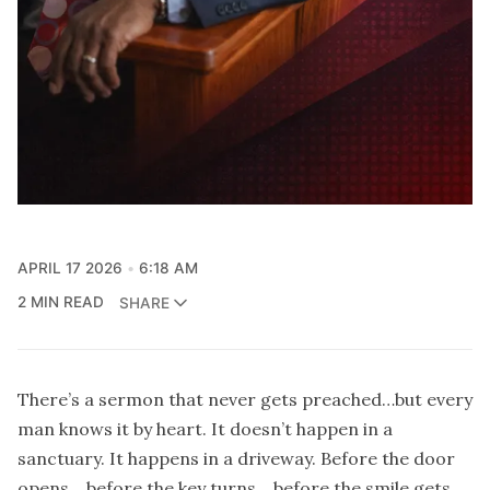
APRIL 17 2026
6:18 AM
2 MIN READ
SHARE
There’s a sermon that never gets preached…but every
man knows it by heart. It doesn’t happen in a
sanctuary. It happens in a driveway. Before the door
opens… before the key turns… before the smile gets