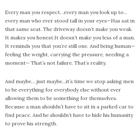
Every man you respect…every man you look up to…
every man who ever stood tall in your eyes—Has sat in
that same seat. The driveway doesn’t make you weak.
It makes you honest.It doesn’t make you less of a man.
It reminds you that you’re still one. And being human—
feeling the weight, carrying the pressure, needing a
moment— That’s not failure. That’s reality.
And maybe… just maybe…it’s time we stop asking men
to be everything for everybody else without ever
allowing them to be something for themselves.
Because a man shouldn’t have to sit in a parked car to
find peace. And he shouldn’t have to hide his humanity
to prove his strength.