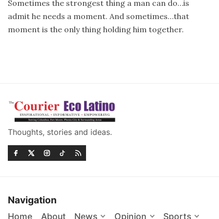
Sometimes the strongest thing a man can do…is
admit he needs a moment. And sometimes…that
moment is the only thing holding him together.
Thoughts, stories and ideas.
Navigation
Home
About
News
Opinion
Sports