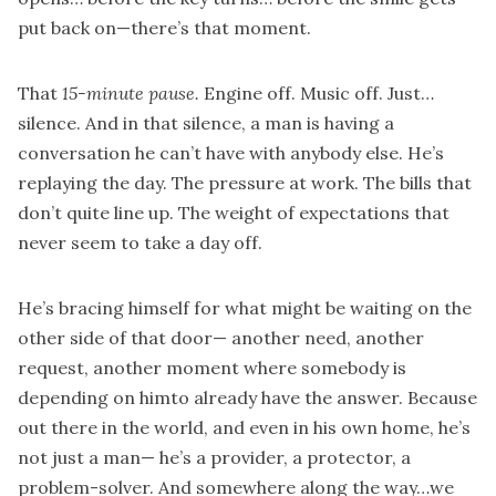
put back on—there’s that moment.
That
15-minute pause.
Engine off. Music off. Just…
silence. And in that silence, a man is having a
conversation he can’t have with anybody else. He’s
replaying the day. The pressure at work. The bills that
don’t quite line up. The weight of expectations that
never seem to take a day off.
He’s bracing himself for what might be waiting on the
other side of that door— another need, another
request, another moment where somebody is
depending on himto already have the answer. Because
out there in the world, and even in his own home, he’s
not just a man— he’s a provider, a protector, a
problem-solver. And somewhere along the way…we