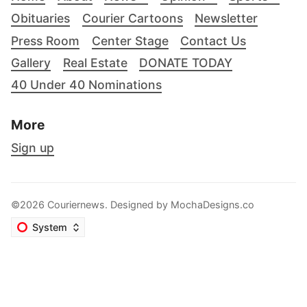
Obituaries
Courier Cartoons
Newsletter
Press Room
Center Stage
Contact Us
Gallery
Real Estate
DONATE TODAY
40 Under 40 Nominations
More
Sign up
©2026 Couriernews. Designed by
MochaDesigns.co