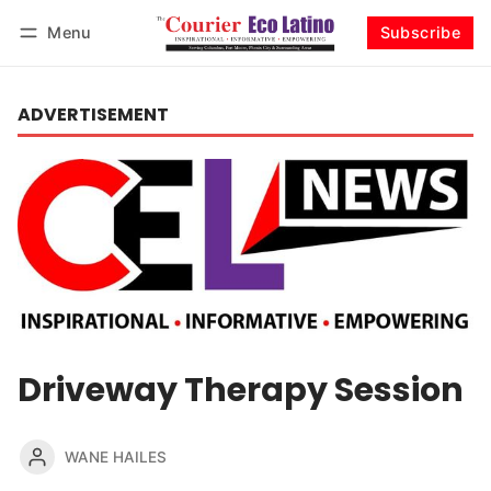
Menu
Subscribe
Log in
Subscribe
ADVERTISEMENT
Driveway Therapy Session
WANE HAILES