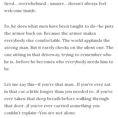
tired… overwhelmed… unsure… doesn’t always feel
welcome inside.
So, he does what men have been taught to do—he puts
the armor back on. Because the armor makes
everybody else comfortable. The world applauds the
strong man. But it rarely checks on the silent one. The
one sitting in that driveway, trying to remember who
he is…before he becomes who everybody needs him to
be.
Let me say this—if you’re that man…If you’ve ever sat
in that car a little longer than you needed to…if you’ve
ever taken that deep breath before walking through
that door…if you’ve ever carried something you
couldn’t explain—You are not alone.