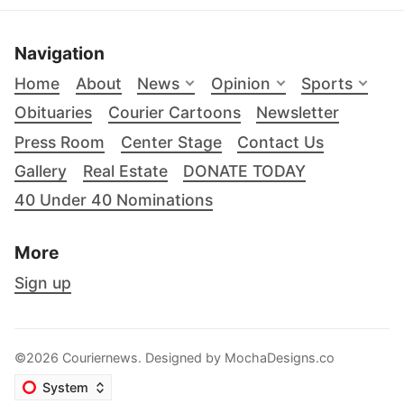
Navigation
Home
About
News
Opinion
Sports
Obituaries
Courier Cartoons
Newsletter
Press Room
Center Stage
Contact Us
Gallery
Real Estate
DONATE TODAY
40 Under 40 Nominations
More
Sign up
©2026 Couriernews. Designed by
MochaDesigns.co