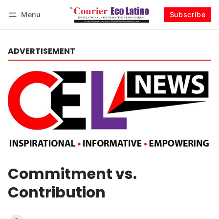
Menu
Subscribe
Log in
Subscribe
ADVERTISEMENT
Commitment vs.
Contribution