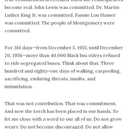
become real. John Lewis was committed. Dr. Martin
Luther King Jr. was committed. Fannie Lou Hamer
was committed. The people of Montgomery were
committed.
For 381 days—from December 5, 1955, until December
20, 1956—more than 40,000 Black bus riders refused
to ride segregated buses. Think about that. Three
hundred and eighty-one days of walking, carpooling,
sacrificing, enduring threats, insults, and
intimidation.
That was not contribution. That was commitment.
And now the torch has been placed in our hands. So
let me close with a word to our all of us: Do not grow
weary. Do not become discouraged. Do not allow