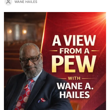
WANE HAILES