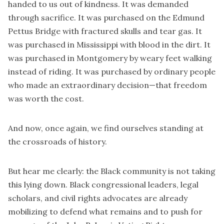
handed to us out of kindness. It was demanded
through sacrifice. It was purchased on the Edmund
Pettus Bridge with fractured skulls and tear gas. It
was purchased in Mississippi with blood in the dirt. It
was purchased in Montgomery by weary feet walking
instead of riding. It was purchased by ordinary people
who made an extraordinary decision—that freedom
was worth the cost.
And now, once again, we find ourselves standing at
the crossroads of history.
But hear me clearly: the Black community is not taking
this lying down. Black congressional leaders, legal
scholars, and civil rights advocates are already
mobilizing to defend what remains and to push for