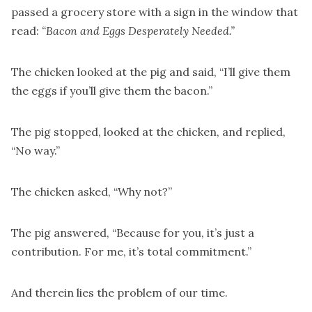
passed a grocery store with a sign in the window that
read:
“Bacon and Eggs Desperately Needed.”
The chicken looked at the pig and said, “I’ll give them
the eggs if you’ll give them the bacon.”
The pig stopped, looked at the chicken, and replied,
“No way.”
The chicken asked, “Why not?”
The pig answered, “Because for you, it’s just a
contribution. For me, it’s total commitment.”
And therein lies the problem of our time.