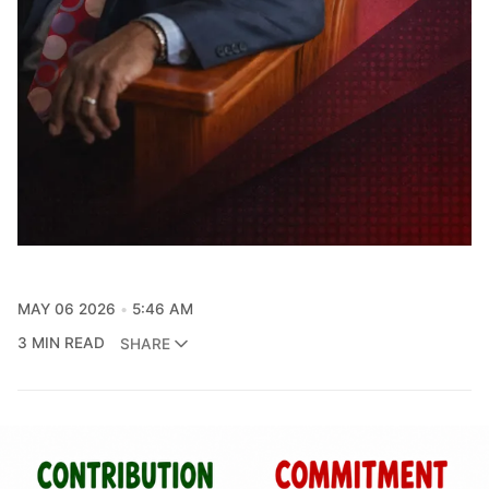
MAY 06 2026
5:46 AM
3 MIN READ
SHARE