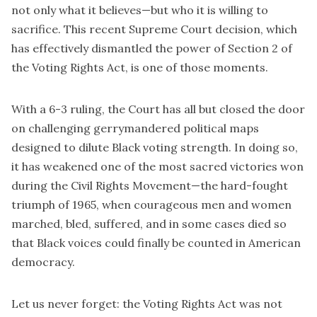
not only what it believes—but who it is willing to
sacrifice. This recent Supreme Court decision, which
has effectively dismantled the power of Section 2 of
the Voting Rights Act, is one of those moments.
With a 6-3 ruling, the Court has all but closed the door
on challenging gerrymandered political maps
designed to dilute Black voting strength. In doing so,
it has weakened one of the most sacred victories won
during the Civil Rights Movement—the hard-fought
triumph of 1965, when courageous men and women
marched, bled, suffered, and in some cases died so
that Black voices could finally be counted in American
democracy.
Let us never forget: the Voting Rights Act was not