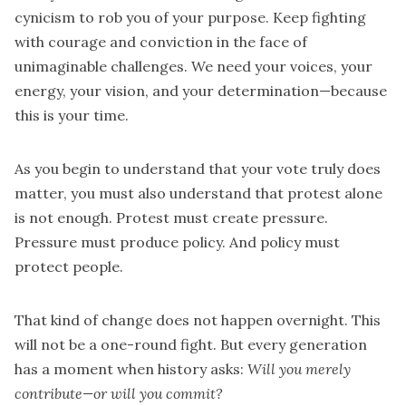
cynicism to rob you of your purpose. Keep fighting
with courage and conviction in the face of
unimaginable challenges. We need your voices, your
energy, your vision, and your determination—because
this is your time.
As you begin to understand that your vote truly does
matter, you must also understand that protest alone
is not enough. Protest must create pressure.
Pressure must produce policy. And policy must
protect people.
That kind of change does not happen overnight. This
will not be a one-round fight. But every generation
has a moment when history asks:
Will you merely
contribute—or will you commit?