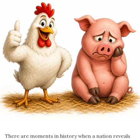
There are moments in history when a nation reveals