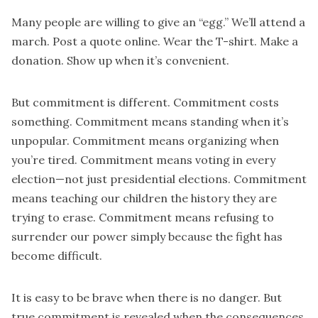
Many people are willing to give an “egg.” We’ll attend a
march. Post a quote online. Wear the T-shirt. Make a
donation. Show up when it’s convenient.
But commitment is different. Commitment costs
something. Commitment means standing when it’s
unpopular. Commitment means organizing when
you’re tired. Commitment means voting in every
election—not just presidential elections. Commitment
means teaching our children the history they are
trying to erase. Commitment means refusing to
surrender our power simply because the fight has
become difficult.
It is easy to be brave when there is no danger. But
true commitment is revealed when the consequences