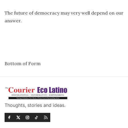
The future of democracy may very well depend on our
answer.
Bottom of Form
Thoughts, stories and ideas.