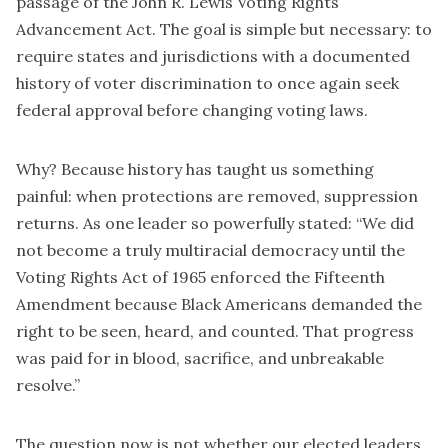
passage of the John R. Lewis Voting Rights
Advancement Act. The goal is simple but necessary: to
require states and jurisdictions with a documented
history of voter discrimination to once again seek
federal approval before changing voting laws.
Why? Because history has taught us something
painful: when protections are removed, suppression
returns. As one leader so powerfully stated: “We did
not become a truly multiracial democracy until the
Voting Rights Act of 1965 enforced the Fifteenth
Amendment because Black Americans demanded the
right to be seen, heard, and counted. That progress
was paid for in blood, sacrifice, and unbreakable
resolve.”
The question now is not whether our elected leaders