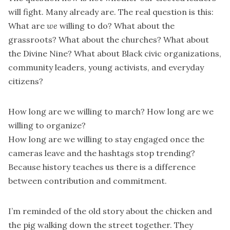
will fight. Many already are. The real question is this:
What are
we
willing to do? What about the
grassroots? What about the churches? What about
the Divine Nine? What about Black civic organizations,
community leaders, young activists, and everyday
citizens?
How long are we willing to march? How long are we
willing to organize?
How long are we willing to stay engaged once the
cameras leave and the hashtags stop trending?
Because history teaches us there is a difference
between contribution and commitment.
I’m reminded of the old story about the chicken and
the pig walking down the street together. They