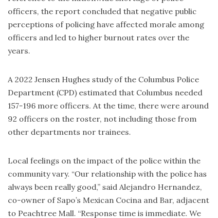
officers, the report concluded that negative public
perceptions of policing have affected morale among
officers and led to higher burnout rates over the
years.
A 2022
Jensen Hughes study
of the Columbus Police
Department (CPD) estimated that Columbus needed
157-196 more officers. At the time, there were around
92 officers on the roster, not including those from
other departments nor trainees.
Local feelings on the impact of the police within the
community vary. “Our relationship with the police has
always been really good,” said Alejandro Hernandez,
co-owner of Sapo’s Mexican Cocina and Bar, adjacent
to Peachtree Mall. “Response time is immediate. We