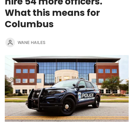
hire 54 more officers.
What this means for
Columbus
WANE HAILES