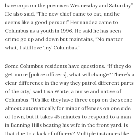
have cops on the premises Wednesday and Saturday.”
He also said, “The new chief came to eat, and he
seems like a good person!” Hernandez came to
Columbus as a youth in 1996. He said he has seen
crime go up and down but maintains, “No matter
what, I still love ‘my’ Columbus.”
Some Columbus residents have questions. “If they do
get more [police officers], what will change? There’s a
clear difference in the way they patrol different parts
of the city,” said Lisa White, a nurse and native of
Columbus. “It’s like they have three cops on the scene
almost automatically for minor offenses on one side
of town, but it takes 45 minutes to respond to a man
in Benning Hills beating his wife in the front yard. Is
that due to a lack of officers? Multiple instances like