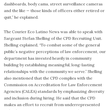
dashboards, body cams, street surveillance cameras
and the like — those kinds of officers either retired or
quit,” he explained.
The Courier Eco Latino News was able to speak with
Sargeant Stefan Shelling of the CPD Recruiting Unit.
Shelling explained, “
To combat some of the general
public’s negative perceptions of law enforcement, our
department has invested heavily in community
building by establishing meaningful, long-lasting
relationships with the community we serve.” Shelling
also mentioned that the CPD complies with the
Commission on Accreditation for Law Enforcement
Agencies (CALEA) standards by emphasizing
diversity
and inclusion during hiring. He said that the CPD
makes an effort to recruit from underrepresented