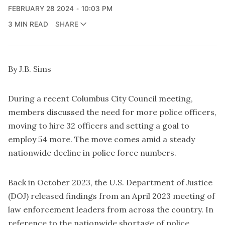
FEBRUARY 28 2024
10:03 PM
3 MIN READ
SHARE
By J.B. Sims
During a recent Columbus City Council meeting,
members discussed the need for more police officers,
moving to hire 32 officers and setting a goal to
employ 54 more. The move comes amid a steady
nationwide decline in police force numbers.
Back in October 2023, the U.S. Department of Justice
(DOJ) released findings from an April 2023 meeting of
law enforcement leaders from across the country. In
reference to the nationwide shortage of police