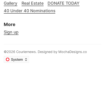
Gallery
Real Estate
DONATE TODAY
40 Under 40 Nominations
More
Sign up
©2026 Couriernews. Designed by
MochaDesigns.co