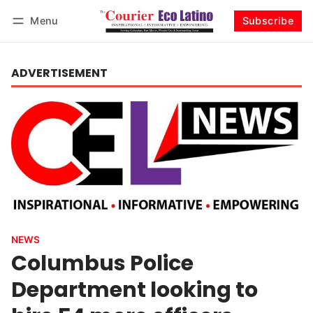
Menu
Subscribe
Log in
Subscribe
ADVERTISEMENT
NEWS
Columbus Police
Department looking to