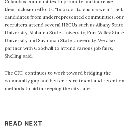
Columbus communities to promote and increase
their inclusion efforts. “In order to ensure we attract
candidates from underrepresented communities, our
recruiters attend several HBCUs such as Albany State
University, Alabama State University, Fort Valley State
University and Savannah State University. We also
partner with Goodwill to attend various job fairs,”
Shelling said.
The CPD continues to work toward bridging the
community gap and better recruitment and retention
methods to aid in keeping the city safe.
READ NEXT