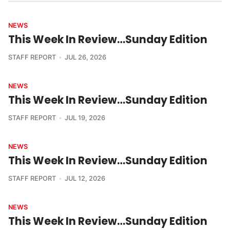
NEWS
This Week In Review…Sunday Edition
STAFF REPORT
JUL 26, 2026
NEWS
This Week In Review…Sunday Edition
STAFF REPORT
JUL 19, 2026
NEWS
This Week In Review…Sunday Edition
STAFF REPORT
JUL 12, 2026
NEWS
This Week In Review…Sunday Edition