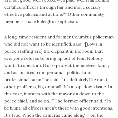
certified officers through fair and more socially
effective policies and actions?” Other community
members share Raleigh’s skepticism.
A long-time resident and former Columbus policeman
who did not want to be identified, said, “[Lows in
police staffing are] the elephant in the room that
everyone refuses to bring up out of fear. Nobody
wants to speak up. It’s to protect themselves, family
and associates from personal, political and
professional harm,” he said. “It’s definitely like most
other problems, big or small. It’s a top-down issue. In
this case, it starts with the mayor on down to the
police chief, and so on…” The former officer said, “To
be blunt, all officers aren’t there with good intentions.
It’s true. When the cameras came along — on the