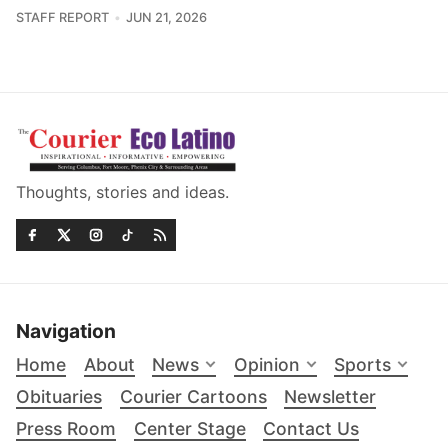
STAFF REPORT
JUN 21, 2026
Thoughts, stories and ideas.
Navigation
Home
About
News
Opinion
Sports
Obituaries
Courier Cartoons
Newsletter
Press Room
Center Stage
Contact Us