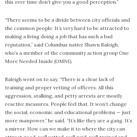
this over time don’t give you a good perception.”
“There seems to be a divide between city officials and
the common people. It’s very hard to be attracted to
making a living doing a job that has such a bad
reputation,” said Columbus native Shawn Raleigh,
who’s a member of the community action group One
More Needed Inside (OMNI).
Raleigh went on to say, “There is a clear lack of
training and proper vetting of officers. All this
aggression, stalking, and petty arrests are mostly
reactive measures. People feel that. It won’t change
the social, economic and educational problems — just
more manpower,” he said. “It’s like they are a gang. It’s
a mirror. How can we make it to where the city can
attract good, well vetted, well paid, well trained and