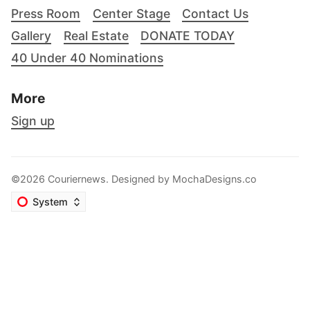
Press Room
Center Stage
Contact Us
Gallery
Real Estate
DONATE TODAY
40 Under 40 Nominations
More
Sign up
©2026 Couriernews. Designed by
MochaDesigns.co