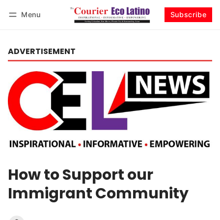
Menu
Subscribe
Log in
Subscribe
ADVERTISEMENT
How to Support our
Immigrant Community