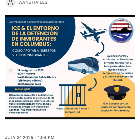
WANE HAILES
JULY 31 2025
1:04 PM