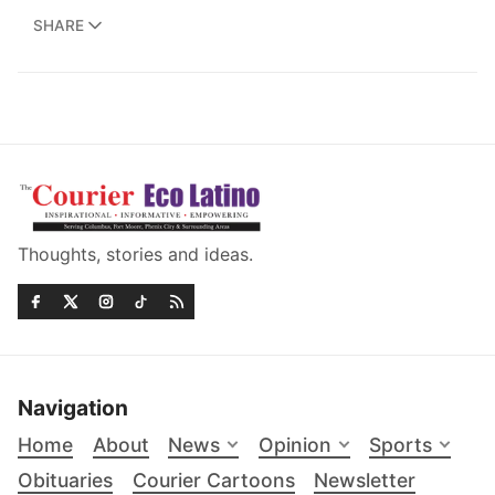
SHARE
Thoughts, stories and ideas.
Navigation
Home
About
News
Opinion
Sports
Obituaries
Courier Cartoons
Newsletter