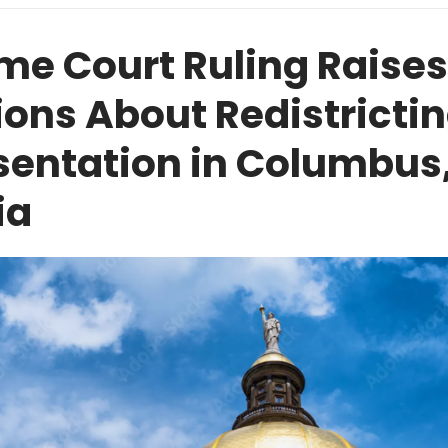
me Court Ruling Raises
ons About Redistrictin
sentation in Columbus
ia