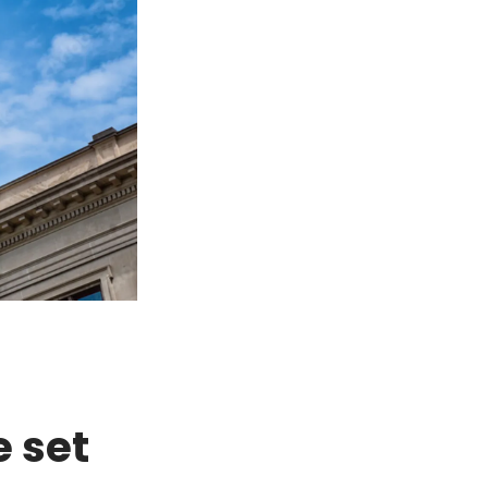
e set