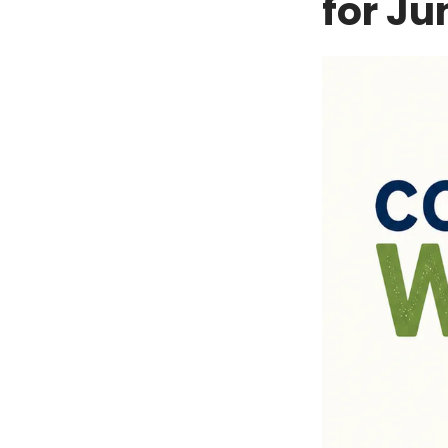
for Ju