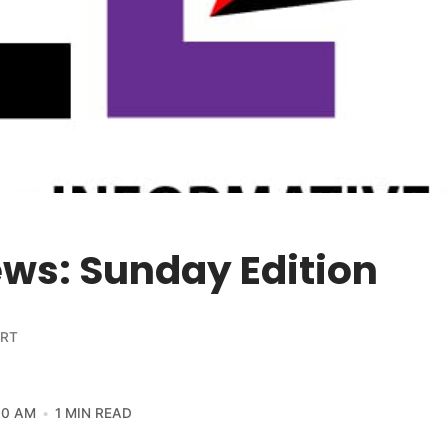
ws: Sunday Edition
ORT
30 AM
1 MIN READ