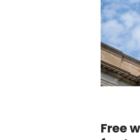
Free w