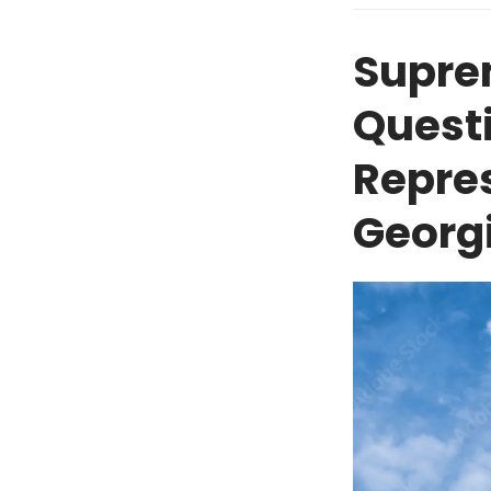
Supre
Questi
Repre
Georg