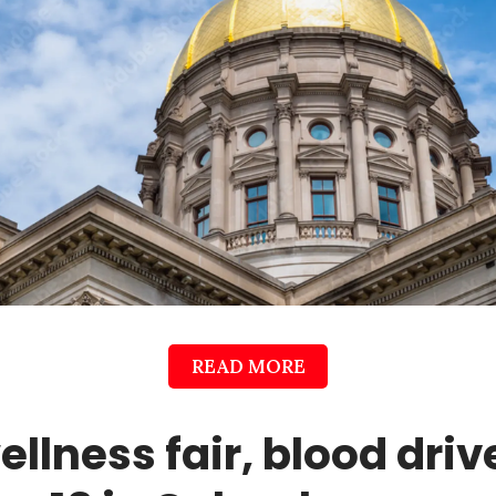
READ MORE
ellness fair, blood driv