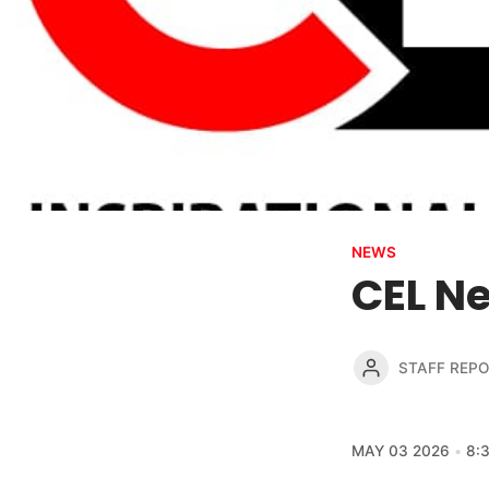
NEWS
CEL Ne
STAFF REP
MAY 03 2026
8: