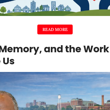
READ MORE
Memory, and the Work S
 Us