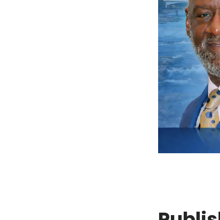
Publis