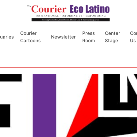
Courier
Press
Center
Co
uaries
Newsletter
Cartoons
Room
Stage
Us