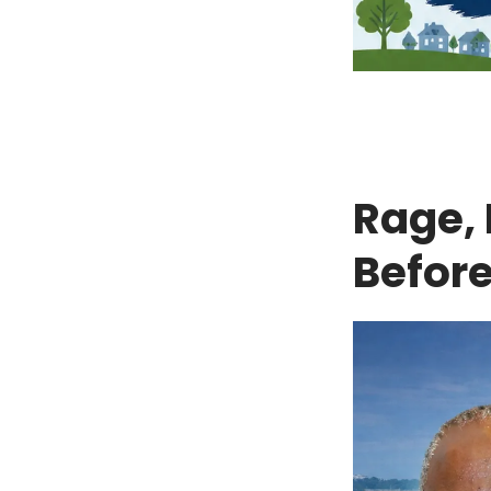
Rage, 
Before