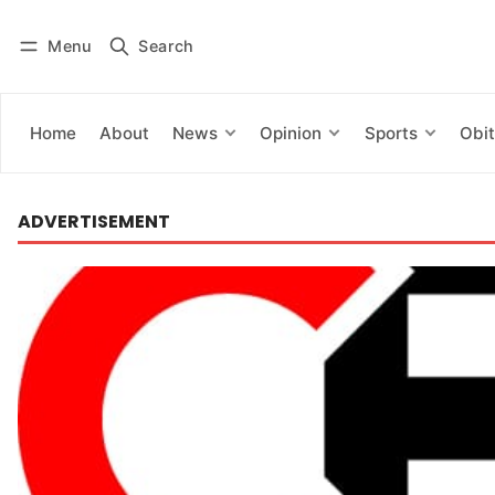
Menu
Search
Log in
Subscribe
Home
About
News
Opinion
Sports
Obit
ADVERTISEMENT