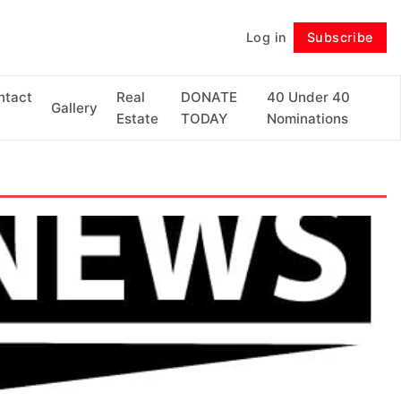
Log in
Subscribe
Follow
ntact
Real
DONATE
40 Under 40
Gallery
Estate
TODAY
Nominations