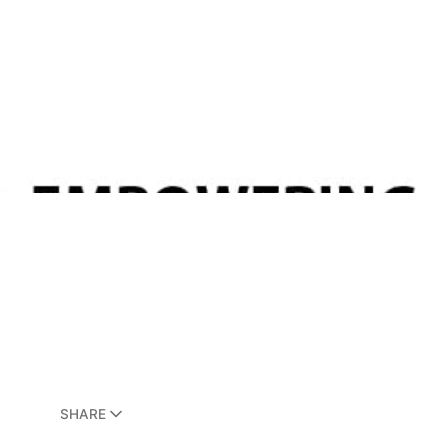
SHARE