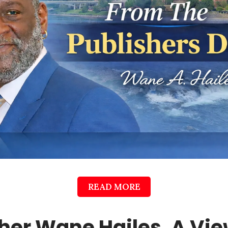
READ MORE
her Wane Hailes, A Vi