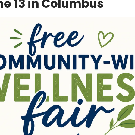
ne 13 in Columbus