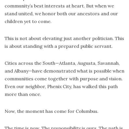
community’s best interests at heart. But when we
stand united, we honor both our ancestors and our
children yet to come.
This is not about elevating just another politician. This
is about standing with a prepared public servant.
Cities across the South—Atlanta, Augusta, Savannah,
and Albany—have demonstrated what is possible when
communities come together with purpose and vision.
Even our neighbor, Phenix City, has walked this path
more than once.
Now, the moment has come for Columbus.
The time is now. The responsibility is ours. The path is