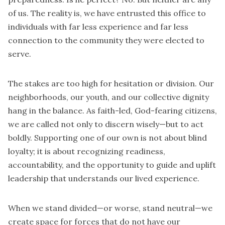
of us. The reality is, we have entrusted this office to
individuals with far less experience and far less
connection to the community they were elected to
serve.
The stakes are too high for hesitation or division. Our
neighborhoods, our youth, and our collective dignity
hang in the balance. As faith-led, God-fearing citizens,
we are called not only to discern wisely—but to act
boldly. Supporting one of our own is not about blind
loyalty; it is about recognizing readiness,
accountability, and the opportunity to guide and uplift
leadership that understands our lived experience.
When we stand divided—or worse, stand neutral—we
create space for forces that do not have our