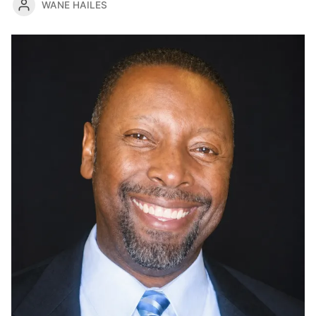
WANE HAILES