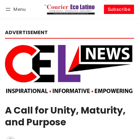
Menu
Subscribe
Log in
Subscribe
ADVERTISEMENT
A Call for Unity, Maturity,
and Purpose