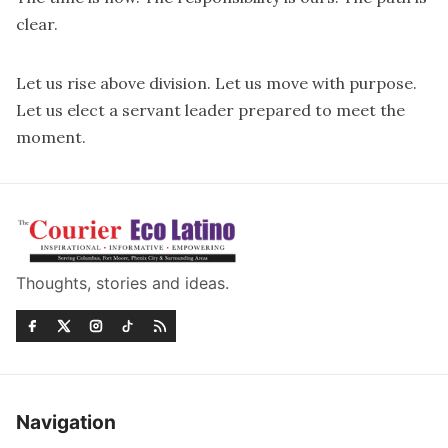
clear.
Let us rise above division. Let us move with purpose.
Let us elect a servant leader prepared to meet the
moment.
Thoughts, stories and ideas.
Navigation