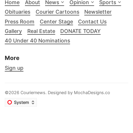
Home
About
News
Opinion
Sports
Obituaries
Courier Cartoons
Newsletter
Press Room
Center Stage
Contact Us
Gallery
Real Estate
DONATE TODAY
40 Under 40 Nominations
More
Sign up
©2026 Couriernews. Designed by
MochaDesigns.co