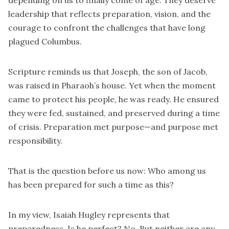
depending on us to finally come of age. They deserve
leadership that reflects preparation, vision, and the
courage to confront the challenges that have long
plagued Columbus.
Scripture reminds us that Joseph, the son of Jacob,
was raised in Pharaoh’s house. Yet when the moment
came to protect his people, he was ready. He ensured
they were fed, sustained, and preserved during a time
of crisis. Preparation met purpose—and purpose met
responsibility.
That is the question before us now: Who among us
has been prepared for such a time as this?
In my view, Isaiah Hugley represents that
preparedness. Is he perfect? No. But neither are any