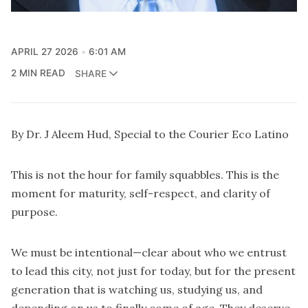
APRIL 27 2026
6:01 AM
2 MIN READ
SHARE
By Dr. J Aleem Hud, Special to the Courier Eco Latino
This is not the hour for family squabbles. This is the
moment for maturity, self-respect, and clarity of
purpose.
We must be intentional—clear about who we entrust
to lead this city, not just for today, but for the present
generation that is watching us, studying us, and