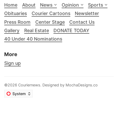
Home
About
News
Opinion
Sports
Obituaries
Courier Cartoons
Newsletter
Press Room
Center Stage
Contact Us
Gallery
Real Estate
DONATE TODAY
40 Under 40 Nominations
More
Sign up
©2026 Couriernews. Designed by
MochaDesigns.co