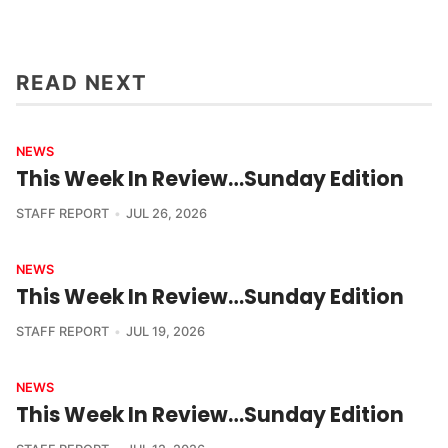
READ NEXT
NEWS
This Week In Review…Sunday Edition
STAFF REPORT
JUL 26, 2026
NEWS
This Week In Review…Sunday Edition
STAFF REPORT
JUL 19, 2026
NEWS
This Week In Review…Sunday Edition