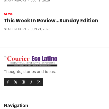
STAFF REPORT
JUL 12, 2026
NEWS
This Week In Review…Sunday Edition
STAFF REPORT
JUN 21, 2026
Thoughts, stories and ideas.
Navigation