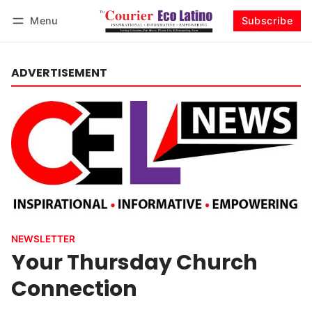
Menu
Subscribe
Log in
Subscribe
ADVERTISEMENT
NEWSLETTER
Your Thursday Church
Connection