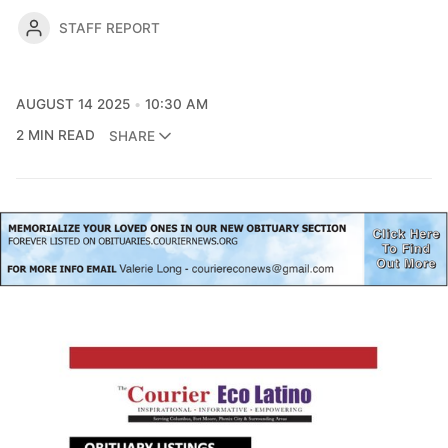
STAFF REPORT
AUGUST 14 2025
10:30 AM
2 MIN READ
SHARE