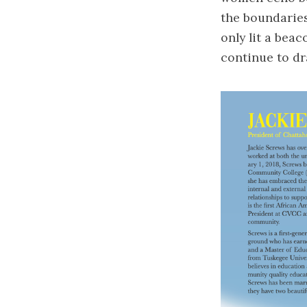
the boundaries
only lit a bea
continue to dr