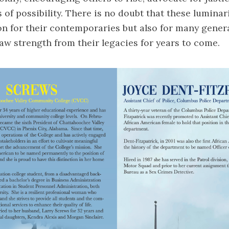
 of possibility. There is no doubt that these luminar
con for their contemporaries but also for many gener
aw strength from their legacies for years to come.