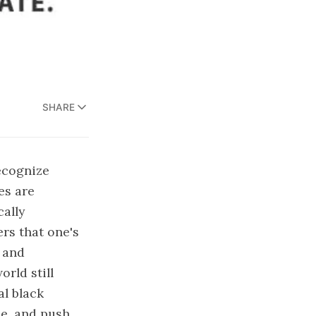
SHARE
ecognize
es are
cally
rs that one's
 and
rld still
al black
ce, and push