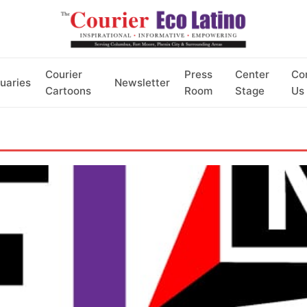
Courier
Press
Center
Co
uaries
Newsletter
Cartoons
Room
Stage
Us