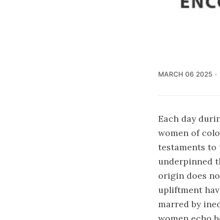
MARCH 06 2025
Each day durin
women of color
testaments to t
underpinned th
origin does no
upliftment hav
marred by ineq
women echo bol