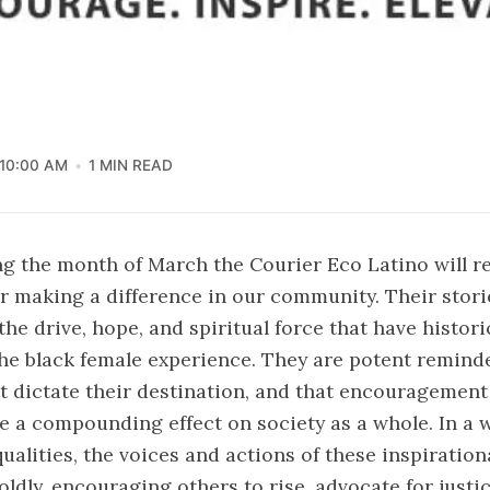
10:00 AM
1 MIN READ
g the month of March the Courier Eco Latino will r
 making a difference in our community. Their stori
he drive, hope, and spiritual force that have histori
e black female experience. They are potent reminde
t dictate their destination, and that encouragement
e a compounding effect on society as a whole. In a wo
ualities, the voices and actions of these inspiration
dly, encouraging others to rise, advocate for justi