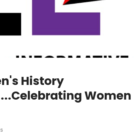
's History
...Celebrating Women 
ES