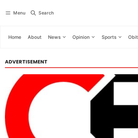
Menu
Search
Log in
Subscribe
Home
About
News
Opinion
Sports
Obit
ADVERTISEMENT