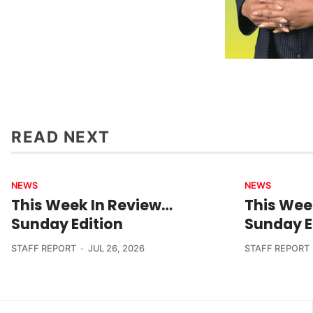
READ NEXT
NEWS
NEWS
This Week In Review…
This Wee
Sunday Edition
Sunday E
STAFF REPORT
JUL 26, 2026
STAFF REPORT