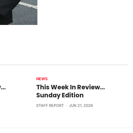
NEWS
w…
This Week In Review…
Sunday Edition
STAFF REPORT
JUN 21, 2026