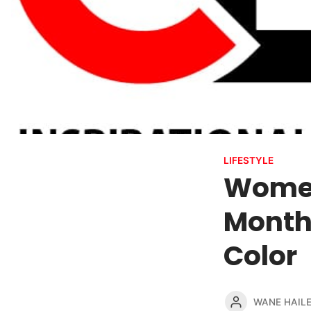
LIFESTYLE
Women
Month
Color
WANE HAIL