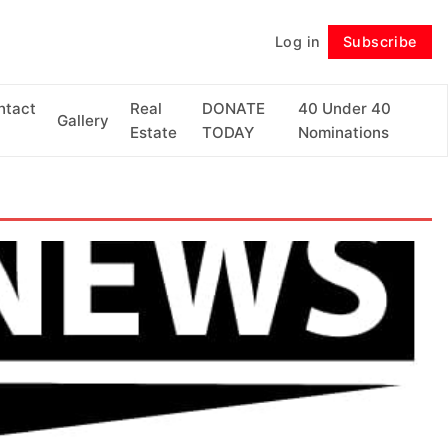
Log in
Subscribe
Follow
ntact
Real
DONATE
40 Under 40
Gallery
Estate
TODAY
Nominations