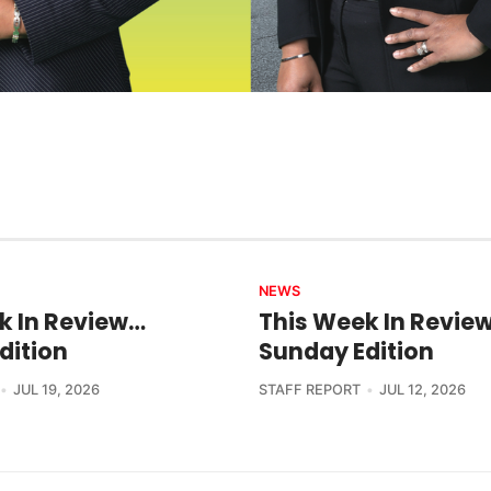
NEWS
k In Review…
This Week In Revie
dition
Sunday Edition
JUL 19, 2026
STAFF REPORT
JUL 12, 2026