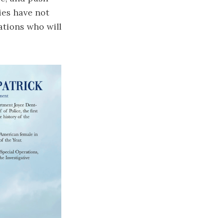
ies have not
ations who will