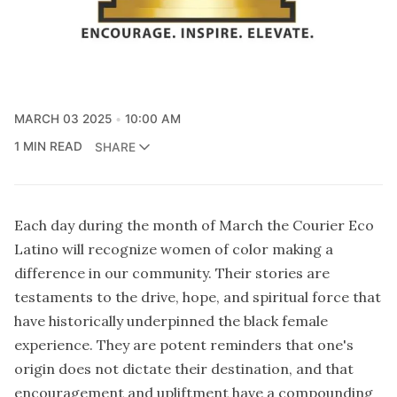
MARCH 03 2025
10:00 AM
1 MIN READ
SHARE
Each day during the month of March the Courier Eco
Latino will recognize women of color making a
difference in our community. Their stories are
testaments to the drive, hope, and spiritual force that
have historically underpinned the black female
experience. They are potent reminders that one's
origin does not dictate their destination, and that
encouragement and upliftment have a compounding