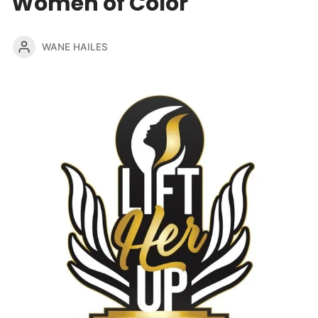
Women of Color
WANE HAILES