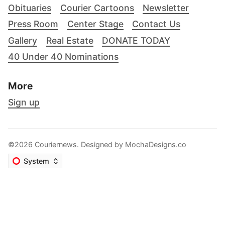
Obituaries
Courier Cartoons
Newsletter
Press Room
Center Stage
Contact Us
Gallery
Real Estate
DONATE TODAY
40 Under 40 Nominations
More
Sign up
©2026 Couriernews. Designed by
MochaDesigns.co