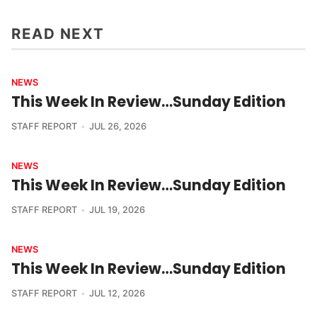
READ NEXT
NEWS
This Week In Review…Sunday Edition
STAFF REPORT
JUL 26, 2026
NEWS
This Week In Review…Sunday Edition
STAFF REPORT
JUL 19, 2026
NEWS
This Week In Review…Sunday Edition
STAFF REPORT
JUL 12, 2026