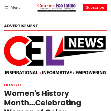
Menu
Subscribe
Log in
Subscribe
ADVERTISEMENT
LIFESTYLE
Women's History
Month...Celebrating