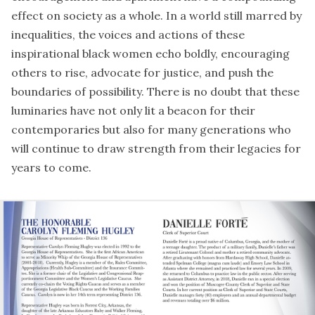
effect on society as a whole. In a world still marred by
inequalities, the voices and actions of these
inspirational black women echo boldly, encouraging
others to rise, advocate for justice, and push the
boundaries of possibility. There is no doubt that these
luminaries have not only lit a beacon for their
contemporaries but also for many generations who
will continue to draw strength from their legacies for
years to come.