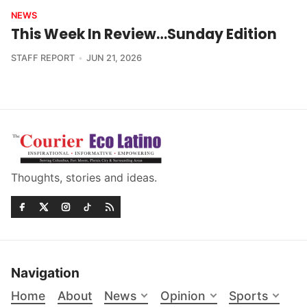
NEWS
This Week In Review…Sunday Edition
STAFF REPORT
JUN 21, 2026
Thoughts, stories and ideas.
Navigation
Home
About
News
Opinion
Sports