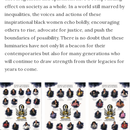
effect on society as a whole. In a world still marred by
inequalities, the voices and actions of these
inspirational black women echo boldly, encouraging
others to rise, advocate for justice, and push the
boundaries of possibility. There is no doubt that these
luminaries have not only lit a beacon for their
contemporaries but also for many generations who
will continue to draw strength from their legacies for
years to come.