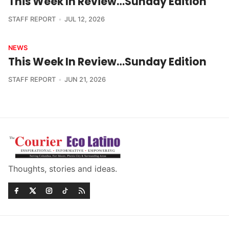
This Week In Review…Sunday Edition
STAFF REPORT
JUL 12, 2026
NEWS
This Week In Review…Sunday Edition
STAFF REPORT
JUN 21, 2026
Thoughts, stories and ideas.