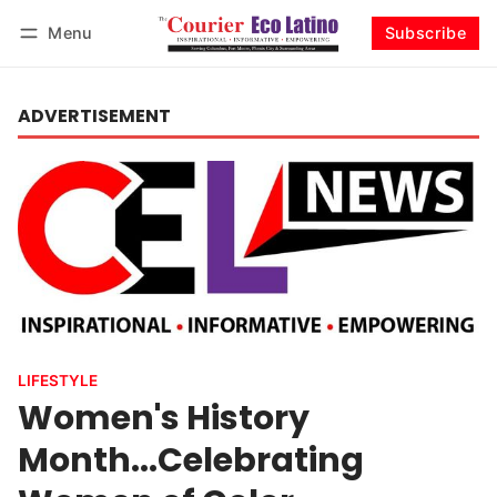
Menu
Subscribe
Log in
Subscribe
ADVERTISEMENT
LIFESTYLE
Women's History
Month...Celebrating