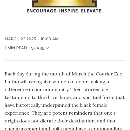
MARCH 22 2025
10:00 AM
1 MIN READ
SHARE
Each day during the month of March the Courier Eco
Latino will recognize women of color making a
difference in our community. Their stories are
testaments to the drive, hope, and spiritual force that
have historically underpinned the black female
experience. They are potent reminders that one's
origin does not dictate their destination, and that
encouragement and upliftment have a compounding