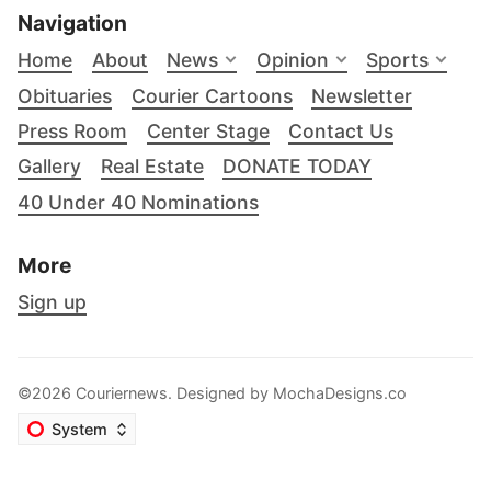
Navigation
Home
About
News
Opinion
Sports
Obituaries
Courier Cartoons
Newsletter
Press Room
Center Stage
Contact Us
Gallery
Real Estate
DONATE TODAY
40 Under 40 Nominations
More
Sign up
©2026 Couriernews. Designed by
MochaDesigns.co