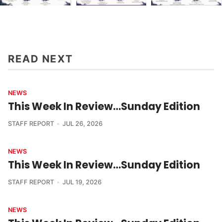
READ NEXT
NEWS
This Week In Review…Sunday Edition
STAFF REPORT
JUL 26, 2026
NEWS
This Week In Review…Sunday Edition
STAFF REPORT
JUL 19, 2026
NEWS