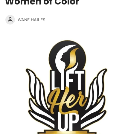
Women of Color
WANE HAILES