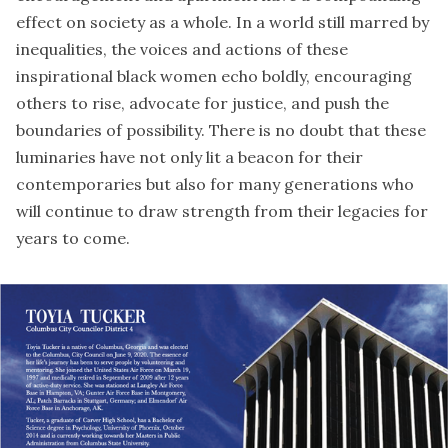
effect on society as a whole. In a world still marred by
inequalities, the voices and actions of these
inspirational black women echo boldly, encouraging
others to rise, advocate for justice, and push the
boundaries of possibility. There is no doubt that these
luminaries have not only lit a beacon for their
contemporaries but also for many generations who
will continue to draw strength from their legacies for
years to come.