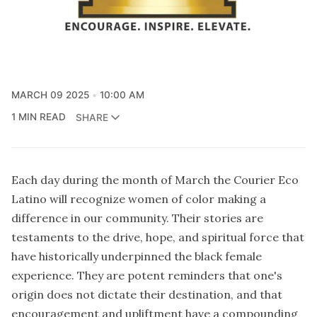
MARCH 09 2025
10:00 AM
1 MIN READ
SHARE
Each day during the month of March the Courier Eco
Latino will recognize women of color making a
difference in our community. Their stories are
testaments to the drive, hope, and spiritual force that
have historically underpinned the black female
experience. They are potent reminders that one's
origin does not dictate their destination, and that
encouragement and upliftment have a compounding