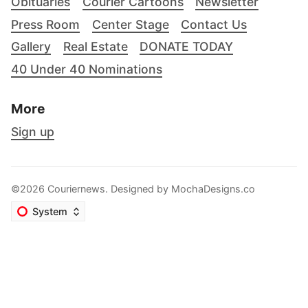
Obituaries
Courier Cartoons
Newsletter
Press Room
Center Stage
Contact Us
Gallery
Real Estate
DONATE TODAY
40 Under 40 Nominations
More
Sign up
©2026 Couriernews. Designed by
MochaDesigns.co