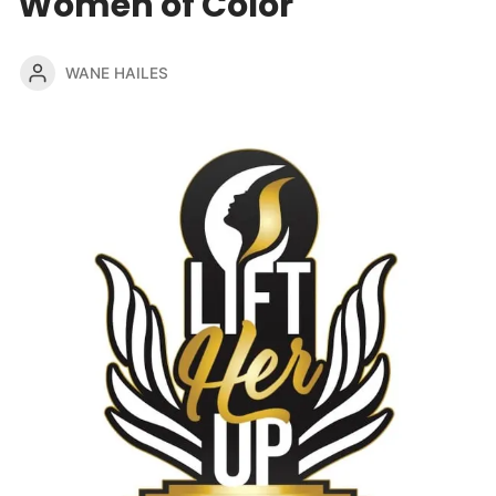
Women of Color
WANE HAILES