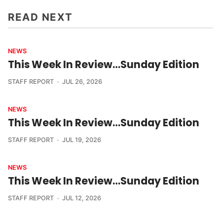
READ NEXT
NEWS
This Week In Review…Sunday Edition
STAFF REPORT
JUL 26, 2026
NEWS
This Week In Review…Sunday Edition
STAFF REPORT
JUL 19, 2026
NEWS
This Week In Review…Sunday Edition
STAFF REPORT
JUL 12, 2026