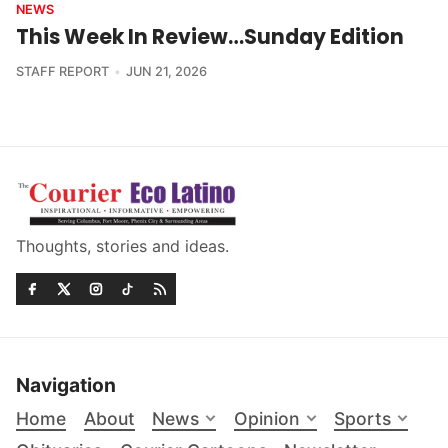
NEWS
This Week In Review…Sunday Edition
STAFF REPORT
JUN 21, 2026
Thoughts, stories and ideas.
Navigation
Home
About
News
Opinion
Sports