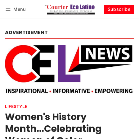
Menu
Subscribe
Log in
Subscribe
ADVERTISEMENT
LIFESTYLE
Women's History
Month...Celebrating