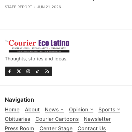
STAFF REPORT
JUN 21, 2026
Thoughts, stories and ideas.
Navigation
Home
About
News
Opinion
Sports
Obituaries
Courier Cartoons
Newsletter
Press Room
Center Stage
Contact Us