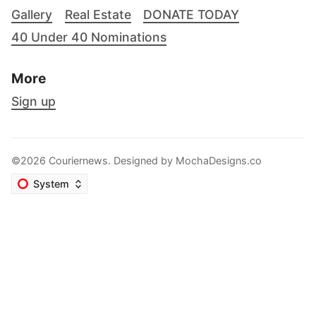
Gallery
Real Estate
DONATE TODAY
40 Under 40 Nominations
More
Sign up
©2026 Couriernews. Designed by
MochaDesigns.co