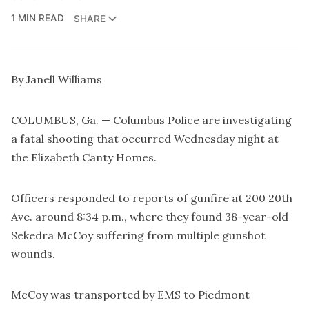
1 MIN READ
SHARE
By Janell Williams
COLUMBUS, Ga. — Columbus Police are investigating
a fatal shooting that occurred Wednesday night at
the Elizabeth Canty Homes.
Officers responded to reports of gunfire at 200 20th
Ave. around 8:34 p.m., where they found 38-year-old
Sekedra McCoy suffering from multiple gunshot
wounds.
McCoy was transported by EMS to Piedmont