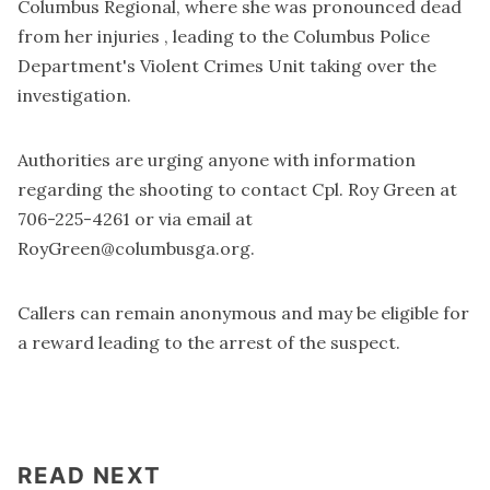
Columbus Regional, where she was pronounced dead
from her injuries , leading to the Columbus Police
Department's Violent Crimes Unit taking over the
investigation.
Authorities are urging anyone with information
regarding the shooting to contact Cpl. Roy Green at
706-225-4261 or via email at
RoyGreen@columbusga.org
.
Callers can remain anonymous and may be eligible for
a reward leading to the arrest of the suspect.
READ NEXT