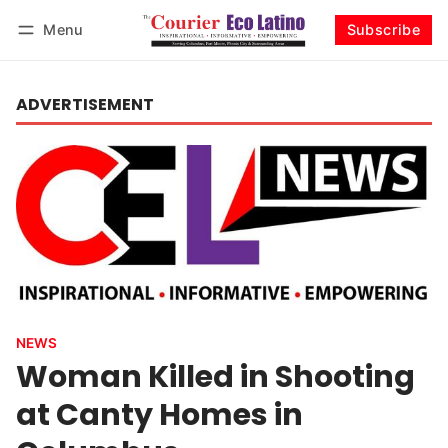
Menu
Subscribe
Log in
Subscribe
ADVERTISEMENT
NEWS
Woman Killed in Shooting
at Canty Homes in