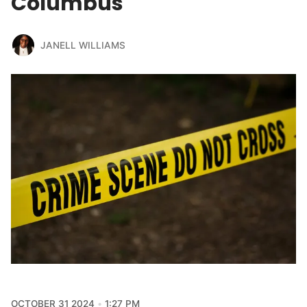
Columbus
JANELL WILLIAMS
OCTOBER 31 2024
1:27 PM