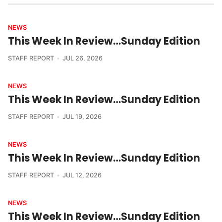
NEWS
This Week In Review…Sunday Edition
STAFF REPORT
JUL 26, 2026
NEWS
This Week In Review…Sunday Edition
STAFF REPORT
JUL 19, 2026
NEWS
This Week In Review…Sunday Edition
STAFF REPORT
JUL 12, 2026
NEWS
This Week In Review…Sunday Edition