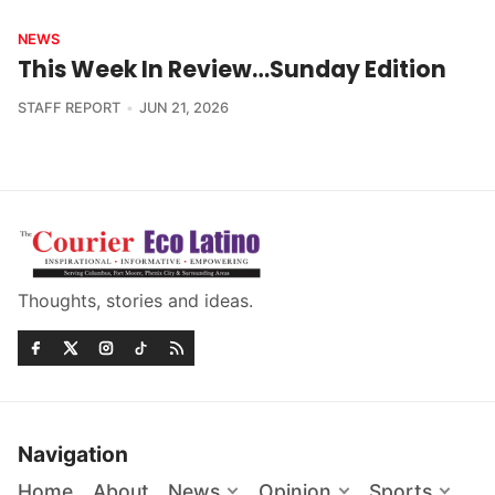
NEWS
This Week In Review…Sunday Edition
STAFF REPORT
JUN 21, 2026
Thoughts, stories and ideas.
Navigation
Home
About
News
Opinion
Sports