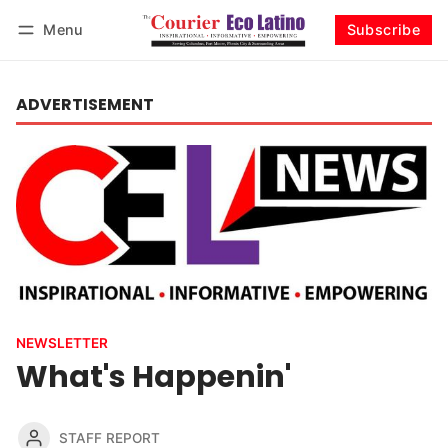
Menu
Subscribe
Log in
Subscribe
ADVERTISEMENT
NEWSLETTER
What's Happenin'
STAFF REPORT