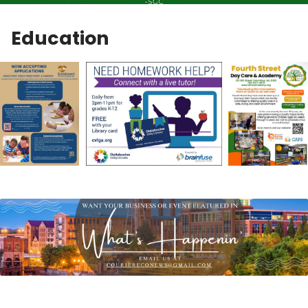
Education