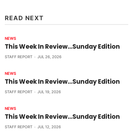
READ NEXT
NEWS
This Week In Review…Sunday Edition
STAFF REPORT
JUL 26, 2026
NEWS
This Week In Review…Sunday Edition
STAFF REPORT
JUL 19, 2026
NEWS
This Week In Review…Sunday Edition
STAFF REPORT
JUL 12, 2026