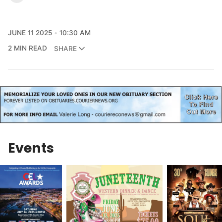
JUNE 11 2025
10:30 AM
2 MIN READ
SHARE
Events