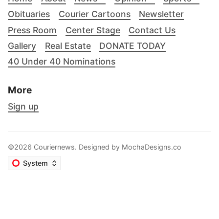
Obituaries
Courier Cartoons
Newsletter
Press Room
Center Stage
Contact Us
Gallery
Real Estate
DONATE TODAY
40 Under 40 Nominations
More
Sign up
©2026 Couriernews. Designed by
MochaDesigns.co