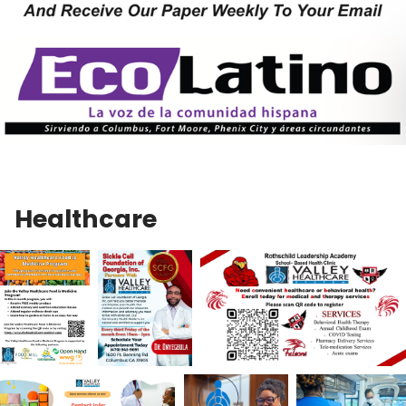
Healthcare