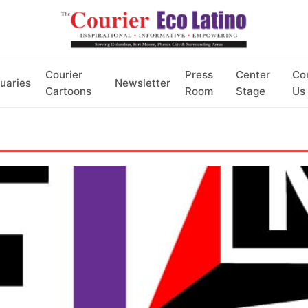
Courier
Press
Center
Co
uaries
Newsletter
Cartoons
Room
Stage
Us