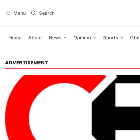
Menu
Search
Log in
Subscribe
Home
About
News
Opinion
Sports
Obit
ADVERTISEMENT