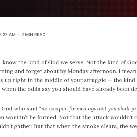
5:27 AM
2 MIN READ
u know the kind of God we serve. Not the kind of Go
ning and forget about by Monday afternoon. I mean 
up right in the middle of your struggle — the kind
 when the odds say you should have already been de
a God who said
“no weapon formed against you shall pr
n wouldn’t be formed. Not that the attack wouldn’t 
uldn’t gather. But that when the smoke clears, the 