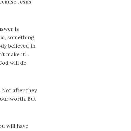
Because Jesus
nswer is
sus, something
dy believed in
’t make it…
od will do
 Not after they
your worth. But
ou will have