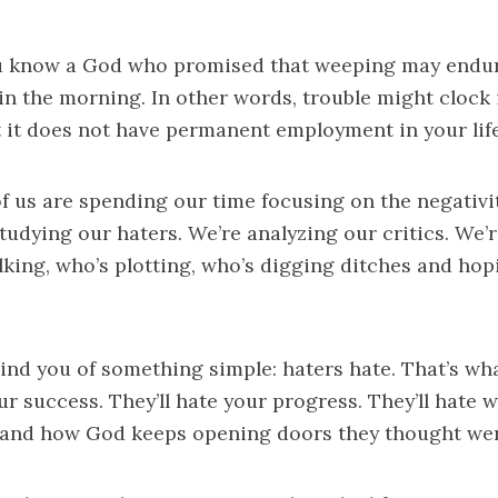
ou know a God who promised that weeping may endure
in the morning. In other words, trouble might clock 
ut it does not have permanent employment in your life
f us are spending our time focusing on the negativi
 studying our haters. We’re analyzing our critics. We’
lking, who’s plotting, who’s digging ditches and hopi
ind you of something simple: haters hate. That’s wha
ur success. They’ll hate your progress. They’ll hate 
 and how God keeps opening doors they thought wer