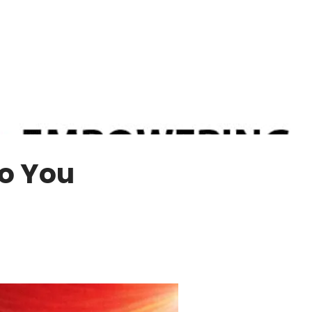
Do You