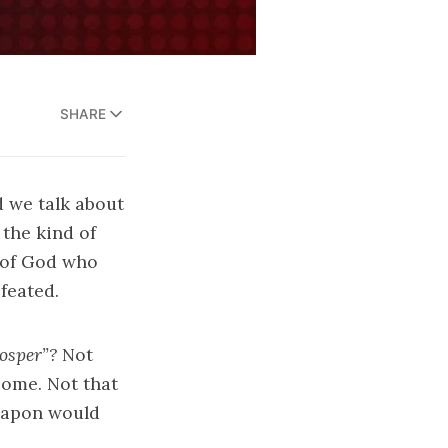
SHARE
d we talk about
the kind of
 of God who
feated.
osper”?
Not
come. Not that
weapon would