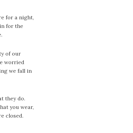
 for a night,
in for the
.
ty of our
re worried
ng we fall in
t they do.
what you wear,
e closed.