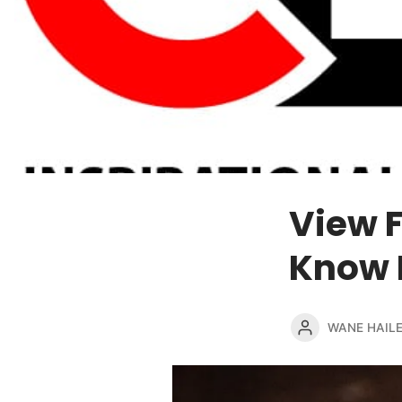
View 
Know 
WANE HAIL