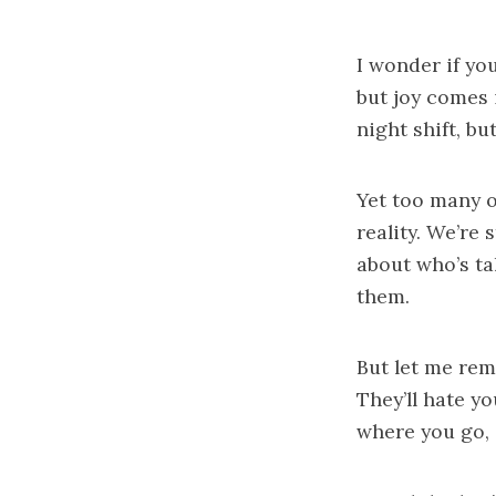
I wonder if y
but joy comes 
night shift, b
Yet too many o
reality. We’re
about who’s ta
them.
But let me rem
They’ll hate yo
where you go,