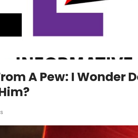
From A Pew: I Wonder 
Him?
ES