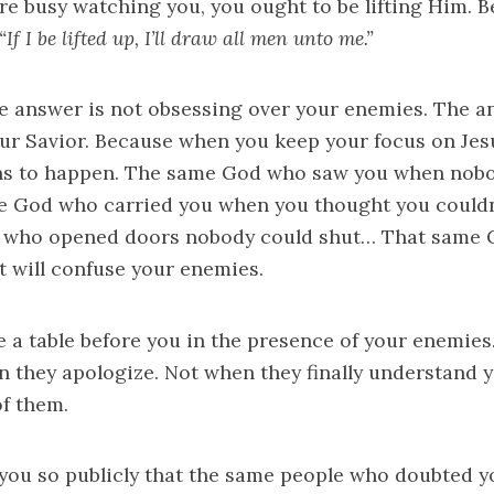
’re busy watching you, you ought to be lifting Him. 
“If I be lifted up, I’ll draw all men unto me.”
e answer is not obsessing over your enemies. The a
our Savior. Because when you keep your focus on Je
ns to happen. The same God who saw you when nobo
 God who carried you when you thought you couldn
who opened doors nobody could shut… That same G
 will confuse your enemies.
e a table before you in the presence of your enemies.
n they apologize. Not when they finally understand 
of them.
 you so publicly that the same people who doubted y