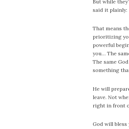
But while they
said it plainly:
That means th
prioritizing y
powerful begi
you… The same
The same God 
something that
He will prepar
leave. Not whe
right in front 
God will bless