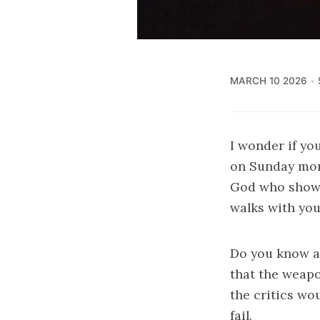
MARCH 10 2026
I wonder if yo
on Sunday mor
God who shows 
walks with you
Do you know 
that the weapo
the critics wo
fail.