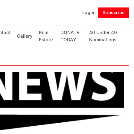
Log in
Subscribe
Follow
ntact
Real
DONATE
40 Under 40
Gallery
Estate
TODAY
Nominations