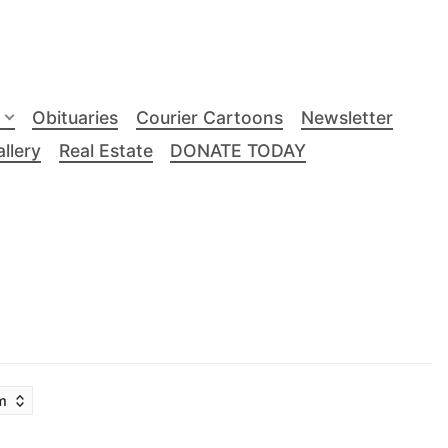
Obituaries
Courier Cartoons
Newsletter
llery
Real Estate
DONATE TODAY