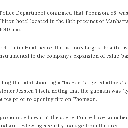
olice Department confirmed that Thomson, 58, was 
 Hilton hotel located in the 18th precinct of Manhatt
6:40 a.m.
d UnitedHealthcare, the nation’s largest health ins
nstrumental in the company’s expansion of value-ba
lling the fatal shooting a “brazen, targeted attack,”
ner Jessica Tisch, noting that the gunman was “ly
nutes prior to opening fire on Thomson.
ronounced dead at the scene. Police have launche
and are reviewing security footage from the area.