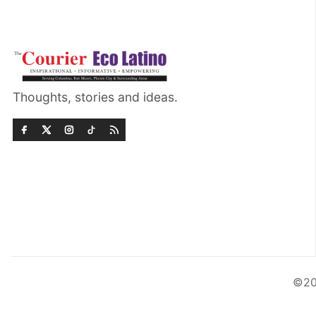
Thoughts, stories and ideas.
©20