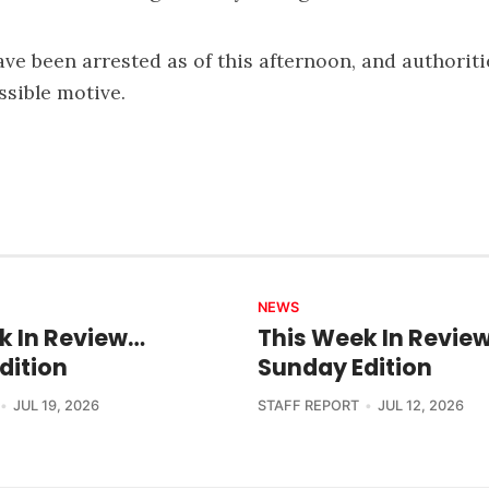
ve been arrested as of this afternoon, and authoriti
ssible motive.
NEWS
k In Review…
This Week In Revie
dition
Sunday Edition
JUL 19, 2026
STAFF REPORT
JUL 12, 2026