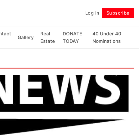
Log in
Subscribe
Follow
ntact
Real
DONATE
40 Under 40
Gallery
Estate
TODAY
Nominations