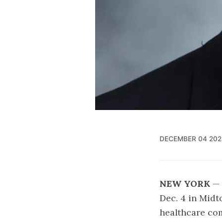
DECEMBER 04 202
NEW YORK
— 
Dec. 4 in Mid
healthcare co