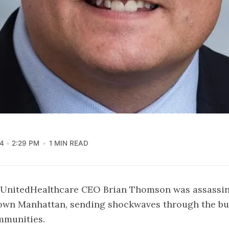
4
2:29 PM
1 MIN READ
UnitedHealthcare CEO Brian Thomson was assassin
town Manhattan, sending shockwaves through the bu
mmunities.