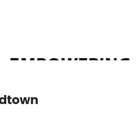
idtown