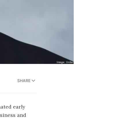
SHARE
ated early
siness and