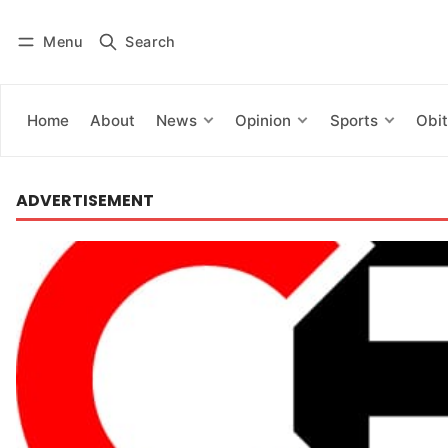
Menu
Search
Log in
Subscribe
Home
About
News
Opinion
Sports
Obit
ADVERTISEMENT