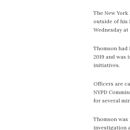
The New York P
outside of his
Wednesday at 
Thomson had le
2019 and was i
initiatives.
Officers are ca
NYPD Commissio
for several mi
Thomson was p
investigation 