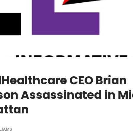
dHealthcare CEO Brian
on Assassinated in M
ttan
LIAMS