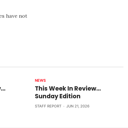
es have not
NEWS
w…
This Week In Review…
Sunday Edition
STAFF REPORT
JUN 21, 2026