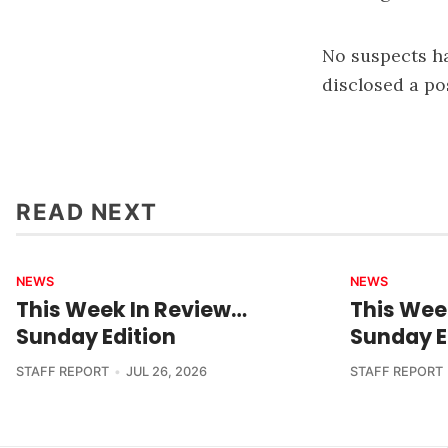
No suspects ha
disclosed a po
READ NEXT
NEWS
NEWS
This Week In Review…
This Wee
Sunday Edition
Sunday E
STAFF REPORT
JUL 26, 2026
STAFF REPORT