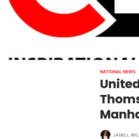
NATIONAL NEWS
Unite
Thoms
Manha
JANELL WIL