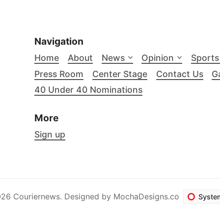
Navigation
Home
About
News
Opinion
Sports
Press Room
Center Stage
Contact Us
Ga
40 Under 40 Nominations
More
Sign up
26 Couriernews. Designed by
MochaDesigns.co