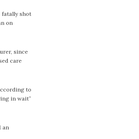
fatally shot
an on
urer, since
sed care
 according to
ing in wait”
d an