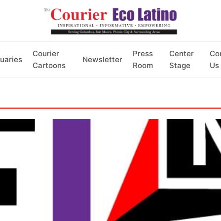
Courier
Press
Center
Co
uaries
Newsletter
Cartoons
Room
Stage
Us