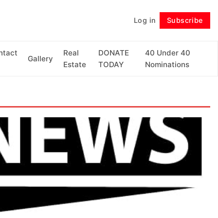
Log in
Subscribe
Follow
ntact
Real
DONATE
40 Under 40
Gallery
Estate
TODAY
Nominations