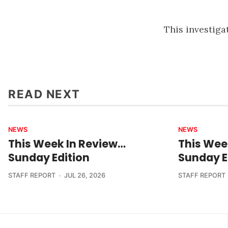
This investiga
READ NEXT
NEWS
NEWS
This Week In Review…
This Wee
Sunday Edition
Sunday E
STAFF REPORT
JUL 26, 2026
STAFF REPORT