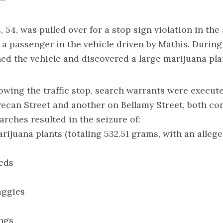
 54, was pulled over for a stop sign violation in th
 a passenger in the vehicle driven by Mathis. During
hed the vehicle and discovered a large marijuana pla
lowing the traffic stop, search warrants were execute
ecan Street and another on Bellamy Street, both co
arches resulted in the seizure of:
arijuana plants (totaling 532.51 grams, with an allege
eds
aggies
ngs