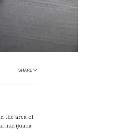
SHARE
in the area of
gal marijuana