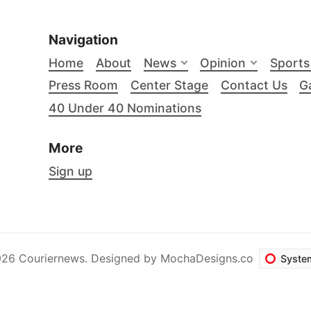
Navigation
Home
About
News
Opinion
Sports
Press Room
Center Stage
Contact Us
Ga
40 Under 40 Nominations
More
Sign up
26 Couriernews. Designed by
MochaDesigns.co