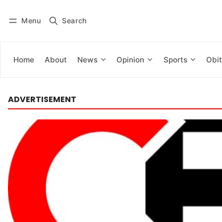
Menu
Search
Log in
Subscribe
Home
About
News
Opinion
Sports
Obit
ADVERTISEMENT