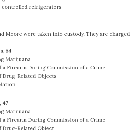
controlled refrigerators
nd Moore were taken into custody. They are charged
s, 54
ng Marijuana
of a Firearm During Commission of a Crime
f Drug-Related Objects
olation
 47
ng Marijuana
of a Firearm During Commission of a Crime
f Drug-Related Object