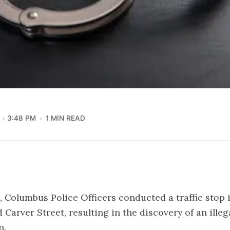
3:48 PM
1 MIN READ
5, Columbus Police Officers conducted a traffic stop 
 Carver Street, resulting in the discovery of an ille
n.