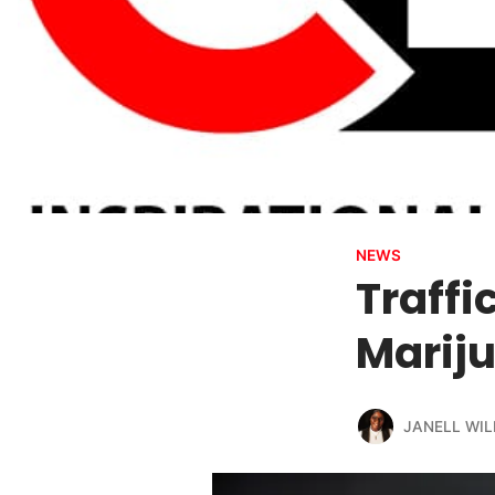
NEWS
Traffi
Marij
JANELL WIL