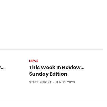
NEWS
w…
This Week In Review…
Sunday Edition
STAFF REPORT
JUN 21, 2026