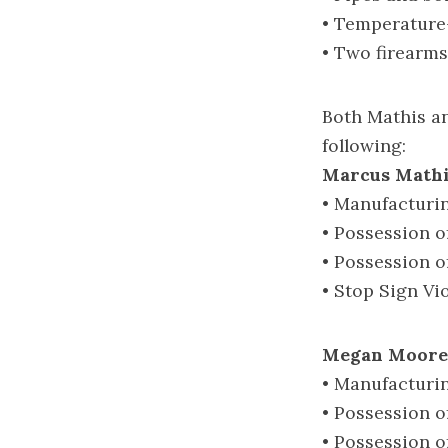
• Temperature-
• Two firearms
Both Mathis a
following:
Marcus Mathi
• Manufacturi
• Possession 
• Possession o
• Stop Sign Vi
Megan Moore,
• Manufacturi
• Possession 
• Possession o