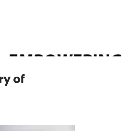
ry of