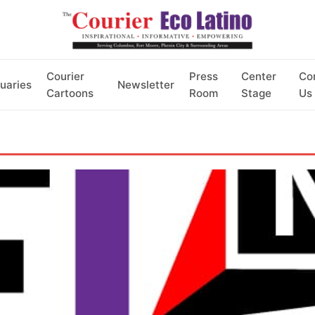
Courier
Press
Center
Co
uaries
Newsletter
Cartoons
Room
Stage
Us