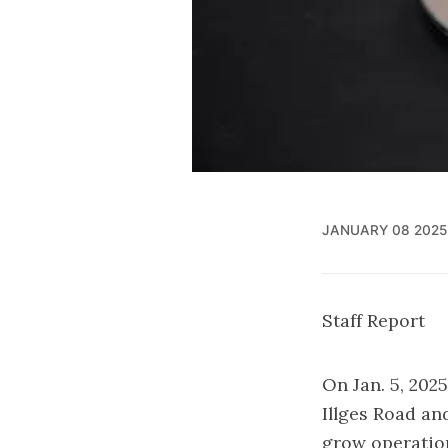
JANUARY 08 2025
Staff Report
On Jan. 5, 202
Illges Road and
grow operatio