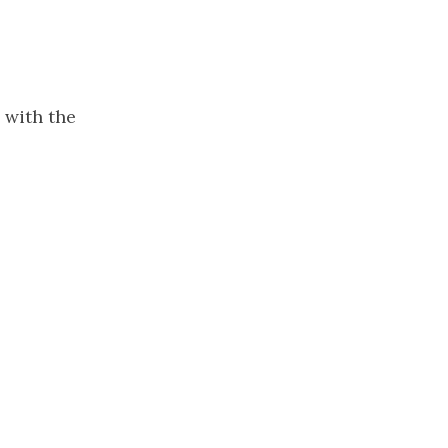
 with the