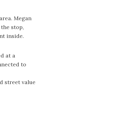
e area. Megan
 the stop,
nt inside.
d at a
nnected to
d street value