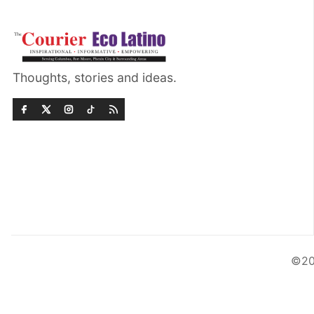
Thoughts, stories and ideas.
©20