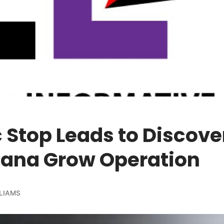
c Stop Leads to Discove
uana Grow Operation
LIAMS