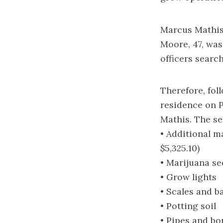
Marcus Mathis,
Moore, 47, was
officers searc
Therefore, fol
residence on P
Mathis. The se
• Additional m
$5,325.10)
• Marijuana se
• Grow lights
• Scales and b
• Potting soil
• Pipes and bo