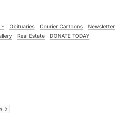
Obituaries
Courier Cartoons
Newsletter
llery
Real Estate
DONATE TODAY