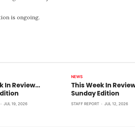
tion is ongoing.
NEWS
k In Review…
This Week In Revie
dition
Sunday Edition
JUL 19, 2026
STAFF REPORT
JUL 12, 2026