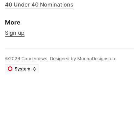
40 Under 40 Nominations
More
Sign up
©2026 Couriernews. Designed by
MochaDesigns.co