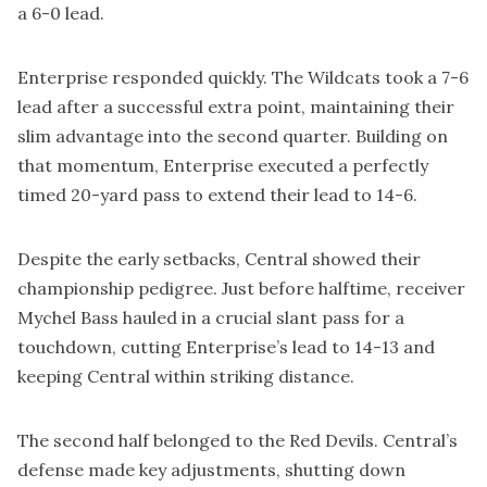
a 6-0 lead.
Enterprise responded quickly. The Wildcats took a 7-6
lead after a successful extra point, maintaining their
slim advantage into the second quarter. Building on
that momentum, Enterprise executed a perfectly
timed 20-yard pass to extend their lead to 14-6.
Despite the early setbacks, Central showed their
championship pedigree. Just before halftime, receiver
Mychel Bass hauled in a crucial slant pass for a
touchdown, cutting Enterprise’s lead to 14-13 and
keeping Central within striking distance.
The second half belonged to the Red Devils. Central’s
defense made key adjustments, shutting down