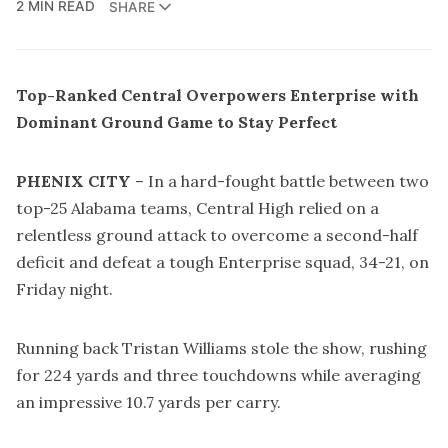
2 MIN READ
SHARE
Top-Ranked Central Overpowers Enterprise with
Dominant Ground Game to Stay Perfect
PHENIX CITY
– In a hard-fought battle between two
top-25 Alabama teams, Central High relied on a
relentless ground attack to overcome a second-half
deficit and defeat a tough Enterprise squad, 34-21, on
Friday night.
Running back Tristan Williams stole the show, rushing
for 224 yards and three touchdowns while averaging
an impressive 10.7 yards per carry.