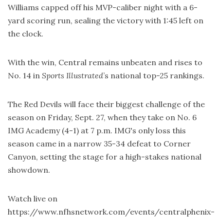
Williams capped off his MVP-caliber night with a 6-
yard scoring run, sealing the victory with 1:45 left on
the clock.
With the win, Central remains unbeaten and rises to
No. 14 in
Sports Illustrated
’s national top-25 rankings.
The Red Devils will face their biggest challenge of the
season on Friday, Sept. 27, when they take on No. 6
IMG Academy (4-1) at 7 p.m. IMG's only loss this
season came in a narrow 35-34 defeat to Corner
Canyon, setting the stage for a high-stakes national
showdown.
Watch live on
https://www.nfhsnetwork.com/events/centralphenix-