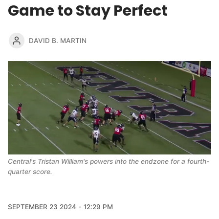
Game to Stay Perfect
DAVID B. MARTIN
Central's Tristan William's powers into the endzone for a fourth-
quarter score. 
SEPTEMBER 23 2024
12:29 PM