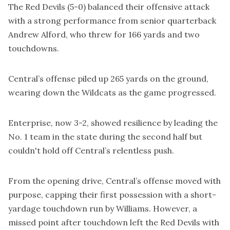
The Red Devils (5-0) balanced their offensive attack
with a strong performance from senior quarterback
Andrew Alford, who threw for 166 yards and two
touchdowns.
Central’s offense piled up 265 yards on the ground,
wearing down the Wildcats as the game progressed.
Enterprise, now 3-2, showed resilience by leading the
No. 1 team in the state during the second half but
couldn't hold off Central’s relentless push.
From the opening drive, Central’s offense moved with
purpose, capping their first possession with a short-
yardage touchdown run by Williams. However, a
missed point after touchdown left the Red Devils with