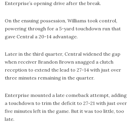
Enterprise’s opening drive after the break.
On the ensuing possession, Williams took control,
powering through for a 5-yard touchdown run that
gave Central a 20-14 advantage.
Later in the third quarter, Central widened the gap
when receiver Brandon Brown snagged a clutch
reception to extend the lead to 27-14 with just over
three minutes remaining in the quarter.
Enterprise mounted a late comeback attempt, adding
a touchdown to trim the deficit to 27-21 with just over
five minutes left in the game. But it was too little, too
late.