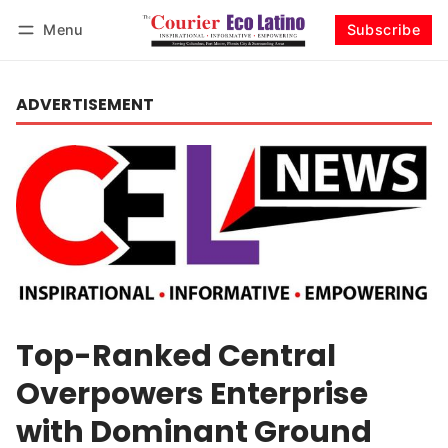
Menu
Subscribe
Log in
Subscribe
ADVERTISEMENT
Top-Ranked Central
Overpowers Enterprise
with Dominant Ground