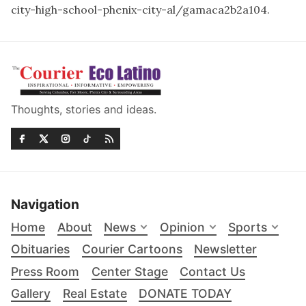
city-high-school-phenix-city-al/gamaca2b2a104
.
Thoughts, stories and ideas.
Navigation
Home
About
News
Opinion
Sports
Obituaries
Courier Cartoons
Newsletter
Press Room
Center Stage
Contact Us
Gallery
Real Estate
DONATE TODAY