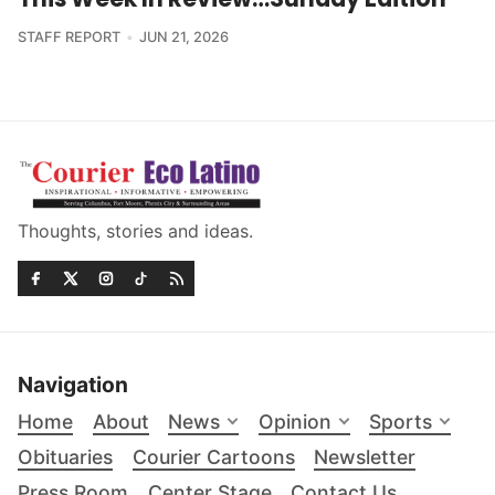
STAFF REPORT
JUN 21, 2026
Thoughts, stories and ideas.
Navigation
Home
About
News
Opinion
Sports
Obituaries
Courier Cartoons
Newsletter
Press Room
Center Stage
Contact Us