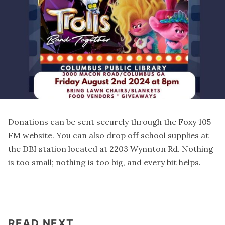
Donations can be sent securely through the Foxy 105
FM
website
. You can also drop off school supplies at
the DBI station located at 2203 Wynnton Rd. Nothing
is too small; nothing is too big, and every bit helps.
READ NEXT