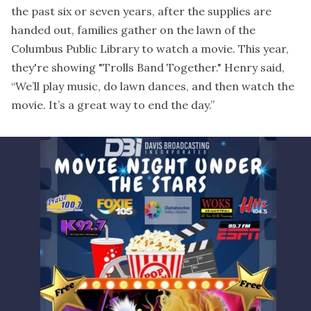
the past six or seven years, after the supplies are
handed out, families gather on the lawn of the
Columbus Public Library to watch a movie. This year,
they're showing "Trolls Band Together." Henry said,
“We’ll play music, do lawn dances, and then watch the
movie. It’s a great way to end the day.”