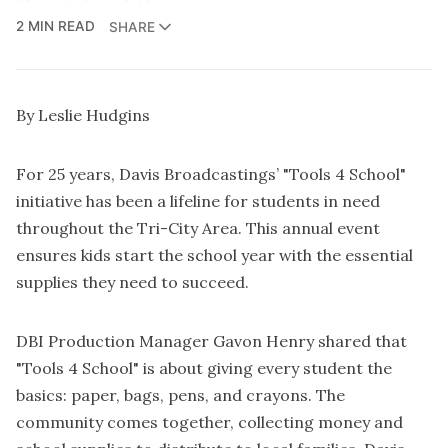
2 MIN READ
SHARE
By Leslie Hudgins
For 25 years, Davis Broadcastings’ "Tools 4 School"
initiative has been a lifeline for students in need
throughout the Tri-City Area. This annual event
ensures kids start the school year with the essential
supplies they need to succeed.
DBI Production Manager Gavon Henry shared that
"Tools 4 School" is about giving every student the
basics: paper, bags, pens, and crayons. The
community comes together, collecting money and