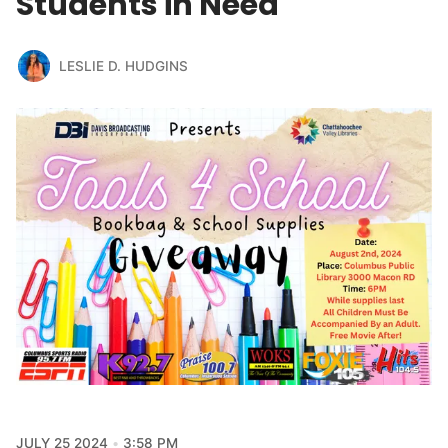
Students in Need
LESLIE D. HUDGINS
JULY 25 2024
3:58 PM