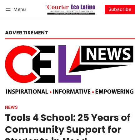
Menu
Subscribe
Log in
Subscribe
ADVERTISEMENT
NEWS
Tools 4 School: 25 Years of
Community Support for