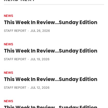
NEWS
This Week In Review…Sunday Edition
STAFF REPORT
JUL 26, 2026
NEWS
This Week In Review…Sunday Edition
STAFF REPORT
JUL 19, 2026
NEWS
This Week In Review…Sunday Edition
STAFF REPORT
JUL 12, 2026
NEWS
This Week In Review…Sunday Edition