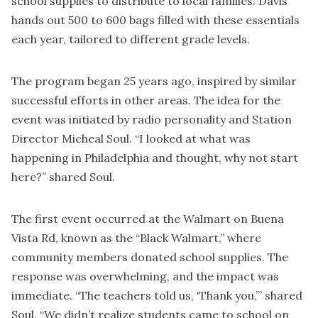
school supplies to distribute to local families. Davis
hands out 500 to 600 bags filled with these essentials
each year, tailored to different grade levels.
The program began 25 years ago, inspired by similar
successful efforts in other areas. The idea for the
event was initiated by radio personality and Station
Director Micheal Soul. “I looked at what was
happening in Philadelphia and thought, why not start
here?” shared Soul.
The first event occurred at the Walmart on Buena
Vista Rd, known as the “Black Walmart,” where
community members donated school supplies. The
response was overwhelming, and the impact was
immediate. “The teachers told us, ‘Thank you,’” shared
Soul. “We didn’t realize students came to school on