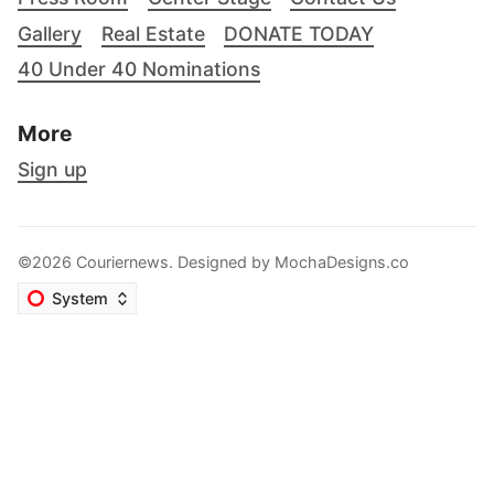
Gallery
Real Estate
DONATE TODAY
40 Under 40 Nominations
More
Sign up
©2026 Couriernews. Designed by
MochaDesigns.co