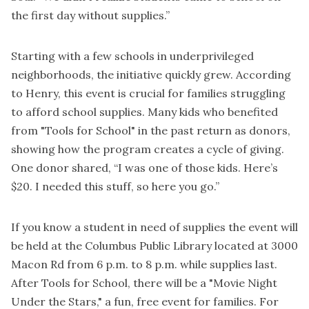
the first day without supplies.”
Starting with a few schools in underprivileged
neighborhoods, the initiative quickly grew. According
to Henry, this event is crucial for families struggling
to afford school supplies. Many kids who benefited
from "Tools for School" in the past return as donors,
showing how the program creates a cycle of giving.
One donor shared, “I was one of those kids. Here’s
$20. I needed this stuff, so here you go.”
If you know a student in need of supplies the event will
be held at the Columbus Public Library located at 3000
Macon Rd from 6 p.m. to 8 p.m. while supplies last.
After Tools for School, there will be a "Movie Night
Under the Stars," a fun, free event for families. For